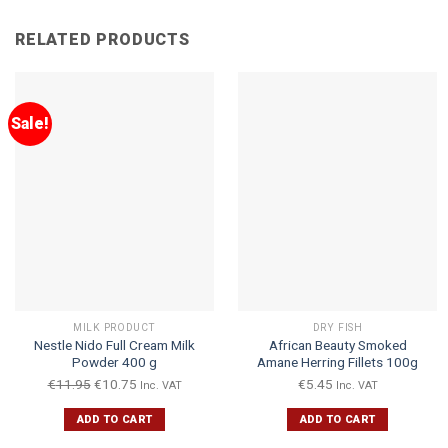
RELATED PRODUCTS
Sale!
MILK PRODUCT
DRY FISH
Nestle Nido Full Cream Milk
African Beauty Smoked
Powder 400 g
Amane Herring Fillets 100g
€
11.95
€
10.75
€
5.45
Inc. VAT
Inc. VAT
ADD TO CART
ADD TO CART