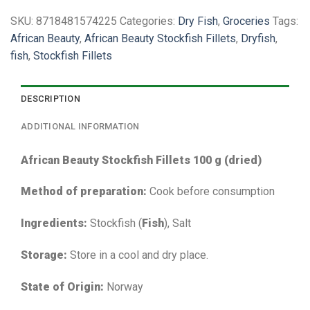
SKU:
8718481574225
Categories:
Dry Fish
,
Groceries
Tags:
African Beauty
,
African Beauty Stockfish Fillets
,
Dryfish
,
fish
,
Stockfish Fillets
DESCRIPTION
ADDITIONAL INFORMATION
African Beauty Stockfish Fillets 100 g (dried)
Method of preparation:
Cook before consumption
Ingredients:
Stockfish (
Fish
), Salt
Storage:
Store in a cool and dry place.
State of Origin:
Norway