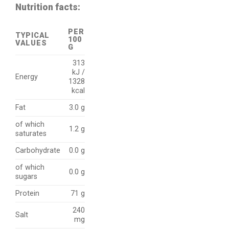
Nutrition facts:
PER
TYPICAL
100
VALUES
G
313
kJ /
Energy
1328
kcal
Fat
3.0 g
of which
1.2 g
saturates
Carbohydrate
0.0 g
of which
0.0 g
sugars
Protein
71 g
240
Salt
mg