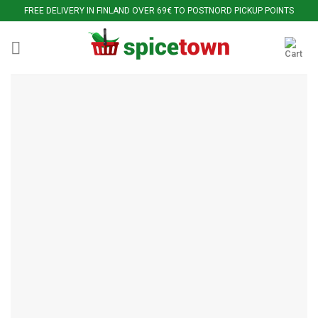
Skip
FREE DELIVERY IN FINLAND OVER 69€ TO POSTNORD PICKUP POINTS
to
content