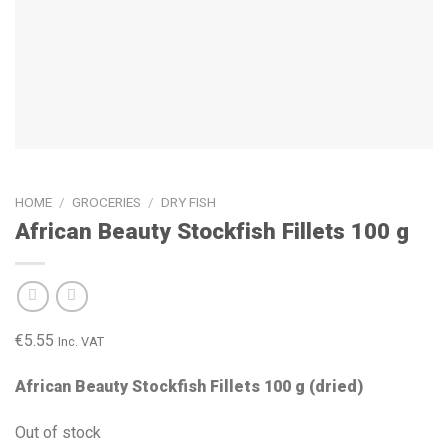
HOME
/
GROCERIES
/
DRY FISH
African Beauty Stockfish Fillets 100 g
€
5.55
Inc. VAT
African Beauty Stockfish Fillets 100 g (dried)
Out of stock