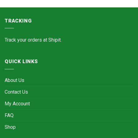
TRACKING
Track your orders at
Shipit.
QUICK LINKS
About Us
Contact Us
My Account
FAQ
Shop