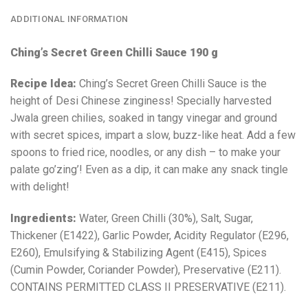
ADDITIONAL INFORMATION
Ching’s Secret Green Chilli Sauce 190 g
Recipe Idea:
Ching’s Secret Green Chilli Sauce is the
height of Desi Chinese zinginess! Specially harvested
Jwala green chilies, soaked in tangy vinegar and ground
with secret spices, impart a slow, buzz-like heat. Add a few
spoons to fried rice, noodles, or any dish – to make your
palate go’zing’! Even as a dip, it can make any snack tingle
with delight!
Ingredients:
Water, Green Chilli (30%), Salt, Sugar,
Thickener (E1422), Garlic Powder, Acidity Regulator (E296,
E260), Emulsifying & Stabilizing Agent (E415), Spices
(Cumin Powder, Coriander Powder), Preservative (E211).
CONTAINS PERMITTED CLASS ΙΙ PRESERVATIVE (E211).