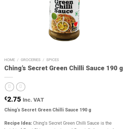
HOME
/
GROCERIES
/
SPICES
Ching’s Secret Green Chilli Sauce 190 g
€
2.75
Inc. VAT
Ching’s Secret Green Chilli Sauce 190 g
Recipe Idea:
Ching’s Secret Green Chilli Sauce is the