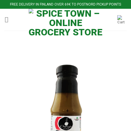
Skip
FREE DELIVERY IN FINLAND OVER 69€ TO POSTNORD PICKUP POINTS
to
content