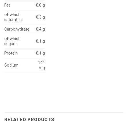
Fat
0.0 g
of which
0.3 g
saturates
Carbohydrate
0.4 g
of which
0.1 g
sugars
Protein
0.1 g
144
Sodium
mg
RELATED PRODUCTS