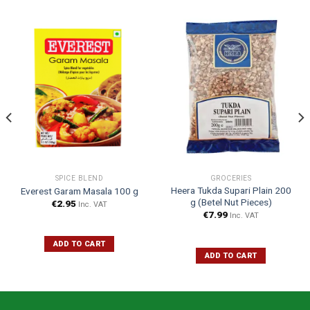
SPICE BLEND
GROCERIES
Heera Tukda Supari Plain 200
Everest Garam Masala 100 g
g (Betel Nut Pieces)
€
2.95
Inc. VAT
€
7.99
Inc. VAT
ADD TO CART
ADD TO CART