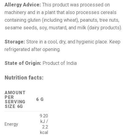
Allergy Advice:
This product was processed on
machinery and in a plant that also processes cereals
containing gluten (including wheat), peanuts, tree nuts,
sesame seeds, soy, mustard, and milk (dairy products).
Storage:
Store in a cool, dry, and hygienic place. Keep
refrigerated after opening.
State of Origin:
Product of India
Nutrition facts:
AMOUNT
PER
6 G
SERVING
SIZE 6G
9.20
kJ /
Energy
2.2
kcal