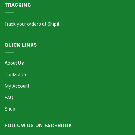
TRACKING
Track your orders at
Shipit.
QUICK LINKS
About Us
Contact Us
My Account
FAQ
Shop
FOLLOW US ON FACEBOOK