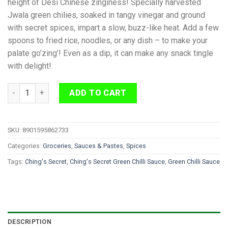
height of Desi Chinese zinginess! Specially harvested
Jwala green chilies, soaked in tangy vinegar and ground
with secret spices, impart a slow, buzz-like heat. Add a few
spoons to fried rice, noodles, or any dish – to make your
palate go’zing’! Even as a dip, it can make any snack tingle
with delight!
Ching's Secret Green Chilli Sauce 190 g quantity
ADD TO CART
SKU:
8901595862733
Categories:
Groceries
,
Sauces & Pastes
,
Spices
Tags:
Ching's Secret
,
Ching's Secret Green Chilli Sauce
,
Green Chilli Sauce
DESCRIPTION