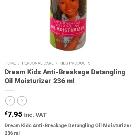
HOME
/
PERSONAL CARE
/
KIDS PRODUCTS
Dream Kids Anti-Breakage Detangling
Oil Moisturizer 236 ml
€
7.95
Inc. VAT
Dream Kids Anti-Breakage Detangling Oil Moisturizer
236 ml