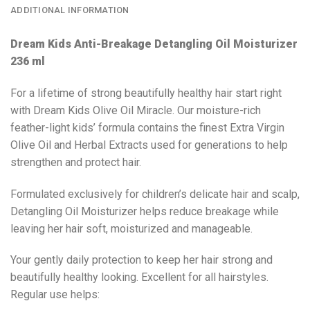
ADDITIONAL INFORMATION
Dream Kids Anti-Breakage Detangling Oil Moisturizer
236 ml
For a lifetime of strong beautifully healthy hair start right
with Dream Kids Olive Oil Miracle. Our moisture-rich
feather-light kids’ formula contains the finest Extra Virgin
Olive Oil and Herbal Extracts used for generations to help
strengthen and protect hair.
Formulated exclusively for children’s delicate hair and scalp,
Detangling Oil Moisturizer helps reduce breakage while
leaving her hair soft, moisturized and manageable.
Your gently daily protection to keep her hair strong and
beautifully healthy looking. Excellent for all hairstyles.
Regular use helps: