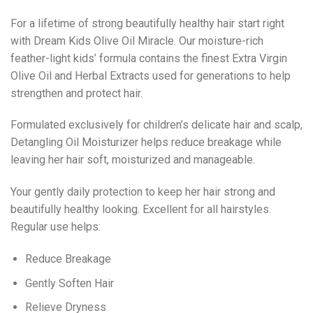
For a lifetime of strong beautifully healthy hair start right
with Dream Kids Olive Oil Miracle. Our moisture-rich
feather-light kids’ formula contains the finest Extra Virgin
Olive Oil and Herbal Extracts used for generations to help
strengthen and protect hair.
Formulated exclusively for children’s delicate hair and scalp,
Detangling Oil Moisturizer helps reduce breakage while
leaving her hair soft, moisturized and manageable.
Your gently daily protection to keep her hair strong and
beautifully healthy looking. Excellent for all hairstyles.
Regular use helps:
Reduce Breakage
Gently Soften Hair
Relieve Dryness