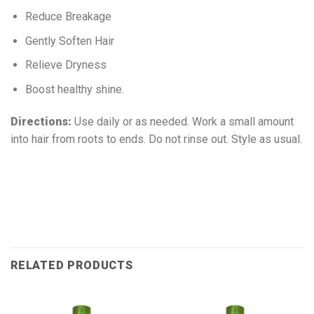
Reduce Breakage
Gently Soften Hair
Relieve Dryness
Boost healthy shine.
Directions:
Use daily or as needed. Work a small amount
into hair from roots to ends. Do not rinse out. Style as usual.
RELATED PRODUCTS