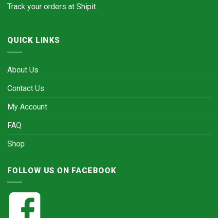
Track your orders at
Shipit.
QUICK LINKS
About Us
Contact Us
My Account
FAQ
Shop
FOLLOW US ON FACEBOOK