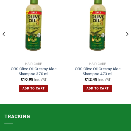
HAIR CARE
HAIR CARE
ORS Olive Oil Creamy Aloe
ORS Olive Oil Creamy Aloe
Shampoo 370 ml
Shampoo 473 ml
€
10.95
€
12.45
Inc. VAT
Inc. VAT
ADD TO CART
ADD TO CART
TRACKING