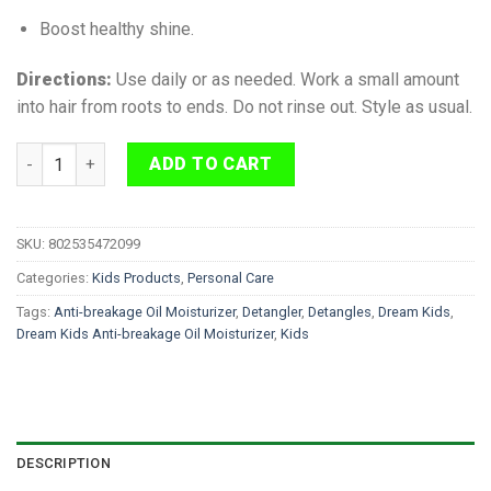
Boost healthy shine.
Directions:
Use daily or as needed. Work a small amount
into hair from roots to ends. Do not rinse out. Style as usual.
Dream Kids Anti-Breakage Detangling Oil Moisturizer 236 ml q
ADD TO CART
SKU:
802535472099
Categories:
Kids Products
,
Personal Care
Tags:
Anti-breakage Oil Moisturizer
,
Detangler
,
Detangles
,
Dream Kids
,
Dream Kids Anti-breakage Oil Moisturizer
,
Kids
DESCRIPTION