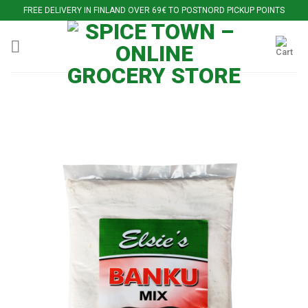
Skip
FREE DELIVERY IN FINLAND OVER 69€ TO POSTNORD PICKUP POINTS
to
content