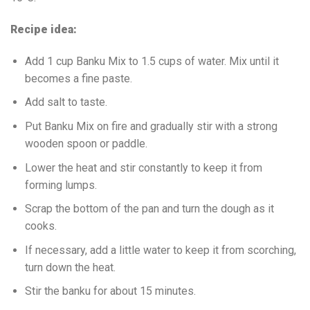
Recipe idea:
Add 1 cup Banku Mix to 1.5 cups of water. Mix until it
becomes a fine paste.
Add salt to taste.
Put Banku Mix on fire and gradually stir with a strong
wooden spoon or paddle.
Lower the heat and stir constantly to keep it from
forming lumps.
Scrap the bottom of the pan and turn the dough as it
cooks.
If necessary, add a little water to keep it from scorching,
turn down the heat.
Stir the banku for about 15 minutes.