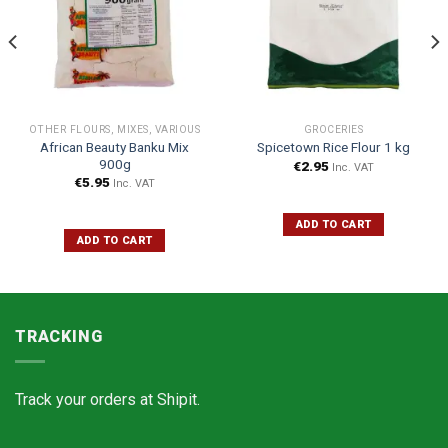
OTHER FLOURS, MIXES, VARIOUS
GROCERIES
African Beauty Banku Mix
Spicetown Rice Flour 1 kg
900g
€
2.95
Inc. VAT
€
5.95
Inc. VAT
ADD TO CART
ADD TO CART
TRACKING
Track your orders at
Shipit.