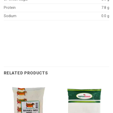
Protein
7.8 g
Sodium
0.0 g
RELATED PRODUCTS