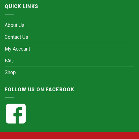
QUICK LINKS
About Us
Contact Us
My Account
FAQ
Shop
FOLLOW US ON FACEBOOK