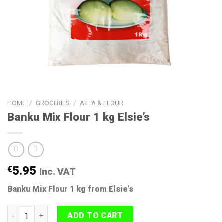
HOME
/
GROCERIES
/
ATTA & FLOUR
Banku Mix Flour 1 kg Elsie’s
€
5.95
Inc. VAT
Banku Mix Flour 1 kg from Elsie’s
Banku Mix Flour 1 kg Elsie's quantity
ADD TO CART