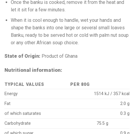
Once the banku is cooked, remove it from the heat and
let it sit for a few minutes.
When it is cool enough to handle, wet your hands and
shape the banks into one large or several small loaves
Banku, ready to be served hot or cold with palm nut soup
or any other African soup choice.
State of Origin:
Product of Ghana
Nutritional information:
TYPICAL VALUES
PER 80G
Energy
1514 kJ / 357 kcal
Fat
2.0 g
of which saturates
0.3 g
Carbohydrate
75.5 g
of which sugar
0.9 g