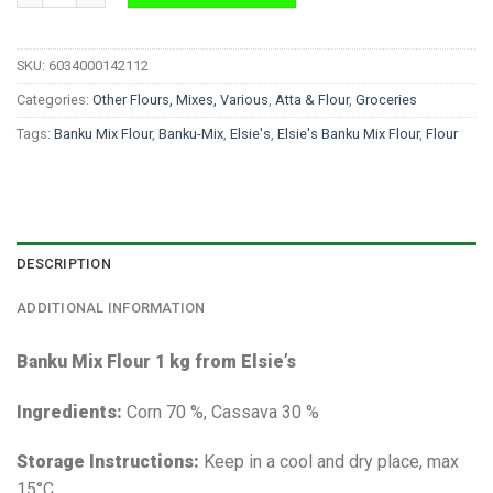
SKU:
6034000142112
Categories:
Other Flours, Mixes, Various
,
Atta & Flour
,
Groceries
Tags:
Banku Mix Flour
,
Banku-Mix
,
Elsie's
,
Elsie's Banku Mix Flour
,
Flour
DESCRIPTION
ADDITIONAL INFORMATION
Banku Mix Flour 1 kg from Elsie’s
Ingredients:
Corn 70 %, Cassava 30 %
Storage Instructions:
Keep in a cool and dry place, max
15°C.