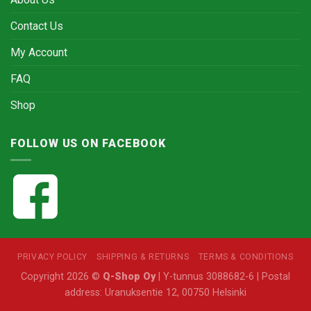
Contact Us
My Account
FAQ
Shop
FOLLOW US ON FACEBOOK
PRIVACY POLICY
SHIPPING & RETURNS
TERMS & CONDITIONS
Copyright 2026 ©
Q-Shop Oy
| Y-tunnus 3088682-6 | Postal
address: Uranuksentie 12, 00750 Helsinki