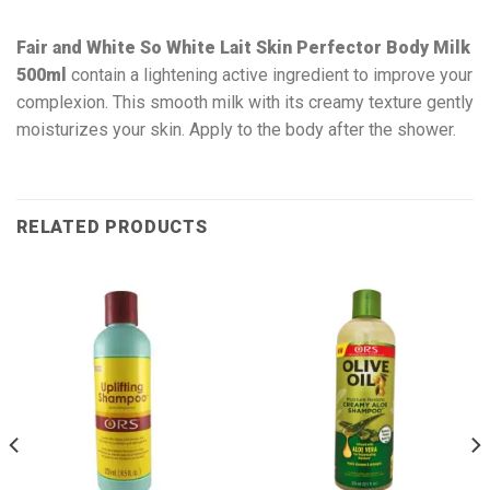
Fair and White So White Lait Skin Perfector Body Milk
500ml
contain a lightening active ingredient to improve your
complexion. This smooth milk with its creamy texture gently
moisturizes your skin. Apply to the body after the shower.
RELATED PRODUCTS