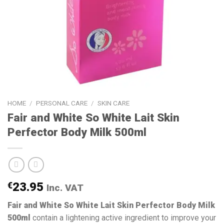
HOME
/
PERSONAL CARE
/
SKIN CARE
Fair and White So White Lait Skin
Perfector Body Milk 500ml
€
23.95
Inc. VAT
Fair and White So White Lait Skin Perfector Body Milk
500ml
contain a lightening active ingredient to improve your