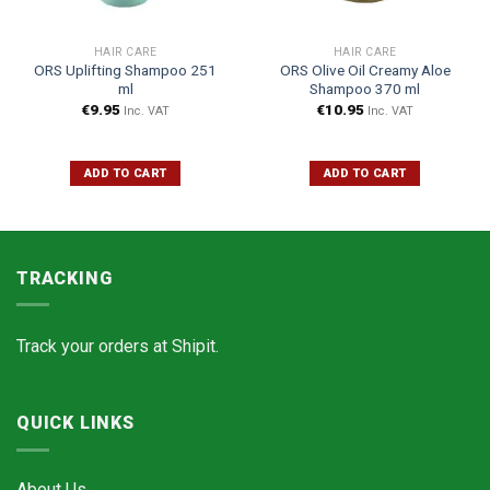
HAIR CARE
HAIR CARE
ORS Uplifting Shampoo 251
ORS Olive Oil Creamy Aloe
ml
Shampoo 370 ml
€
9.95
€
10.95
Inc. VAT
Inc. VAT
ADD TO CART
ADD TO CART
TRACKING
Track your orders at
Shipit.
QUICK LINKS
About Us