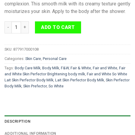
complexion. This smooth milk with its creamy texture gently
moisturizes your skin. Apply to the body after the shower.
Fair and White So White Lait Skin Perfector Body Milk 500ml q
ADD TO CART
SKU:
877917000108
Categories:
Skin Care
,
Personal Care
Tags:
Body Care Milk
,
Body Milk
,
F&W
,
Fair & White
,
Fair and White
,
Fair
and White Skin Perfector Brightening body milk
,
Fair and White So White
Lait Skin Perfector Body Milk
,
Lait Skin Perfector Body Milk
,
Skin Perfector
Body Milk
,
Skin Prefector
,
So White
DESCRIPTION
ADDITIONAL INFORMATION