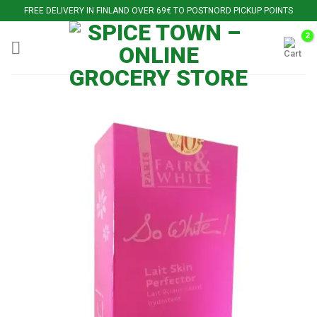
Skip
FREE DELIVERY IN FINLAND OVER 69€ TO POSTNORD PICKUP POINTS
to
content