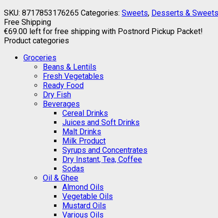
SKU:
8717853176265
Categories:
Sweets
,
Desserts & Sweet
Free Shipping
€
69.00
left for free shipping with Postnord Pickup Packet!
Product categories
Groceries
Beans & Lentils
Fresh Vegetables
Ready Food
Dry Fish
Beverages
Cereal Drinks
Juices and Soft Drinks
Malt Drinks
Milk Product
Syrups and Concentrates
Dry Instant, Tea, Coffee
Sodas
Oil & Ghee
Almond Oils
Vegetable Oils
Mustard Oils
Various Oils