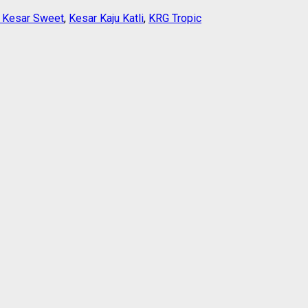
i Kesar Sweet
,
Kesar Kaju Katli
,
KRG Tropic