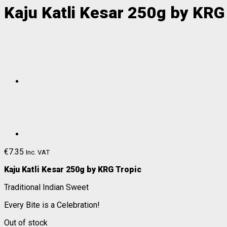
Kaju Katli Kesar 250g by KRG
€
7.35
Inc. VAT
Kaju Katli Kesar 250g by KRG Tropic
Traditional Indian Sweet
Every Bite is a Celebration!
Out of stock