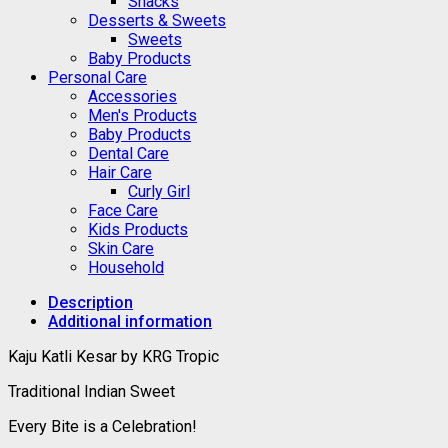
Snacks
Desserts & Sweets
Sweets
Baby Products
Personal Care
Accessories
Men's Products
Baby Products
Dental Care
Hair Care
Curly Girl
Face Care
Kids Products
Skin Care
Household
Description
Additional information
Kaju Katli Kesar by KRG Tropic
Traditional Indian Sweet
Every Bite is a Celebration!