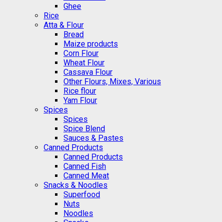
Ghee
Rice
Atta & Flour
Bread
Maize products
Corn Flour
Wheat Flour
Cassava Flour
Other Flours, Mixes, Various
Rice flour
Yam Flour
Spices
Spices
Spice Blend
Sauces & Pastes
Canned Products
Canned Products
Canned Fish
Canned Meat
Snacks & Noodles
Superfood
Nuts
Noodles