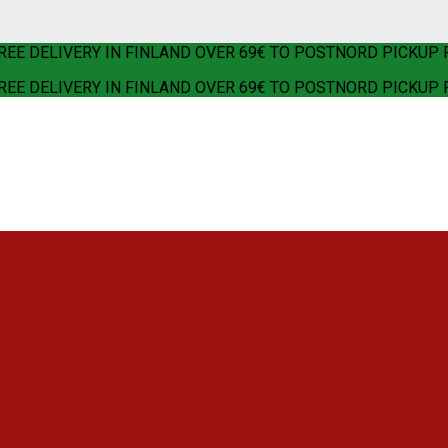
REE DELIVERY IN FINLAND OVER 69€ TO POSTNORD PICKUP 
REE DELIVERY IN FINLAND OVER 69€ TO POSTNORD PICKUP 