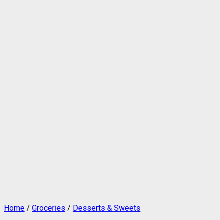
Home
/
Groceries
/
Desserts & Sweets