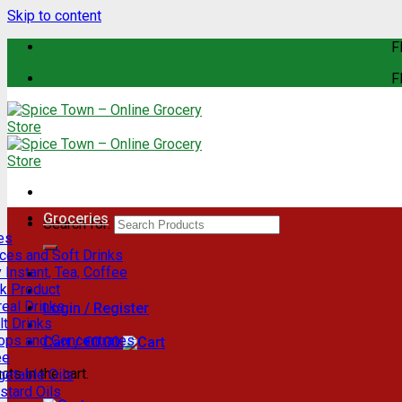
Skip to content
F
F
Groceries
Search for:
es
ces and Soft Drinks
 Instant, Tea, Coffee
lk Product
eal Drinks
Login / Register
t Drinks
rops and Concentrates
Cart /
€
0.00
ee
ts in the cart.
getable Oils
stard Oils