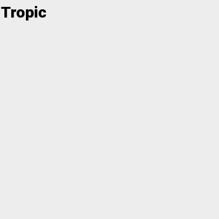
 Tropic