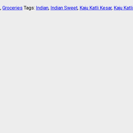
s
,
Groceries
Tags:
Indian
,
Indian Sweet
,
Kaju Katli Kesar
,
Kaju Katl