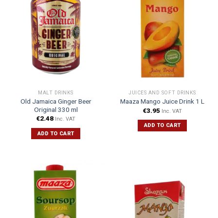
MALT DRINKS
JUICES AND SOFT DRINKS
Old Jamaica Ginger Beer
Maaza Mango Juice Drink 1 L
Original 330 ml
€
3.95
Inc. VAT
€
2.48
Inc. VAT
ADD TO CART
ADD TO CART