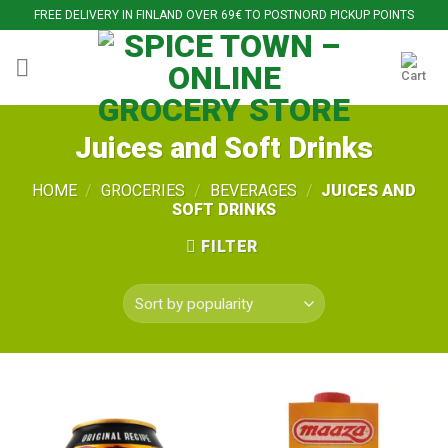
Skip
FREE DELIVERY IN FINLAND OVER 69€ TO POSTNORD PICKUP POINTS
to
content
Juices and Soft Drinks
HOME
/
GROCERIES
/
BEVERAGES
/
JUICES AND
SOFT DRINKS
FILTER