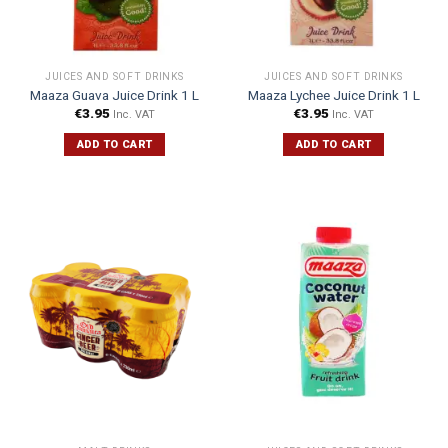
JUICES AND SOFT DRINKS
JUICES AND SOFT DRINKS
Maaza Guava Juice Drink 1 L
Maaza Lychee Juice Drink 1 L
€
3.95
€
3.95
Inc. VAT
Inc. VAT
ADD TO CART
ADD TO CART