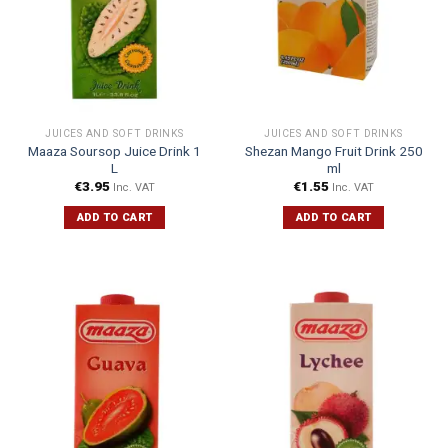
JUICES AND SOFT DRINKS
JUICES AND SOFT DRINKS
Maaza Soursop Juice Drink 1
Shezan Mango Fruit Drink 250
L
ml
€
3.95
€
1.55
Inc. VAT
Inc. VAT
ADD TO CART
ADD TO CART