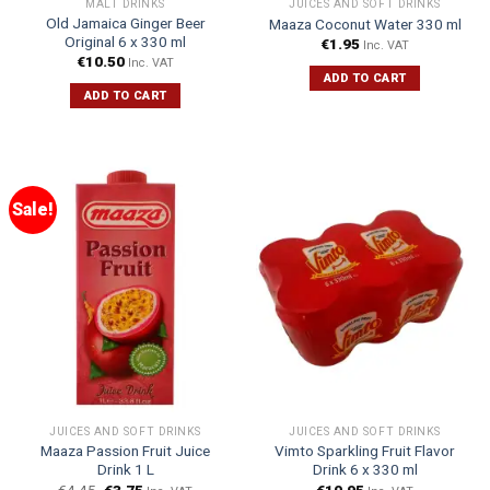
MALT DRINKS
JUICES AND SOFT DRINKS
Old Jamaica Ginger Beer
Maaza Coconut Water 330 ml
Original 6 x 330 ml
€
1.95
Inc. VAT
€
10.50
Inc. VAT
ADD TO CART
ADD TO CART
Sale!
JUICES AND SOFT DRINKS
JUICES AND SOFT DRINKS
Maaza Passion Fruit Juice
Vimto Sparkling Fruit Flavor
Drink 1 L
Drink 6 x 330 ml
€
4.45
€
3.75
€
10.95