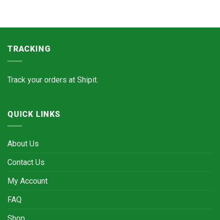
TRACKING
Track your orders at
Shipit.
QUICK LINKS
About Us
Contact Us
My Account
FAQ
Shop