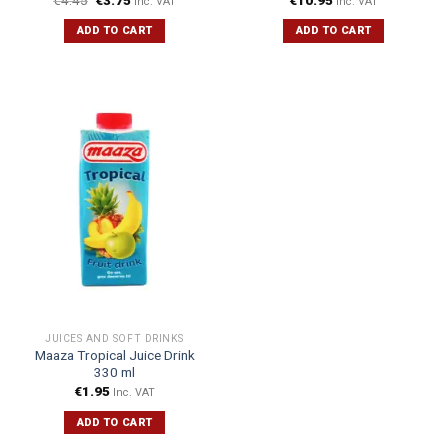
Inc. VAT
Inc. VAT
ADD TO CART
ADD TO CART
JUICES AND SOFT DRINKS
Maaza Tropical Juice Drink
330 ml
€
1.95
Inc. VAT
ADD TO CART