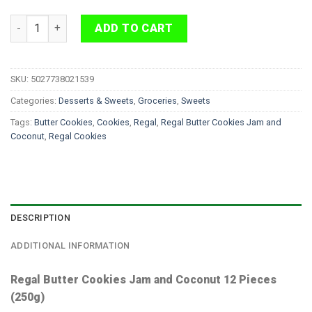
Regal Butter Cookies Jam and Coconut 12 Pieces quantity
ADD TO CART
SKU:
5027738021539
Categories:
Desserts & Sweets
,
Groceries
,
Sweets
Tags:
Butter Cookies
,
Cookies
,
Regal
,
Regal Butter Cookies Jam and
Coconut
,
Regal Cookies
DESCRIPTION
ADDITIONAL INFORMATION
Regal Butter Cookies Jam and Coconut 12 Pieces
(250g)