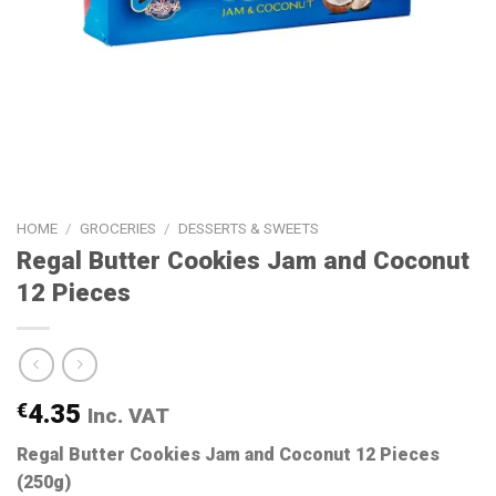
HOME
/
GROCERIES
/
DESSERTS & SWEETS
Regal Butter Cookies Jam and Coconut
12 Pieces
€
4.35
Inc. VAT
Regal Butter Cookies Jam and Coconut 12 Pieces
(250g)