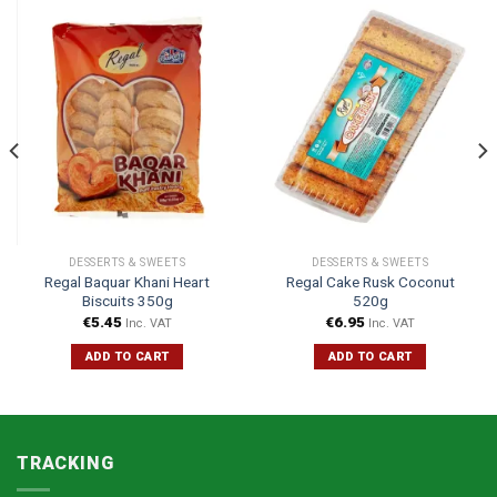
DESSERTS & SWEETS
DESSERTS & SWEETS
Regal Baquar Khani Heart
Regal Cake Rusk Coconut
Biscuits 350g
520g
€
5.45
€
6.95
Inc. VAT
Inc. VAT
ADD TO CART
ADD TO CART
TRACKING