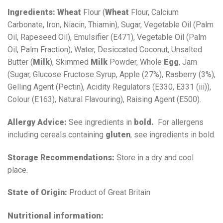
Ingredients:
Wheat
Flour (
Wheat
Flour, Calcium
Carbonate, Iron, Niacin, Thiamin), Sugar, Vegetable Oil (Palm
Oil, Rapeseed Oil), Emulsifier (E471), Vegetable Oil (Palm
Oil, Palm Fraction), Water, Desiccated Coconut, Unsalted
Butter (
Milk
), Skimmed
Milk
Powder, Whole
Egg
, Jam
(Sugar, Glucose Fructose Syrup, Apple (27%), Rasberry (3%),
Gelling Agent (Pectin), Acidity Regulators (E330, E331 (iii)),
Colour (E163), Natural Flavouring), Raising Agent (E500).
Allergy Advice:
See ingredients in
bold.
For allergens
including cereals containing
gluten
, see ingredients in bold.
Storage Recommendations:
Store in a dry and cool
place.
State of Origin:
Product of Great Britain
Nutritional information: