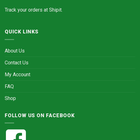
Track your orders at
Shipit.
QUICK LINKS
About Us
Contact Us
My Account
FAQ
Shop
FOLLOW US ON FACEBOOK