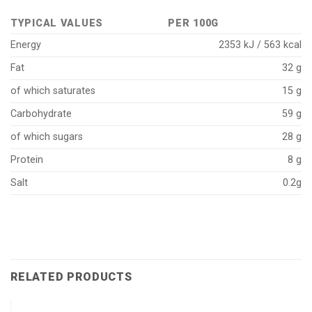
TYPICAL VALUES
PER 100G
Energy
2353 kJ / 563 kcal
Fat
32 g
of which saturates
15 g
Carbohydrate
59 g
of which sugars
28 g
Protein
8 g
Salt
0.2g
RELATED PRODUCTS