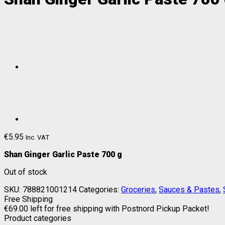
€
5.95
Inc. VAT
Shan Ginger Garlic Paste 700 g
Out of stock
SKU:
788821001214
Categories:
Groceries
,
Sauces & Pastes
,
Free Shipping
€
69.00
left for free shipping with Postnord Pickup Packet!
Product categories