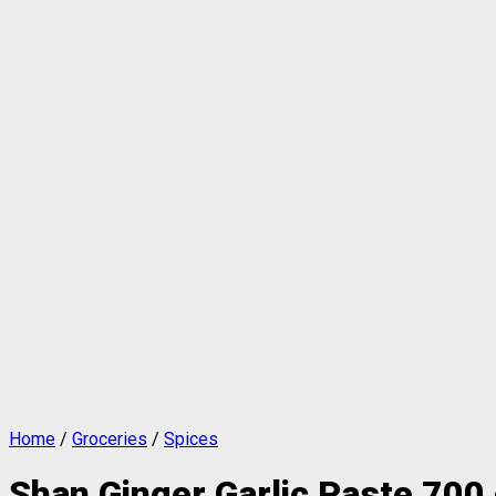
Home
/
Groceries
/
Spices
Shan Ginger Garlic Paste 700