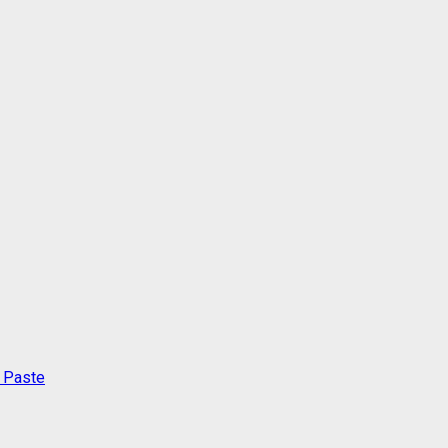
c Paste