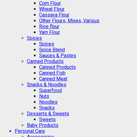
Corn Flour
Wheat Flour
Cassava Flour
Other Flours, Mixes, Various
Rice flour
Yam Flour
Spices
Spices
Spice Blend
Sauces & Pastes
Canned Products
Canned Products
Canned Fish
Canned Meat
Snacks & Noodles
Superfood
Nuts
Noodles
Snacks
Desserts & Sweets
Sweets
Baby Products
Personal Care
Accessories