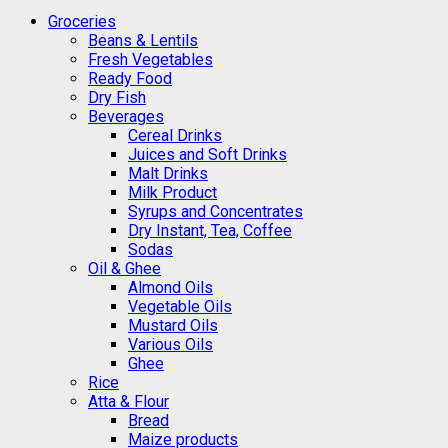
Groceries
Beans & Lentils
Fresh Vegetables
Ready Food
Dry Fish
Beverages
Cereal Drinks
Juices and Soft Drinks
Malt Drinks
Milk Product
Syrups and Concentrates
Dry Instant, Tea, Coffee
Sodas
Oil & Ghee
Almond Oils
Vegetable Oils
Mustard Oils
Various Oils
Ghee
Rice
Atta & Flour
Bread
Maize products