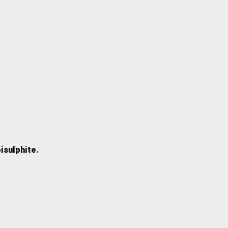
isulphite.