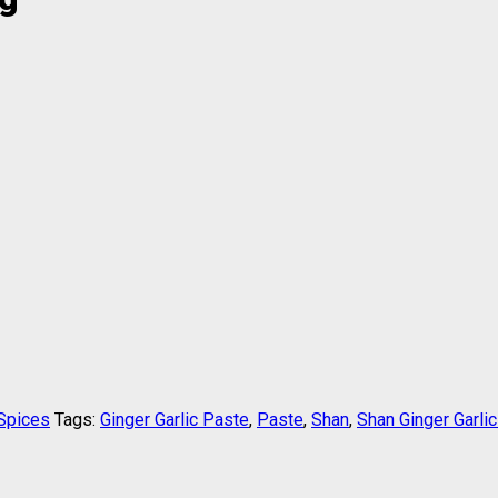
Spices
Tags:
Ginger Garlic Paste
,
Paste
,
Shan
,
Shan Ginger Garli