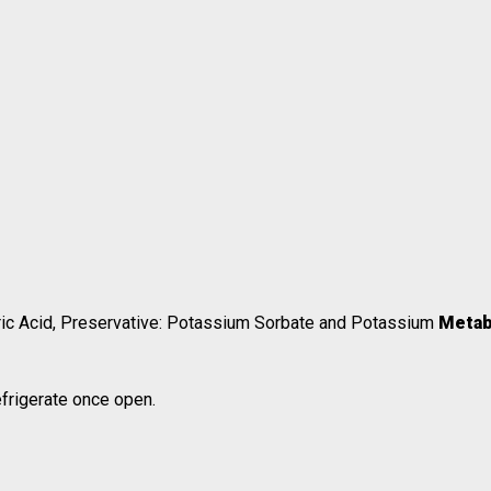
Citric Acid, Preservative: Potassium Sorbate and Potassium
Metab
efrigerate once open.