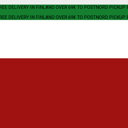
REE DELIVERY IN FINLAND OVER 69€ TO POSTNORD PICKUP 
REE DELIVERY IN FINLAND OVER 69€ TO POSTNORD PICKUP 