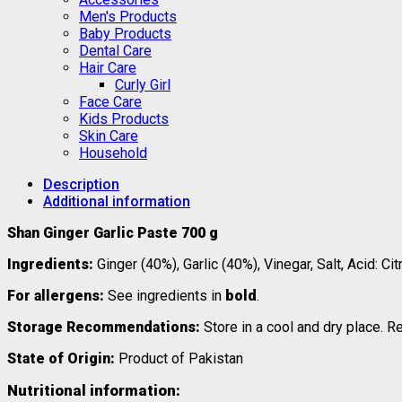
Men's Products
Baby Products
Dental Care
Hair Care
Curly Girl
Face Care
Kids Products
Skin Care
Household
Description
Additional information
Shan Ginger Garlic Paste 700 g
Ingredients:
Ginger (40%), Garlic (40%), Vinegar, Salt, Acid: 
For allergens:
See ingredients in
bold
.
Storage Recommendations:
Store in a cool and dry place. R
State of Origin:
Product of Pakistan
Nutritional information: