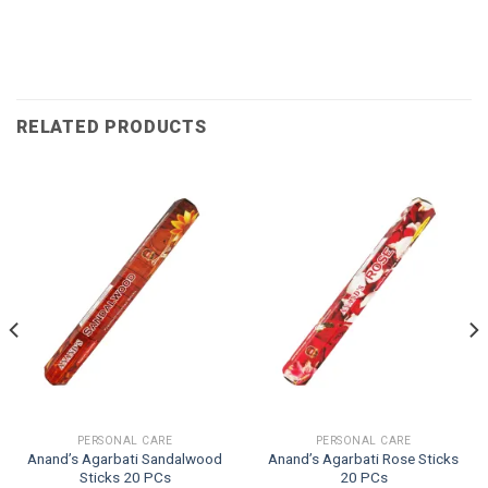
RELATED PRODUCTS
PERSONAL CARE
PERSONAL CARE
Anand’s Agarbati Sandalwood
Anand’s Agarbati Rose Sticks
Sticks 20 PCs
20 PCs