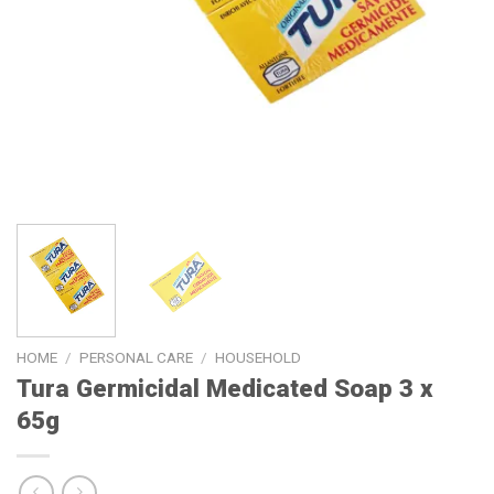
HOME
/
PERSONAL CARE
/
HOUSEHOLD
Tura Germicidal Medicated Soap 3 x
65g