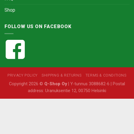
Shop
FOLLOW US ON FACEBOOK
PRIVACY POLICY
SHIPPING & RETURNS
TERMS & CONDITIONS
Copyright 2026 ©
Q-Shop Oy
| Y-tunnus 3088682-6 | Postal
address: Uranuksentie 12, 00750 Helsinki