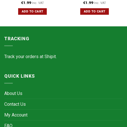
€
1.99
€
1.99
Inc. VAT
Inc. VAT
ADD TO CART
ADD TO CART
TRACKING
Track your orders at
Shipit.
QUICK LINKS
About Us
Contact Us
My Account
FAQ