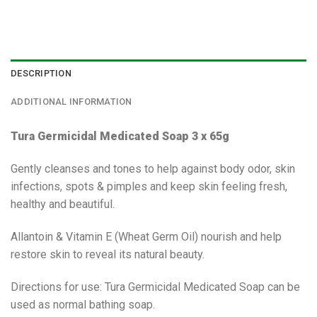
DESCRIPTION
ADDITIONAL INFORMATION
Tura Germicidal Medicated Soap 3 x 65g
Gently cleanses and tones to help against body odor, skin
infections, spots & pimples and keep skin feeling fresh,
healthy and beautiful.
Allantoin & Vitamin E (Wheat Germ Oil) nourish and help
restore skin to reveal its natural beauty.
Directions for use: Tura Germicidal Medicated Soap can be
used as normal bathing soap.