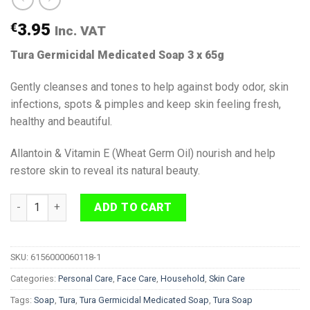
€
3.95
Inc. VAT
Tura Germicidal Medicated Soap 3 x 65g
Gently cleanses and tones to help against body odor, skin
infections, spots & pimples and keep skin feeling fresh,
healthy and beautiful.
Allantoin & Vitamin E (Wheat Germ Oil) nourish and help
restore skin to reveal its natural beauty.
Tura Germicidal Medicated Soap 3 x 65g quantity
ADD TO CART
SKU:
6156000060118-1
Categories:
Personal Care
,
Face Care
,
Household
,
Skin Care
Tags:
Soap
,
Tura
,
Tura Germicidal Medicated Soap
,
Tura Soap