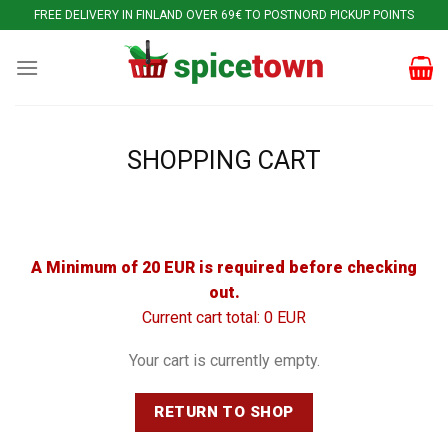
Skip
FREE DELIVERY IN FINLAND OVER 69€ TO POSTNORD PICKUP POINTS
to
content
SHOPPING CART
A Minimum of 20 EUR is required before checking
out.
Current cart total: 0 EUR
Your cart is currently empty.
RETURN TO SHOP