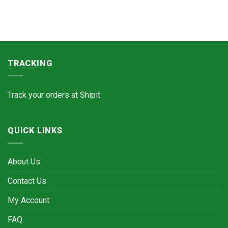
TRACKING
Track your orders at
Shipit.
QUICK LINKS
About Us
Contact Us
My Account
FAQ