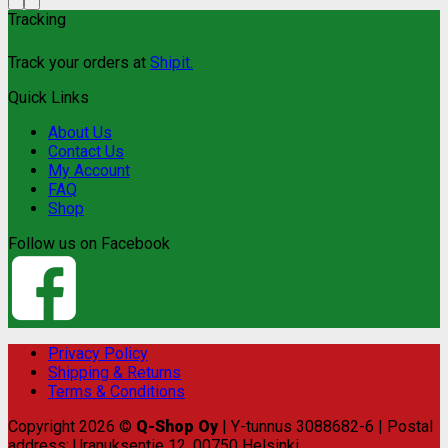
Tracking
Track your orders at
Shipit.
Quick Links
About Us
Contact Us
My Account
FAQ
Shop
Follow us on Facebook
Privacy Policy
Shipping & Returns
Terms & Conditions
Copyright 2026 ©
Q-Shop Oy
| Y-tunnus 3088682-6 | Postal
address: Uranuksentie 12, 00750 Helsinki