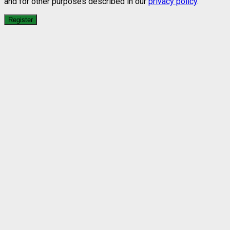
and for other purposes described in our
privacy policy
.
Register