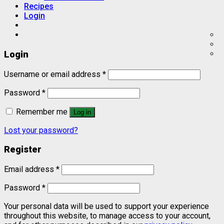
Recipes
Login
Login
Username or email address
*
Password
*
Remember me
Log in
Lost your password?
Register
Email address
*
Password
*
Your personal data will be used to support your experience
throughout this website, to manage access to your account,