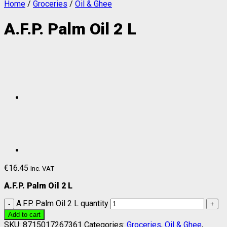
Home
/
Groceries
/
Oil & Ghee
A.F.P. Palm Oil 2 L
€
16.45
Inc. VAT
A.F.P. Palm Oil 2 L
A.F.P. Palm Oil 2 L quantity
Add to cart
SKU:
8715017267361
Categories:
Groceries
,
Oil & Ghee
,