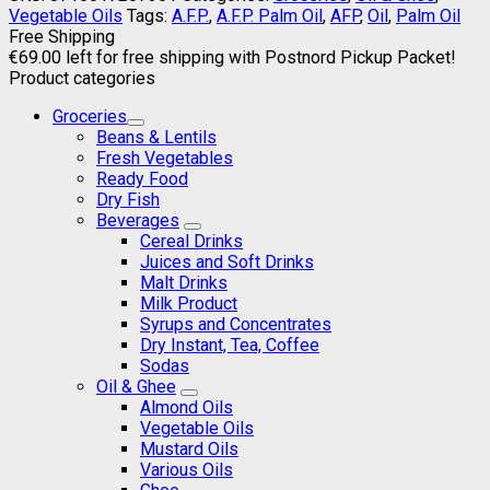
Vegetable Oils
Tags:
A.F.P.
,
A.F.P. Palm Oil
,
AFP
,
Oil
,
Palm Oil
Free Shipping
€
69.00
left for free shipping with Postnord Pickup Packet!
Product categories
Groceries
Beans & Lentils
Fresh Vegetables
Ready Food
Dry Fish
Beverages
Cereal Drinks
Juices and Soft Drinks
Malt Drinks
Milk Product
Syrups and Concentrates
Dry Instant, Tea, Coffee
Sodas
Oil & Ghee
Almond Oils
Vegetable Oils
Mustard Oils
Various Oils