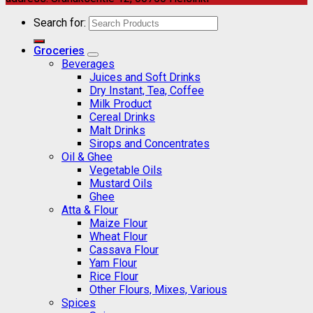
Search for:
Groceries
Beverages
Juices and Soft Drinks
Dry Instant, Tea, Coffee
Milk Product
Cereal Drinks
Malt Drinks
Sirops and Concentrates
Oil & Ghee
Vegetable Oils
Mustard Oils
Ghee
Atta & Flour
Maize Flour
Wheat Flour
Cassava Flour
Yam Flour
Rice Flour
Other Flours, Mixes, Various
Spices