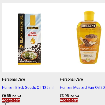
Personal Care
Personal Care
Hemani Black Seeds Oil 125 ml
Hemani Mustard Hair Oil 2
€
6.55
€
3.95
Inc. VAT
Inc. VAT
Add to cart
Add to cart