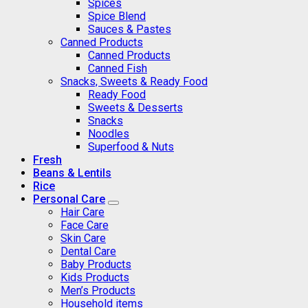
Spices
Spice Blend
Sauces & Pastes
Canned Products
Canned Products
Canned Fish
Snacks, Sweets & Ready Food
Ready Food
Sweets & Desserts
Snacks
Noodles
Superfood & Nuts
Fresh
Beans & Lentils
Rice
Personal Care
Hair Care
Face Care
Skin Care
Dental Care
Baby Products
Kids Products
Men’s Products
Household items