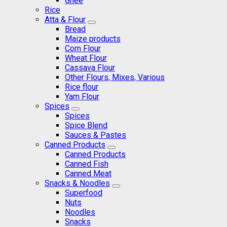
Ghee
Rice
Atta & Flour
Bread
Maize products
Corn Flour
Wheat Flour
Cassava Flour
Other Flours, Mixes, Various
Rice flour
Yam Flour
Spices
Spices
Spice Blend
Sauces & Pastes
Canned Products
Canned Products
Canned Fish
Canned Meat
Snacks & Noodles
Superfood
Nuts
Noodles
Snacks