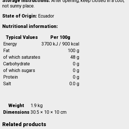
Storage Instructions:
After opening, keep closed in a cool,
not sunny place.
State of Origin:
Ecuador
Nutritional information:
Typical Values
Per 100g
Energy
3700 kJ / 900 kcal
Fat
100 g
of which saturates
48 g
Carbohydrate
0 g
of which sugars
0 g
Protein
0 g
Salt
0.0 g
Weight
1.9 kg
Dimensions
30.5 × 10 × 10 cm
Related products