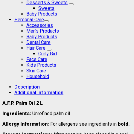
Desserts & Sweets
Sweets
Baby Products
Personal Care
Accessories
Men's Products
Baby Products
Dental Care
Hair Care
Curly Girl
Face Care
Kids Products
Skin Care
Household
Description
Additional information
A.F.P. Palm Oil 2 L
Ingredients:
Unrefined palm oil
Allergy Information:
For allergens see ingredients in
bold.