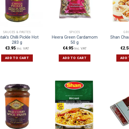
SAUCES & PASTES
SPICES
GR
tak’s Chilli Pickle Hot
Heera Green Cardamom
Shan Cha
283 g
50 g
€
3.95
€
4.95
€
2.5
Inc. VAT
Inc. VAT
ADD TO CART
ADD TO CART
ADD 