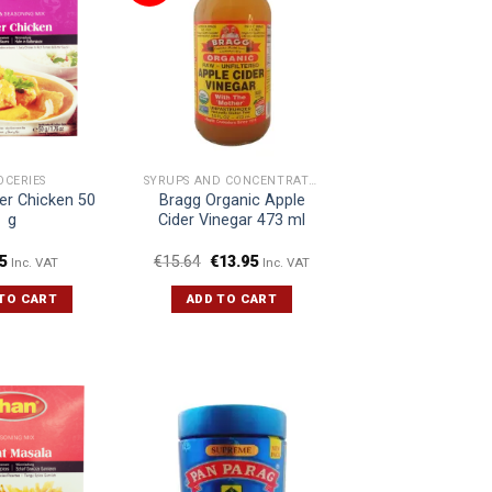
OCERIES
SYRUPS AND CONCENTRATES
er Chicken 50
Bragg Organic Apple
g
Cider Vinegar 473 ml
5
€
15.64
€
13.95
Inc. VAT
Inc. VAT
TO CART
ADD TO CART