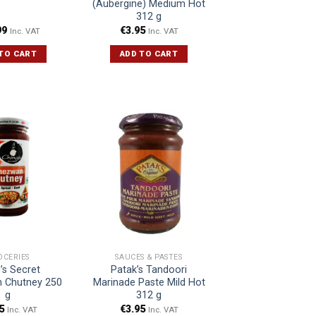
(Aubergine) Medium Hot
312 g
99
€
3.95
Inc. VAT
Inc. VAT
TO CART
ADD TO CART
OCERIES
SAUCES & PASTES
’s Secret
Patak’s Tandoori
 Chutney 250
Marinade Paste Mild Hot
g
312 g
5
€
3.95
Inc. VAT
Inc. VAT