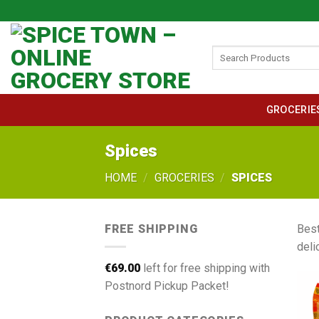
Skip
to
content
Search
for:
GROCERIE
Spices
HOME
/
GROCERIES
/
SPICES
FREE SHIPPING
Best
deli
€
69.00
left for free shipping with
Postnord Pickup Packet!