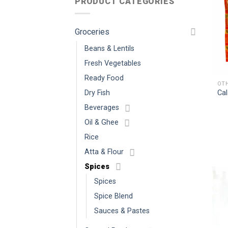
PRODUCT CATEGORIES
Groceries
Beans & Lentils
Fresh Vegetables
Ready Food
Cal
Dry Fish
Beverages
Oil & Ghee
Rice
Atta & Flour
Spices
Spices
Spice Blend
Sauces & Pastes