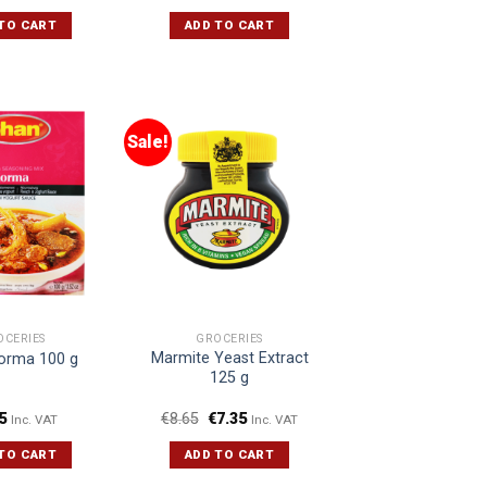
TO CART
ADD TO CART
Sale!
OCERIES
GROCERIES
Marmite Yeast Extract
orma 100 g
125 g
5
€
8.65
€
7.35
Inc. VAT
Inc. VAT
TO CART
ADD TO CART