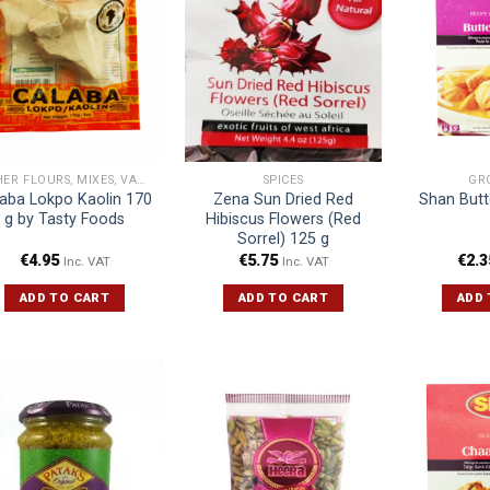
OTHER FLOURS, MIXES, VARIOUS
SPICES
GR
aba Lokpo Kaolin 170
Zena Sun Dried Red
Shan Butt
g by Tasty Foods
Hibiscus Flowers (Red
Sorrel) 125 g
€
4.95
€
5.75
€
2.3
Inc. VAT
Inc. VAT
ADD TO CART
ADD TO CART
ADD 