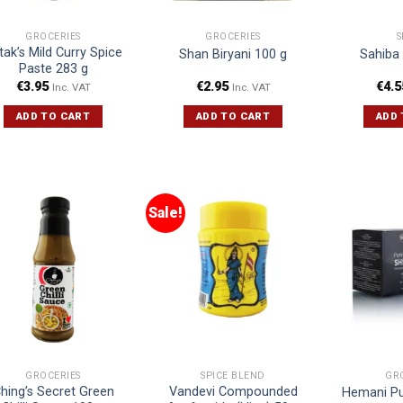
GROCERIES
GROCERIES
S
tak’s Mild Curry Spice
Shan Biryani 100 g
Sahiba
Paste 283 g
€
3.95
€
2.95
€
4.5
Inc. VAT
Inc. VAT
ADD TO CART
ADD TO CART
ADD 
Sale!
GROCERIES
SPICE BLEND
GR
hing’s Secret Green
Vandevi Compounded
Hemani Pur