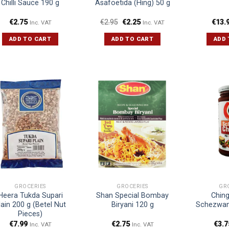
Chilli Sauce 190 g
Asafoetida (Hing) 50 g
€
2.75
€
2.95
€
2.25
€
13.
Inc. VAT
Inc. VAT
ADD TO CART
ADD TO CART
ADD 
GROCERIES
GROCERIES
GR
Heera Tukda Supari
Shan Special Bombay
Ching
lain 200 g (Betel Nut
Biryani 120 g
Schezwan
Pieces)
€
7.99
€
2.75
€
3.7
Inc. VAT
Inc. VAT