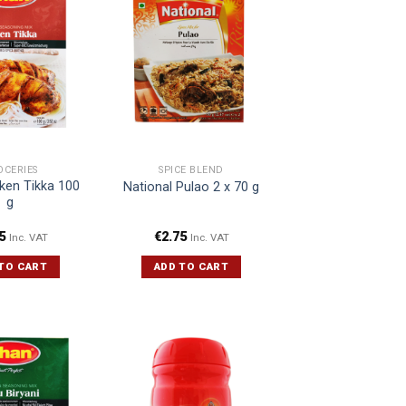
OCERIES
SPICE BLEND
ken Tikka 100
National Pulao 2 x 70 g
g
5
€
2.75
Inc. VAT
Inc. VAT
TO CART
ADD TO CART