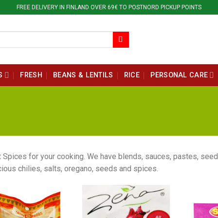
FREE DELIVERY IN FINLAND OVER 69€ TO POSTNORD PICKUP POINTS
S
FRESH
BEANS & LENTILS
RICE
PERSONAL CARE
 Spices for your cooking. We have blends, sauces, pastes, seed
cious chilies, salts, oregano, seeds and spices.