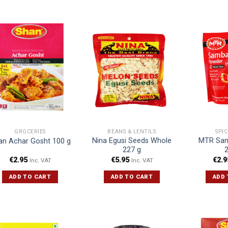
GROCERIES
BEANS & LENTILS
SPI
Nina Egusi Seeds Whole
MTR Sam
an Achar Gosht 100 g
227 g
€
2.95
€
5.95
€
2.9
Inc. VAT
Inc. VAT
ADD TO CART
ADD TO CART
ADD 