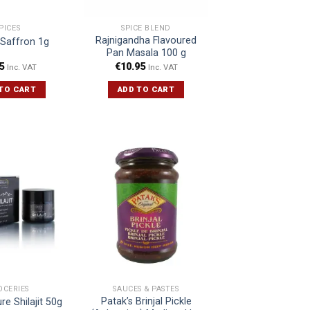
PICES
SPICE BLEND
Rajnigandha Flavoured
 Saffron 1g
Pan Masala 100 g
5
€
10.95
Inc. VAT
Inc. VAT
TO CART
ADD TO CART
OCERIES
SAUCES & PASTES
Patak’s Brinjal Pickle
e Shilajit 50g