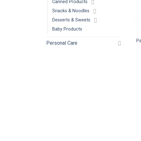
Canned Products
Snacks & Noodles
Desserts & Sweets
Baby Products
Pa
Personal Care