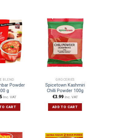
CE BLEND
GROCERIES
bar Powder
Spicetown Kashmiri
200 g
Chilli Powder 100g
5
€
3.99
Inc. VAT
Inc. VAT
TO CART
ADD TO CART