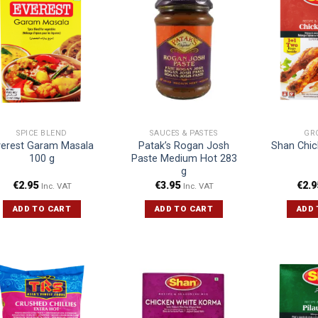
SPICE BLEND
SAUCES & PASTES
GR
verest Garam Masala
Patak’s Rogan Josh
Shan Chic
100 g
Paste Medium Hot 283
g
€
2.95
€
3.95
€
2.9
Inc. VAT
Inc. VAT
ADD TO CART
ADD TO CART
ADD 