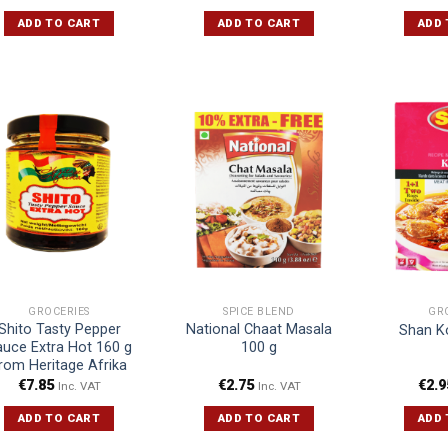
ADD TO CART
ADD TO CART
ADD 
GROCERIES
SPICE BLEND
GR
Shito Tasty Pepper
National Chaat Masala
Shan K
uce Extra Hot 160 g
100 g
rom Heritage Afrika
€
7.85
€
2.75
€
2.9
Inc. VAT
Inc. VAT
ADD TO CART
ADD TO CART
ADD 