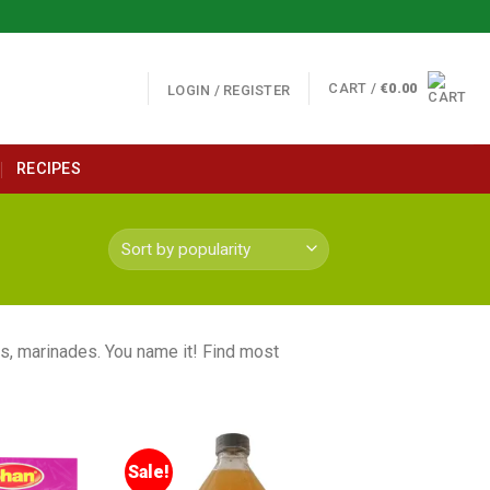
CART /
€
0.00
LOGIN / REGISTER
RECIPES
s, marinades. You name it! Find most
Sale!