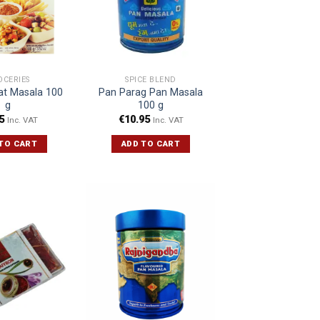
OCERIES
SPICE BLEND
at Masala 100
Pan Parag Pan Masala
g
100 g
5
€
10.95
Inc. VAT
Inc. VAT
TO CART
ADD TO CART