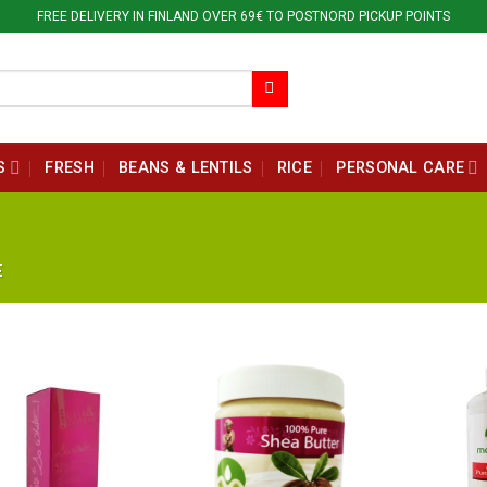
FREE DELIVERY IN FINLAND OVER 69€ TO POSTNORD PICKUP POINTS
S
FRESH
BEANS & LENTILS
RICE
PERSONAL CARE
E