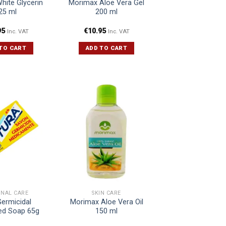
White Glycerin
Morimax Aloe Vera Gel
25 ml
200 ml
95
€
10.95
Inc. VAT
Inc. VAT
TO CART
ADD TO CART
ONAL CARE
SKIN CARE
Germicidal
Morimax Aloe Vera Oil
ed Soap 65g
150 ml