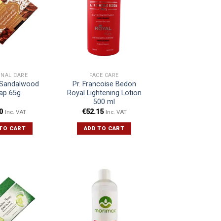
ONAL CARE
FACE CARE
Sandalwood
Pr. Francoise Bedon
ap 65g
Royal Lightening Lotion
500 ml
0
€
52.15
Inc. VAT
Inc. VAT
TO CART
ADD TO CART