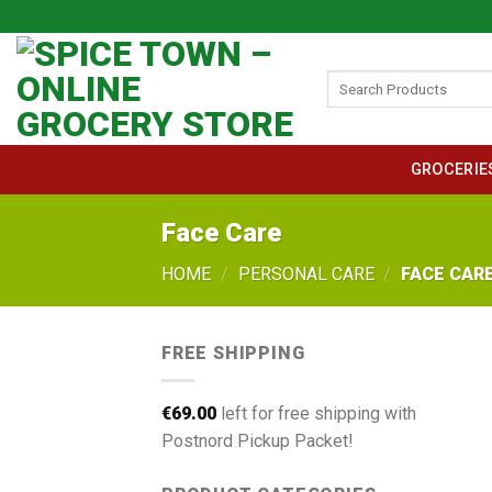
Skip
to
content
Search
for:
GROCERIE
Face Care
HOME
/
PERSONAL CARE
/
FACE CAR
FREE SHIPPING
€
69.00
left for free shipping with
Postnord Pickup Packet!