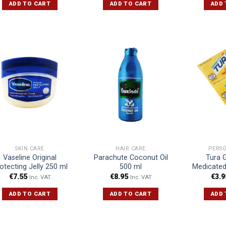
ADD TO CART
ADD TO CART
ADD 
SKIN CARE
HAIR CARE
PERS
Vaseline Original
Parachute Coconut Oil
Tura 
otecting Jelly 250 ml
500 ml
Medicated
€
7.55
€
8.95
€
3.9
Inc. VAT
Inc. VAT
ADD TO CART
ADD TO CART
ADD 