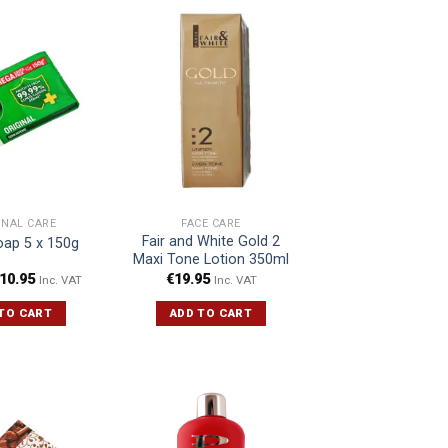
ONAL CARE
FACE CARE
Fair and White Gold 2
oap 5 x 150g
Maxi Tone Lotion 350ml
10.95
€
19.95
Inc. VAT
Inc. VAT
TO CART
ADD TO CART