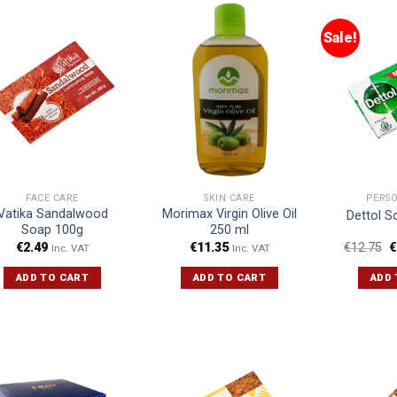
Sale!
FACE CARE
SKIN CARE
PERS
Vatika Sandalwood
Morimax Virgin Olive Oil
Dettol S
Soap 100g
250 ml
€
2.49
€
11.35
€
12.75
€
Inc. VAT
Inc. VAT
ADD TO CART
ADD TO CART
ADD 