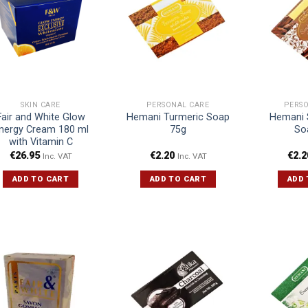
SKIN CARE
PERSONAL CARE
PERS
Fair and White Glow
Hemani Turmeric Soap
Hemani 
nergy Cream 180 ml
75g
So
with Vitamin C
€
26.95
€
2.20
€
2.2
Inc. VAT
Inc. VAT
ADD TO CART
ADD TO CART
ADD 