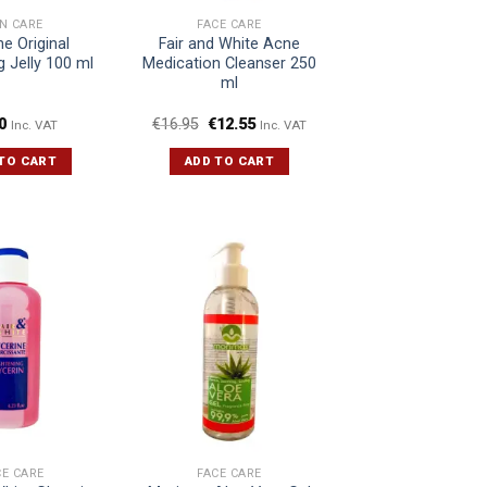
IN CARE
FACE CARE
ne Original
Fair and White Acne
g Jelly 100 ml
Medication Cleanser 250
ml
0
€
16.95
€
12.55
Inc. VAT
Inc. VAT
TO CART
ADD TO CART
CE CARE
FACE CARE