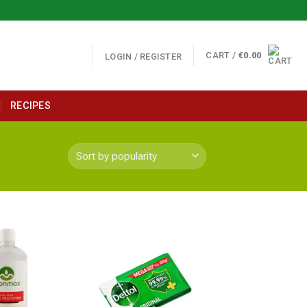
CART /
€
0.00
LOGIN / REGISTER
RECIPES