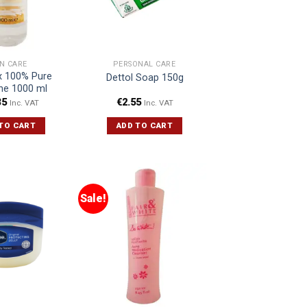
IN CARE
PERSONAL CARE
 100% Pure
Dettol Soap 150g
ine 1000 ml
35
€
2.55
Inc. VAT
Inc. VAT
TO CART
ADD TO CART
Sale!