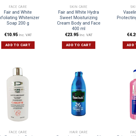
FACE CARE
SKIN CARE
SK
Fair and White
Fair and White Hydra
Vaseli
xfoliating Whitenizer
Sweet Moisturizing
Protectin
Soap 200 g
Cream Body and Face
400 ml
€
10.95
€
23.95
€
4.2
Inc. VAT
Inc. VAT
ADD TO CART
ADD TO CART
ADD 
FACE CARE
HAIR CARE
FA