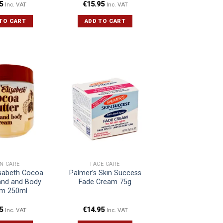
5
€
15.95
Inc. VAT
Inc. VAT
TO CART
ADD TO CART
IN CARE
FACE CARE
isabeth Cocoa
Palmer’s Skin Success
and and Body
Fade Cream 75g
m 250ml
5
€
14.95
Inc. VAT
Inc. VAT