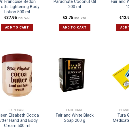
Pr. Francoise Bedon
Parachute Coconut Oil
Fair and 
rotte Lightening Body
200 ml
1
Lotion 500 ml
€
37.95
€
3.75
€
12.
Inc. VAT
Inc. VAT
ADD TO CART
ADD TO CART
ADD 
SKIN CARE
FACE CARE
PERS
een Elisabeth Cocoa
Fair and White Black
Tura 
utter Hand and Body
Soap 200 g
Medicat
Cream 500 ml