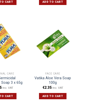
TO CART
ADD TO CART
ONAL CARE
FACE CARE
Germicidal
Vatika Aloe Vera Soap
 Soap 3 x 65g
100g
5
€
2.35
Inc. VAT
Inc. VAT
TO CART
ADD TO CART