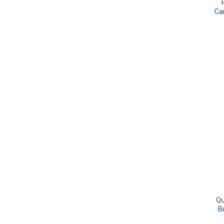
Ca
Qu
B