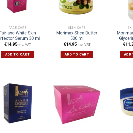
FACE CARE
SKIN CARE
SK
Fair and White Skin
Morimax Shea Butter
Morimax
rfector Serum 30 ml
500 ml
Glycer
€
14.95
€
14.95
€
11.
Inc. VAT
Inc. VAT
ADD TO CART
ADD TO CART
ADD 