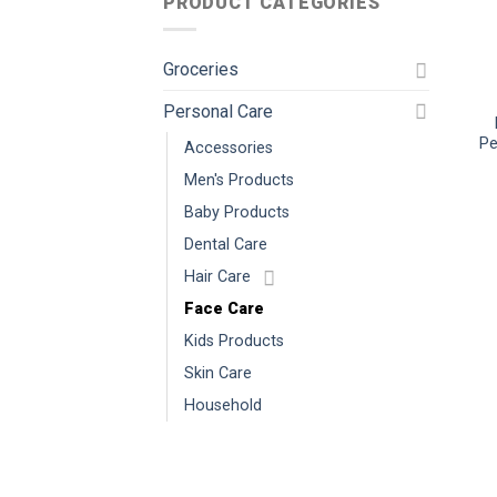
PRODUCT CATEGORIES
Groceries
Personal Care
Pe
Accessories
Men's Products
Baby Products
Dental Care
Hair Care
Face Care
Kids Products
Skin Care
Household