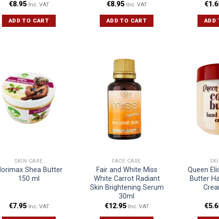
€
8.95
€
8.95
€
1.6
Inc. VAT
Inc. VAT
ADD TO CART
ADD TO CART
ADD 
SKIN CARE
FACE CARE
SK
orimax Shea Butter
Fair and White Miss
Queen El
150 ml
White Carrot Radiant
Butter H
Skin Brightening Serum
Crea
30ml
€
7.95
€
12.95
€
5.6
Inc. VAT
Inc. VAT