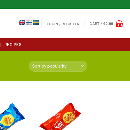
CART /
€
0.00
LOGIN / REGISTER
RECIPES