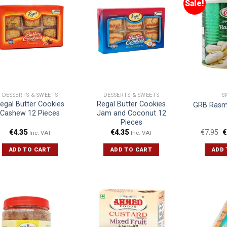
Sale!
DESSERTS & SWEETS
DESSERTS & SWEETS
S
egal Butter Cookies
Regal Butter Cookies
GRB Rasma
Cashew 12 Pieces
Jam and Coconut 12
Pieces
€
4.35
€
4.35
€
7.95
€
Inc. VAT
Inc. VAT
ADD TO CART
ADD TO CART
ADD 