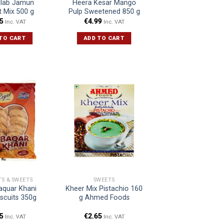
ulab Jamun
Heera Kesar Mango
t Mix 500 g
Pulp Sweetened 850 g
5
€
4.99
Inc. VAT
Inc. VAT
TO CART
ADD TO CART
TS & SWEETS
SWEETS
aquar Khani
Kheer Mix Pistachio 160
iscuits 350g
g Ahmed Foods
5
€
2.65
Inc. VAT
Inc. VAT