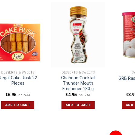
DESSERTS & SWEETS
DESSERTS & SWEETS
S
Regal Cake Rusk 22
Chandan Cocktail
GRB Ras
Pieces
Thunder Mouth
Freshener 180 g
€
6.95
€
4.95
€
3.9
Inc. VAT
Inc. VAT
ADD TO CART
ADD TO CART
ADD 