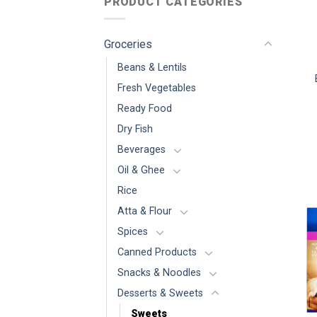
PRODUCT CATEGORIES
Groceries
Beans & Lentils
Fresh Vegetables
Ready Food
Dry Fish
Beverages
Oil & Ghee
Rice
Atta & Flour
Spices
Canned Products
Snacks & Noodles
Desserts & Sweets
Sweets