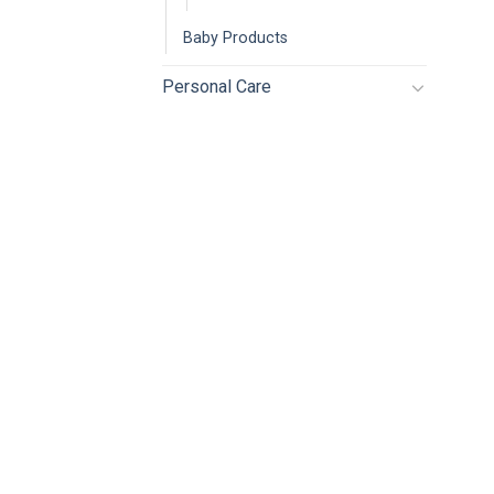
Baby Products
Personal Care