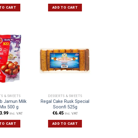
TO CART
ADD TO CART
TS & SWEETS
DESSERTS & SWEETS
b Jamun Milk
Regal Cake Rusk Special
Mix 500 g
Soonfi 525g
3.99
€
6.45
Inc. VAT
Inc. VAT
TO CART
ADD TO CART