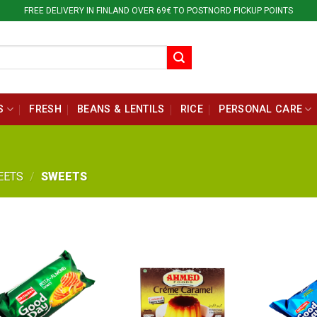
FREE DELIVERY IN FINLAND OVER 69€ TO POSTNORD PICKUP POINTS
S
FRESH
BEANS & LENTILS
RICE
PERSONAL CARE
EETS
/
SWEETS