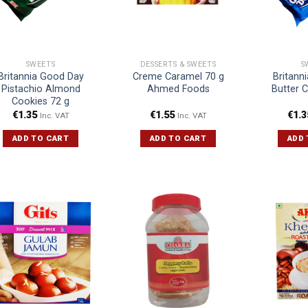
SWEETS
DESSERTS & SWEETS
S
Britannia Good Day
Creme Caramel 70 g
Britann
Pistachio Almond
Ahmed Foods
Butter 
Cookies 72 g
€
1.35
€
1.55
€
1.3
Inc. VAT
Inc. VAT
ADD TO CART
ADD TO CART
ADD 