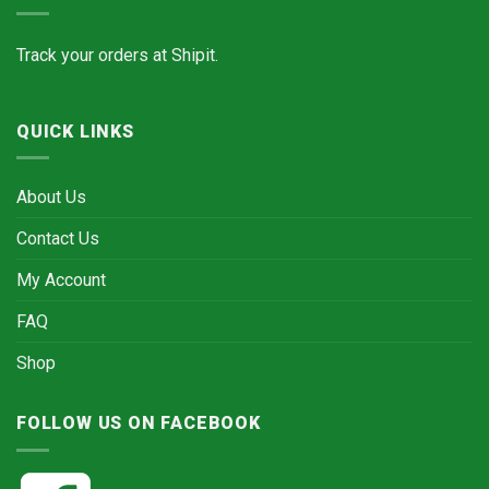
Track your orders at
Shipit.
QUICK LINKS
About Us
Contact Us
My Account
FAQ
Shop
FOLLOW US ON FACEBOOK