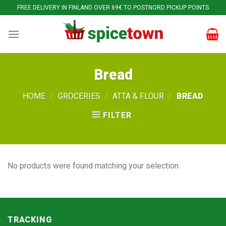
Skip
FREE DELIVERY IN FINLAND OVER 69€ TO POSTNORD PICKUP POINTS
to
content
Bread
HOME
/
GROCERIES
/
ATTA & FLOUR
/
BREAD
FILTER
No products were found matching your selection.
TRACKING