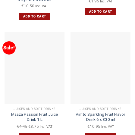
€
1.95
Inc. VAT
€
10.50
Inc. VAT
ADD TO CART
ADD TO CART
Sale!
JUICES AND SOFT DRINKS
JUICES AND SOFT DRINKS
Maaza Passion Fruit Juice
Vimto Sparkling Fruit Flavor
Drink 1 L
Drink 6 x 330 ml
€
4.45
€
3.75
€
10.95
Inc. VAT
Inc. VAT