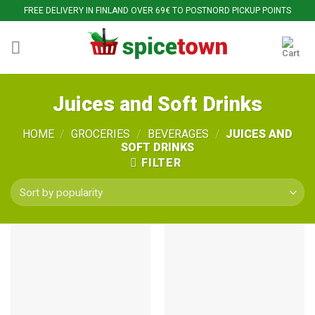
Skip
FREE DELIVERY IN FINLAND OVER 69€ TO POSTNORD PICKUP POINTS
to
content
Juices and Soft Drinks
HOME
/
GROCERIES
/
BEVERAGES
/
JUICES AND
SOFT DRINKS
FILTER