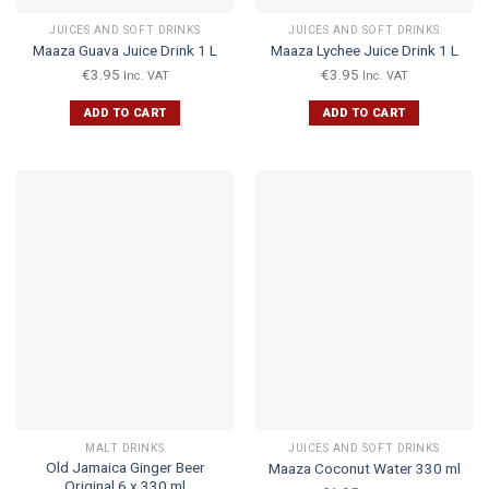
JUICES AND SOFT DRINKS
JUICES AND SOFT DRINKS
Maaza Guava Juice Drink 1 L
Maaza Lychee Juice Drink 1 L
€
3.95
€
3.95
Inc. VAT
Inc. VAT
ADD TO CART
ADD TO CART
MALT DRINKS
JUICES AND SOFT DRINKS
Old Jamaica Ginger Beer
Maaza Coconut Water 330 ml
Original 6 x 330 ml