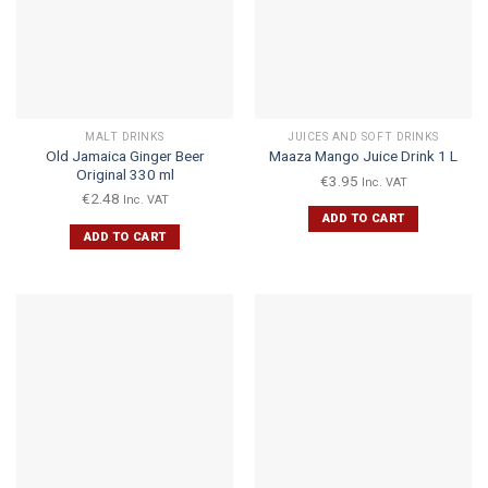
MALT DRINKS
JUICES AND SOFT DRINKS
Old Jamaica Ginger Beer
Maaza Mango Juice Drink 1 L
Original 330 ml
€
3.95
Inc. VAT
€
2.48
Inc. VAT
ADD TO CART
ADD TO CART