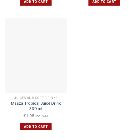
ADD TO CART
ADD TO CART
JUICES AND SOFT DRINKS
Maaza Tropical Juice Drink
330 ml
€
1.95
Inc. VAT
ADD TO CART