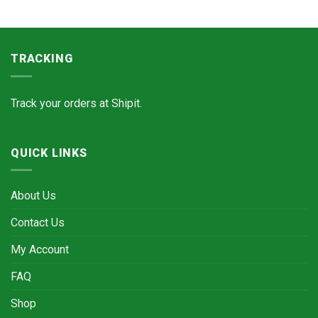
TRACKING
Track your orders at
Shipit.
QUICK LINKS
About Us
Contact Us
My Account
FAQ
Shop