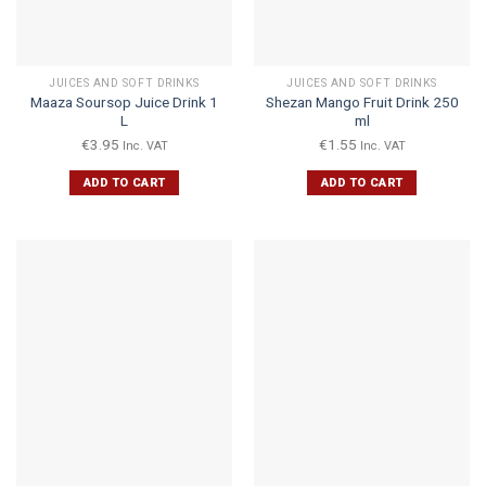
JUICES AND SOFT DRINKS
JUICES AND SOFT DRINKS
Maaza Soursop Juice Drink 1
Shezan Mango Fruit Drink 250
L
ml
€
3.95
€
1.55
Inc. VAT
Inc. VAT
ADD TO CART
ADD TO CART