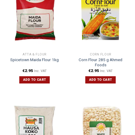
ATTA & FLOUR
CORN FLOUR
Corn Flour 285 g Ahmed
Spicetown Maida Flour 1kg
Foods
€
2.95
€
2.95
Inc. VAT
Inc. VAT
ADD TO CART
ADD TO CART