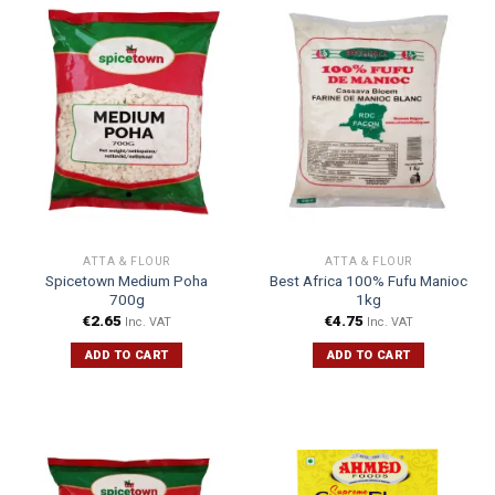
ATTA & FLOUR
ATTA & FLOUR
Spicetown Medium Poha
Best Africa 100% Fufu Manioc
700g
1kg
€
2.65
€
4.75
Inc. VAT
Inc. VAT
ADD TO CART
ADD TO CART