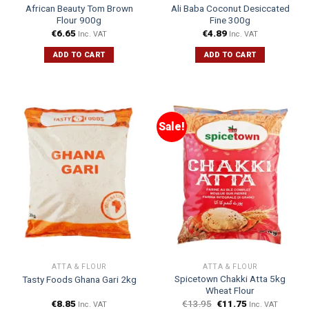
African Beauty Tom Brown
Ali Baba Coconut Desiccated
Flour 900g
Fine 300g
€
6.65
€
4.89
Inc. VAT
Inc. VAT
ADD TO CART
ADD TO CART
Sale!
ATTA & FLOUR
ATTA & FLOUR
Spicetown Chakki Atta 5kg
Tasty Foods Ghana Gari 2kg
Wheat Flour
€
8.85
€
13.95
€
11.75
Inc. VAT
Inc. VAT