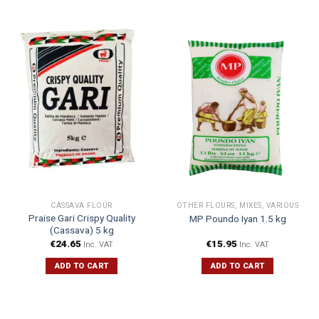
CASSAVA FLOUR
OTHER FLOURS, MIXES, VARIOUS
Praise Gari Crispy Quality
MP Poundo Iyan 1.5 kg
(Cassava) 5 kg
€
24.65
€
15.95
Inc. VAT
Inc. VAT
ADD TO CART
ADD TO CART