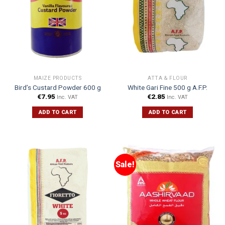
MAIZE PRODUCTS
ATTA & FLOUR
Bird’s Custard Powder 600 g
White Gari Fine 500 g A.F.P.
€
7.95
€
2.85
Inc. VAT
Inc. VAT
ADD TO CART
ADD TO CART
Sale!