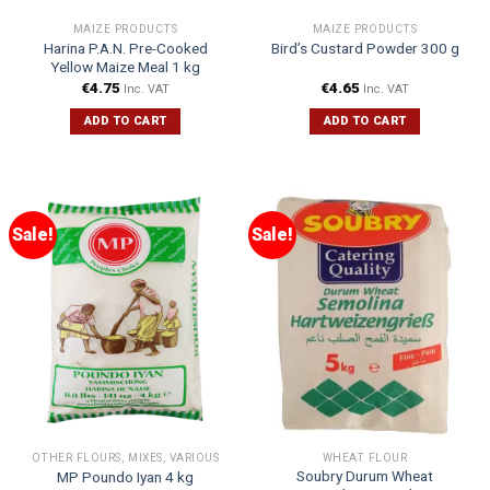
MAIZE PRODUCTS
MAIZE PRODUCTS
Harina P.A.N. Pre-Cooked
Bird’s Custard Powder 300 g
Yellow Maize Meal 1 kg
€
4.75
€
4.65
Inc. VAT
Inc. VAT
ADD TO CART
ADD TO CART
Sale!
Sale!
OTHER FLOURS, MIXES, VARIOUS
WHEAT FLOUR
Soubry Durum Wheat
MP Poundo Iyan 4 kg