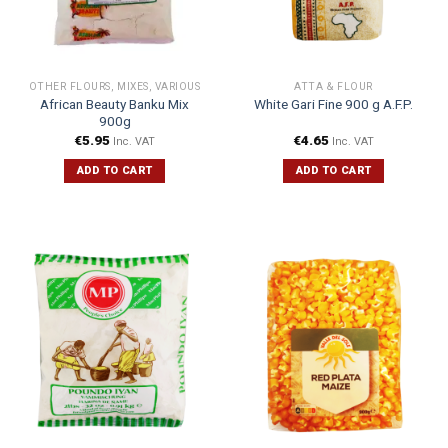
OTHER FLOURS, MIXES, VARIOUS
ATTA & FLOUR
African Beauty Banku Mix
White Gari Fine 900 g A.F.P.
900g
€
5.95
€
4.65
Inc. VAT
Inc. VAT
ADD TO CART
ADD TO CART