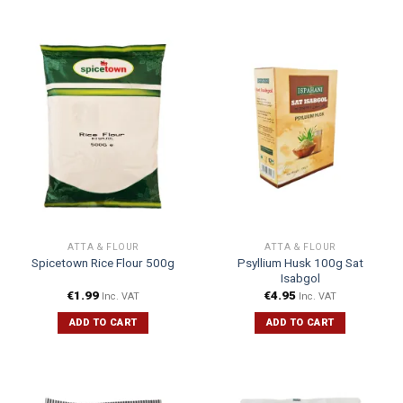
ATTA & FLOUR
ATTA & FLOUR
Psyllium Husk 100g Sat
Spicetown Rice Flour 500g
Isabgol
€
1.99
€
4.95
Inc. VAT
Inc. VAT
ADD TO CART
ADD TO CART