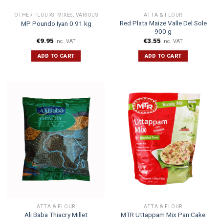
OTHER FLOURS, MIXES, VARIOUS
ATTA & FLOUR
Red Plata Maize Valle Del Sole
MP Poundo Iyan 0.91 kg
900 g
€
9.95
€
3.55
Inc. VAT
Inc. VAT
ADD TO CART
ADD TO CART
ATTA & FLOUR
ATTA & FLOUR
Ali Baba Thiacry Millet
MTR Uttappam Mix Pan Cake