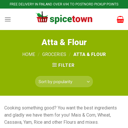
Skip
FREE DELIVERY IN FINLAND OVER 69€ TO POSTNORD PICKUP POINTS
to
content
Atta & Flour
HOME
/
GROCERIES
/
ATTA & FLOUR
FILTER
Cooking something good? You want the best ingredients
and gladly we have them for you! Mais & Corn, Wheat,
Cassava, Yam, Rice and other Flours and mixes.