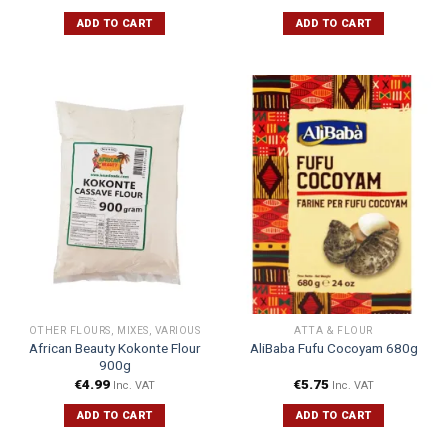
ADD TO CART
ADD TO CART
OTHER FLOURS, MIXES, VARIOUS
ATTA & FLOUR
African Beauty Kokonte Flour
AliBaba Fufu Cocoyam 680g
900g
€
4.99
€
5.75
Inc. VAT
Inc. VAT
ADD TO CART
ADD TO CART