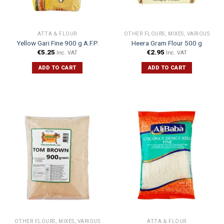
ATTA & FLOUR
OTHER FLOURS, MIXES, VARIOUS
Yellow Gari Fine 900 g A.F.P.
Heera Gram Flour 500 g
€
5.25
€
2.95
Inc. VAT
Inc. VAT
ADD TO CART
ADD TO CART
OTHER FLOURS, MIXES, VARIOUS
ATTA & FLOUR