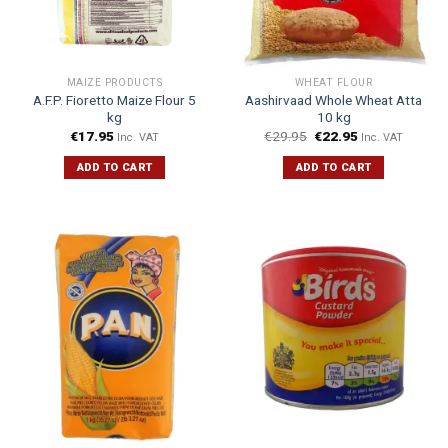
MAIZE PRODUCTS
WHEAT FLOUR
A.F.P. Fioretto Maize Flour 5
Aashirvaad Whole Wheat Atta
kg
10 kg
€
17.95
€
29.95
€
22.95
Inc. VAT
Inc. VAT
ADD TO CART
ADD TO CART