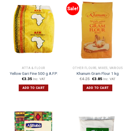
Sale!
ATTA & FLOUR
OTHER FLOURS, MIXES, VARIOUS
Yellow Gari Fine 500 g A.F.P.
Khanum Gram Flour 1 kg
€
3.35
€
4.25
€
3.85
Inc. VAT
Inc. VAT
ADD TO CART
ADD TO CART