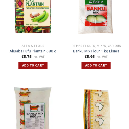
ATTA & FLOUR
OTHER FLOURS, MIXES, VARIOUS
AliBaba Fufu Plantain 680 g
Banku Mix Flour 1 kg Elsie’s
€
5.75
€
5.95
Inc. VAT
Inc. VAT
ADD TO CART
ADD TO CART