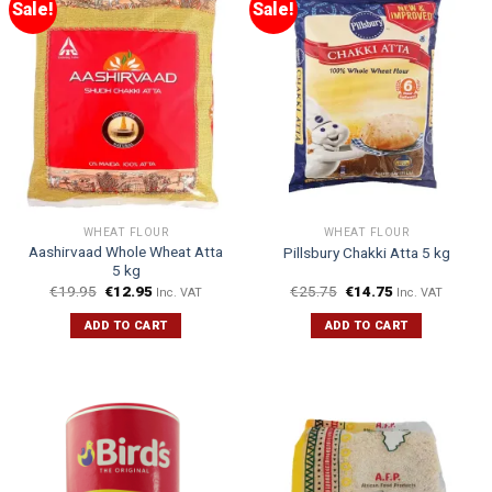
Sale!
Sale!
WHEAT FLOUR
WHEAT FLOUR
Aashirvaad Whole Wheat Atta
Pillsbury Chakki Atta 5 kg
5 kg
€
19.95
€
12.95
€
25.75
€
14.75
Inc. VAT
Inc. VAT
ADD TO CART
ADD TO CART