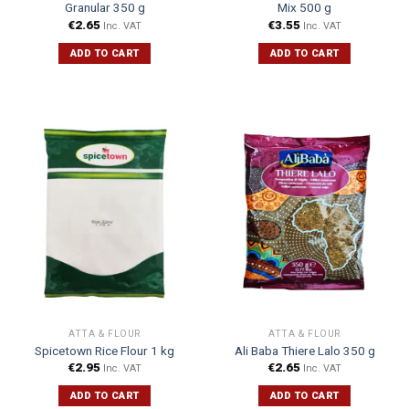
Granular 350 g
Mix 500 g
€
2.65
€
3.55
Inc. VAT
Inc. VAT
ADD TO CART
ADD TO CART
ATTA & FLOUR
ATTA & FLOUR
Spicetown Rice Flour 1 kg
Ali Baba Thiere Lalo 350 g
€
2.95
€
2.65
Inc. VAT
Inc. VAT
ADD TO CART
ADD TO CART