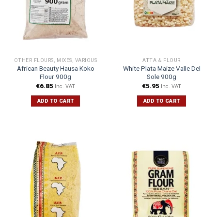
OTHER FLOURS, MIXES, VARIOUS
ATTA & FLOUR
African Beauty Hausa Koko
White Plata Maize Valle Del
Flour 900g
Sole 900g
€
6.85
€
5.95
Inc. VAT
Inc. VAT
ADD TO CART
ADD TO CART