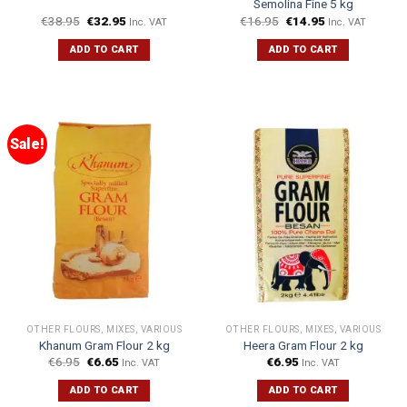
Semolina Fine 5 kg
€
38.95
€
32.95
€
16.95
€
14.95
Inc. VAT
Inc. VAT
ADD TO CART
ADD TO CART
Sale!
OTHER FLOURS, MIXES, VARIOUS
OTHER FLOURS, MIXES, VARIOUS
Khanum Gram Flour 2 kg
Heera Gram Flour 2 kg
€
6.95
€
6.65
€
6.95
Inc. VAT
Inc. VAT
ADD TO CART
ADD TO CART