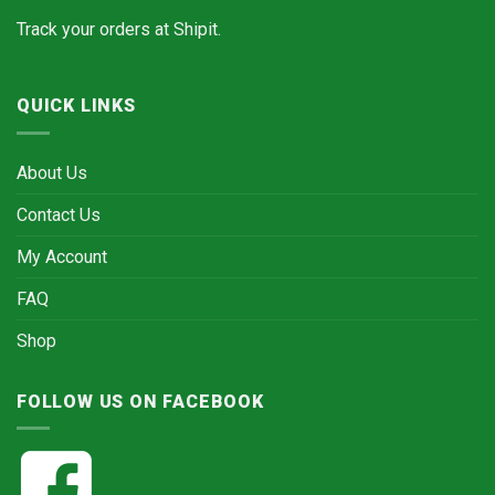
Track your orders at
Shipit.
QUICK LINKS
About Us
Contact Us
My Account
FAQ
Shop
FOLLOW US ON FACEBOOK