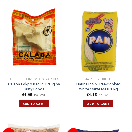
OTHER FLOURS, MIXES, VARIOUS
MAIZE PRODUCTS
Calaba Lokpo Kaolin 170 g by
Harina P.A.N. Pre-Cooked
Tasty Foods
White Maize Meal 1 kg
€
4.95
€
4.45
Inc. VAT
Inc. VAT
ADD TO CART
ADD TO CART