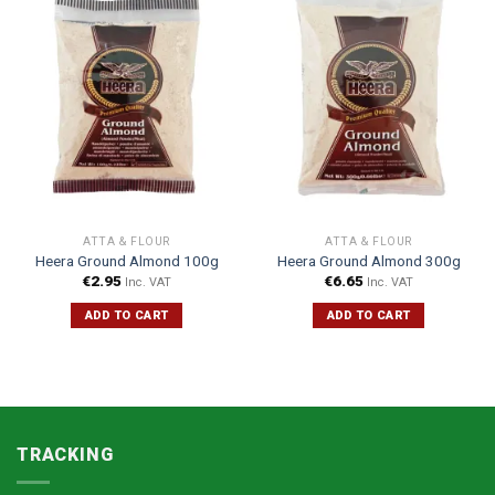
ATTA & FLOUR
ATTA & FLOUR
Heera Ground Almond 100g
Heera Ground Almond 300g
€
2.95
€
6.65
Inc. VAT
Inc. VAT
ADD TO CART
ADD TO CART
TRACKING