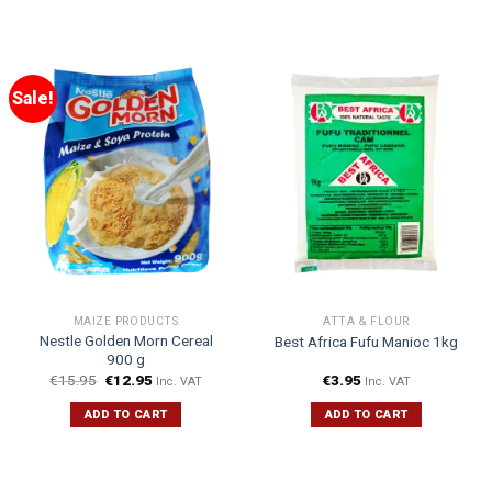
Sale!
MAIZE PRODUCTS
ATTA & FLOUR
Nestle Golden Morn Cereal
Best Africa Fufu Manioc 1kg
900 g
€
15.95
€
12.95
€
3.95
Inc. VAT
Inc. VAT
ADD TO CART
ADD TO CART