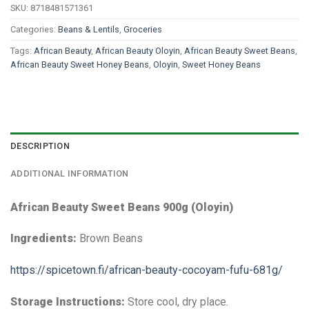
SKU:
8718481571361
Categories:
Beans & Lentils
,
Groceries
Tags:
African Beauty
,
African Beauty Oloyin
,
African Beauty Sweet Beans
,
African Beauty Sweet Honey Beans
,
Oloyin
,
Sweet Honey Beans
DESCRIPTION
ADDITIONAL INFORMATION
African Beauty Sweet Beans 900g (Oloyin)
Ingredients:
Brown Beans
https://spicetown.fi/african-beauty-cocoyam-fufu-681g/
Storage Instructions:
Store cool, dry place.