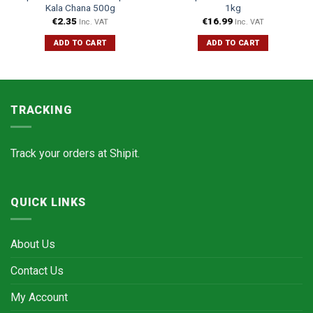
Kala Chana 500g
1kg
€
2.35
€
16.99
Inc. VAT
Inc. VAT
ADD TO CART
ADD TO CART
TRACKING
Track your orders at
Shipit.
QUICK LINKS
About Us
Contact Us
My Account