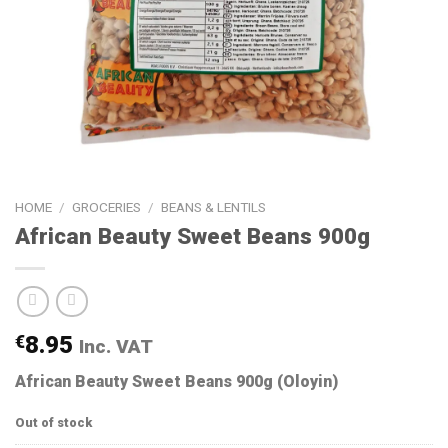
HOME
/
GROCERIES
/
BEANS & LENTILS
African Beauty Sweet Beans 900g
€
8.95
Inc. VAT
African Beauty Sweet Beans 900g (Oloyin)
Out of stock