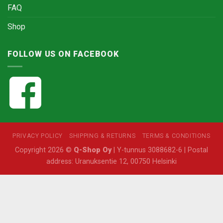
FAQ
Shop
FOLLOW US ON FACEBOOK
PRIVACY POLICY
SHIPPING & RETURNS
TERMS & CONDITIONS
Copyright 2026 ©
Q-Shop Oy
| Y-tunnus 3088682-6 | Postal
address: Uranuksentie 12, 00750 Helsinki