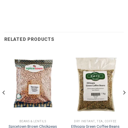
RELATED PRODUCTS
BEANS & LENTILS
DRY INSTANT, TEA, COFFEE
Spicetown Brown Chickpeas
Ethiopia Green Coffee Beans