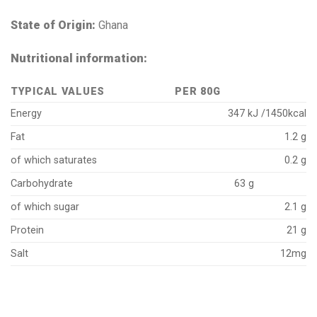
State of Origin:
Ghana
Nutritional information:
TYPICAL VALUES
PER 80G
Energy
347 kJ /1450kcal
Fat
1.2 g
of which saturates
0.2 g
Carbohydrate
63 g
of which sugar
2.1 g
Protein
21 g
Salt
12mg