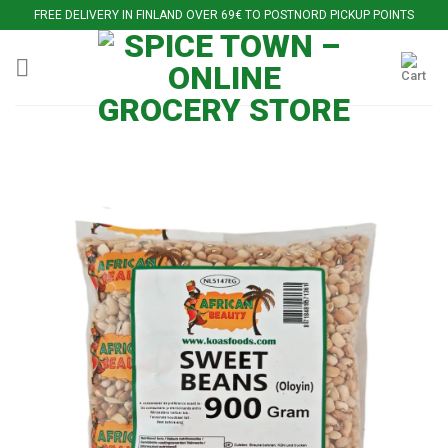
Skip
FREE DELIVERY IN FINLAND OVER 69€ TO POSTNORD PICKUP POINTS
to
content