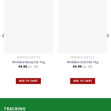
BEANS & LENTILS
BEANS & LENTILS
Ali Baba Mung Dal 1kg
Ali Baba Urid Dall 1kg
€
4.55
€
4.99
Inc. VAT
Inc. VAT
ADD TO CART
ADD TO CART
TRACKING