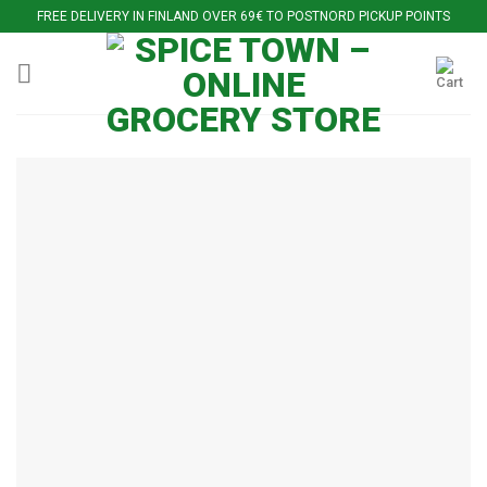
Skip
FREE DELIVERY IN FINLAND OVER 69€ TO POSTNORD PICKUP POINTS
to
content