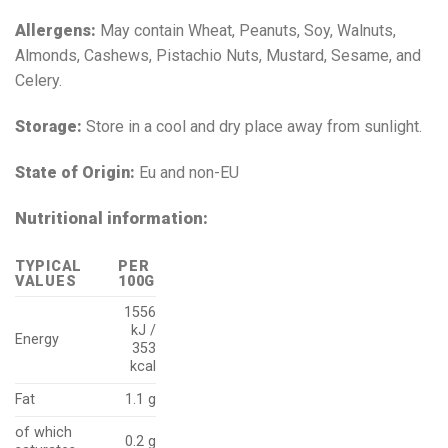
Allergens:
May contain Wheat, Peanuts, Soy, Walnuts,
Almonds, Cashews, Pistachio Nuts, Mustard, Sesame, and
Celery.
Storage:
Store in a cool and dry place away from sunlight.
State of Origin:
Eu and non-EU
Nutritional information:
TYPICAL
PER
VALUES
100G
1556
kJ /
Energy
353
kcal
Fat
1.1 g
of which
0.2 g