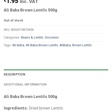
€
1.95
Inc. VAT
Ali Baba Brown Lentils 500g
Out of stock
SKU:
8050519870696
Categories:
Beans & Lentils
,
Groceries
Tags:
Ali Baba
,
Ali Baba Brown Lentils
,
AliBaba
,
Brown Lentils
DESCRIPTION
ADDITIONAL INFORMATION
Ali Baba Brown Lentils 500g
Ingredients:
Dried brown Lentils