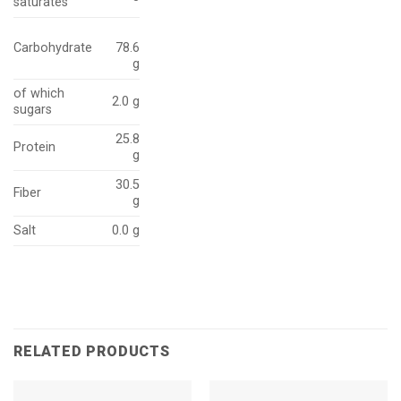
saturates
Carbohydrate
78.6
g
of which
2.0 g
sugars
25.8
Protein
g
30.5
Fiber
g
Salt
0.0 g
RELATED PRODUCTS