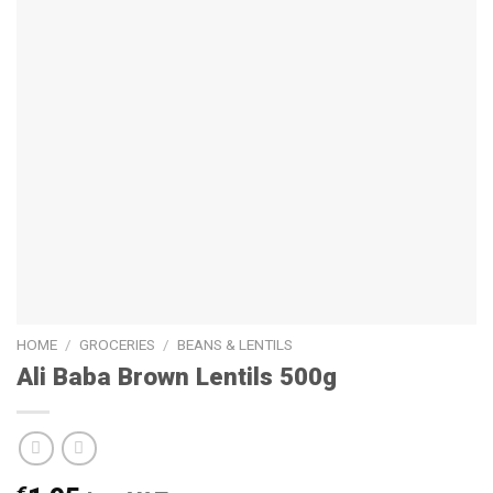
HOME
/
GROCERIES
/
BEANS & LENTILS
Ali Baba Brown Lentils 500g