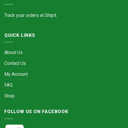
Track your orders at
Shipit.
QUICK LINKS
About Us
Contact Us
My Account
FAQ
Shop
FOLLOW US ON FACEBOOK