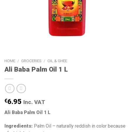
HOME
/
GROCERIES
/
OIL & GHEE
Ali Baba Palm Oil 1 L
€
6.95
Inc. VAT
Ali Baba Palm Oil 1 L
Ingredients:
Palm Oil – naturally reddish in color because