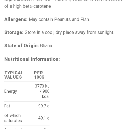
of a high beta-carotene
Allergens:
May contain Peanuts and Fish.
Storage:
Store in a cool, dry place away from sunlight.
State of Origin:
Ghana
Nutritional information:
TYPICAL
PER
VALUES
100G
3770 kJ
Energy
/ 900
kcal
Fat
99.7 g
of which
49.1 g
saturates