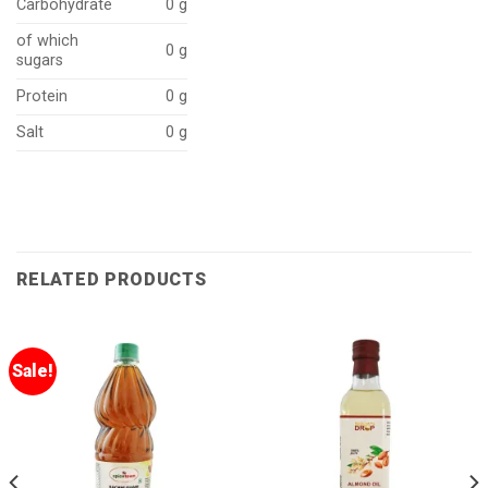
Carbohydrate
0 g
of which
0 g
sugars
Protein
0 g
Salt
0 g
RELATED PRODUCTS
Sale!