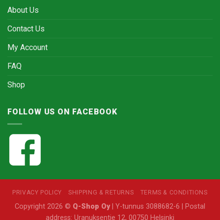
About Us
Contact Us
My Account
FAQ
Shop
FOLLOW US ON FACEBOOK
PRIVACY POLICY
SHIPPING & RETURNS
TERMS & CONDITIONS
Copyright 2026 ©
Q-Shop Oy
| Y-tunnus 3088682-6 | Postal
address: Uranuksentie 12, 00750 Helsinki