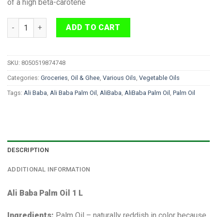
of a high beta-carotene
Ali Baba Palm Oil 1 L quantity
ADD TO CART
SKU:
8050519874748
Categories:
Groceries
,
Oil & Ghee
,
Various Oils
,
Vegetable Oils
Tags:
Ali Baba
,
Ali Baba Palm Oil
,
AliBaba
,
AliBaba Palm Oil
,
Palm Oil
DESCRIPTION
ADDITIONAL INFORMATION
Ali Baba Palm Oil 1 L
Ingredients:
Palm Oil – naturally reddish in color because