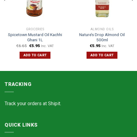
GROCERIES
ALMOND OILS
Spicetown Mustard Oil Kachhi
Nature’s Drop Almond Oil
Ghani 1L
500ml
€
6.65
€
5.95
€
5.95
Inc. VAT
Inc. VAT
ADD TO CART
ADD TO CART
TRACKING
Track your orders at
Shipit.
QUICK LINKS