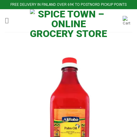
Skip
FREE DELIVERY IN FINLAND OVER 69€ TO POSTNORD PICKUP POINTS
to
content