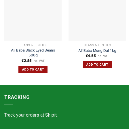
BEANS & LENTILS
BEANS & LENTILS
Ali Baba Black Eyed Beans
Ali Baba Mung Dal 1kg
500g
€
4.55
Inc. VAT
€
2.85
Inc. VAT
ADD TO CART
ADD TO CART
TRACKING
Track your orders at
Shipit.