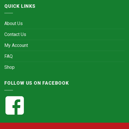
QUICK LINKS
About Us
Contact Us
My Account
FAQ
Shop
FOLLOW US ON FACEBOOK