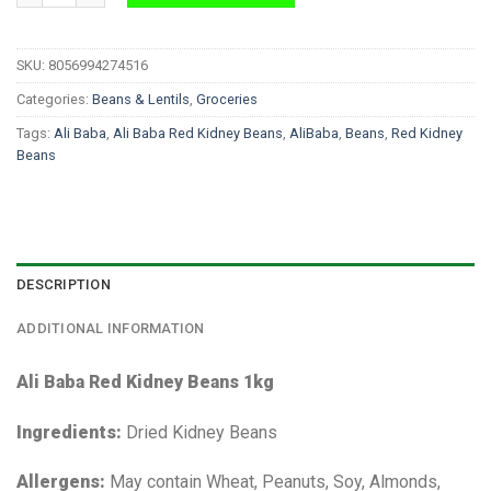
SKU:
8056994274516
Categories:
Beans & Lentils
,
Groceries
Tags:
Ali Baba
,
Ali Baba Red Kidney Beans
,
AliBaba
,
Beans
,
Red Kidney
Beans
DESCRIPTION
ADDITIONAL INFORMATION
Ali Baba Red Kidney Beans 1kg
Ingredients:
Dried Kidney Beans
Allergens:
May contain Wheat, Peanuts, Soy, Almonds,