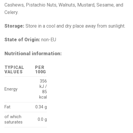
Cashews, Pistachio Nuts, Walnuts, Mustard, Sesame, and
Celery.
Storage:
Store in a cool and dry place away from sunlight.
State of Origin:
non-EU
Nutritional information:
TYPICAL
PER
VALUES
100G
356
kJ /
Energy
85
kcal
Fat
0.34 g
of which
0.0 g
saturates