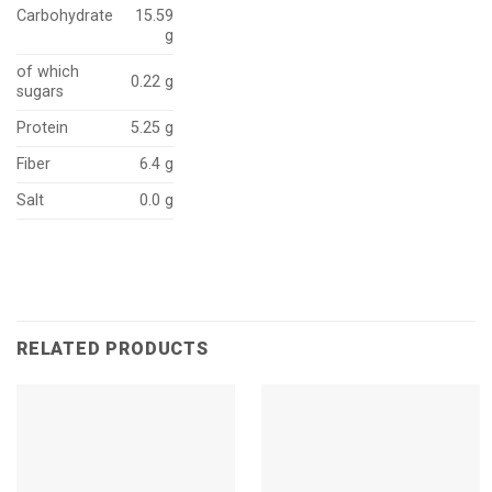
Carbohydrate
15.59
g
of which
0.22 g
sugars
Protein
5.25 g
Fiber
6.4 g
Salt
0.0 g
RELATED PRODUCTS