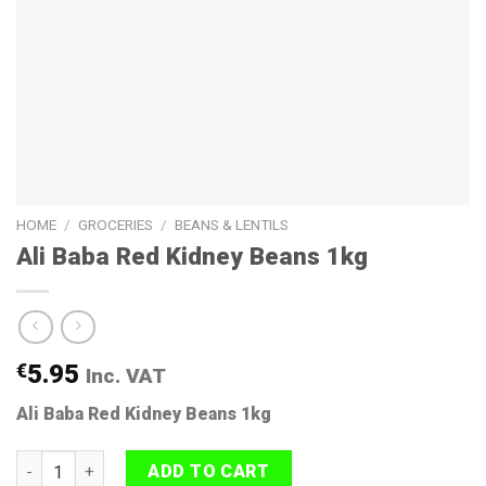
HOME
/
GROCERIES
/
BEANS & LENTILS
Ali Baba Red Kidney Beans 1kg
€
5.95
Inc. VAT
Ali Baba Red Kidney Beans 1kg
Ali Baba Red Kidney Beans 1kg quantity
ADD TO CART