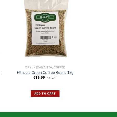
DRY INSTANT, TEA, COFFEE
g
Ethiopia Green Coffee Beans 1kg
€
16.99
Inc. VAT
ADD TO CART