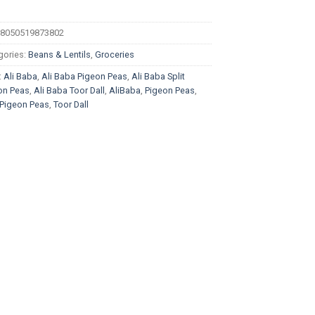
8050519873802
gories:
Beans & Lentils
,
Groceries
:
Ali Baba
,
Ali Baba Pigeon Peas
,
Ali Baba Split
on Peas
,
Ali Baba Toor Dall
,
AliBaba
,
Pigeon Peas
,
t Pigeon Peas
,
Toor Dall