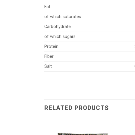
Fat
of which saturates
Carbohydrate
55
of which sugars
Protein
Fiber
Salt
RELATED PRODUCTS