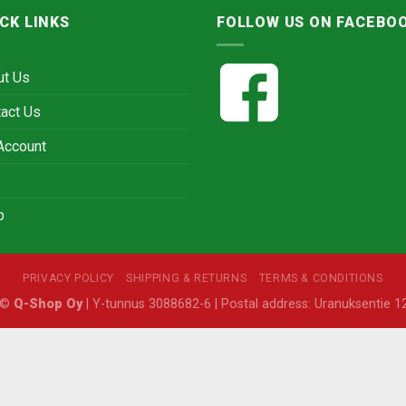
CK LINKS
FOLLOW US ON FACEBO
ut Us
act Us
Account
p
PRIVACY POLICY
SHIPPING & RETURNS
TERMS & CONDITIONS
6 ©
Q-Shop Oy
| Y-tunnus 3088682-6 | Postal address: Uranuksentie 12