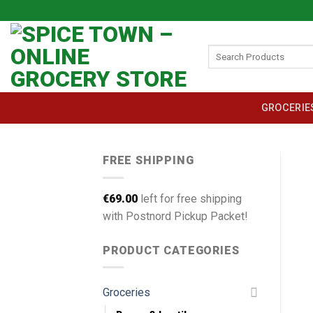
Skip
to
content
Search
for:
GROCERIE
FREE SHIPPING
€
69.00
left for free shipping
with Postnord Pickup Packet!
PRODUCT CATEGORIES
Groceries