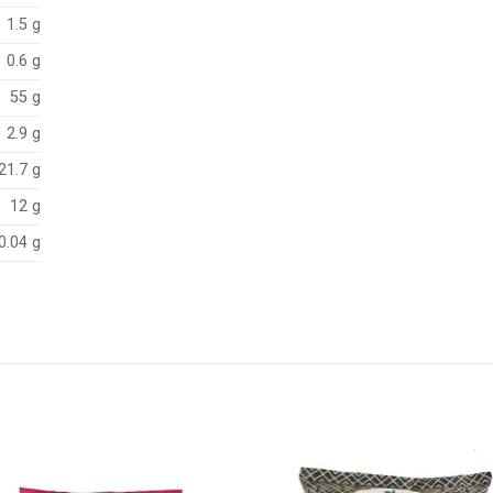
1.5 g
0.6 g
 g
2.9 g
21.7 g
12 g
0.04 g