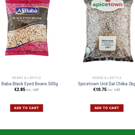
BEANS & LENTILS
BEANS & LENTILS
i Baba Black Eyed Beans 500g
Spicetown Urid Dal Chilka 2k
€
2.85
€
10.75
Inc. VAT
Inc. VAT
ADD TO CART
ADD TO CART