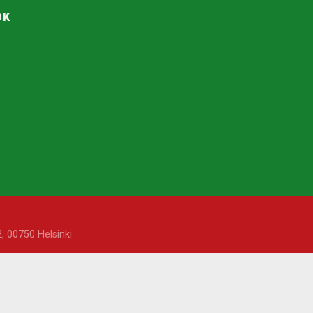
OK
, 00750 Helsinki