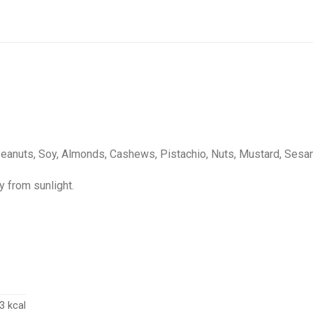
Peanuts, Soy, Almonds, Cashews, Pistachio, Nuts, Mustard, Sesam
y from sunlight.
3 kcal