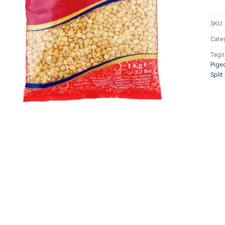
SKU:
Cate
Tags
Pige
Spli