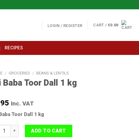
CART /
€
0.00
LOGIN / REGISTER
RECIPES
E
/
GROCERIES
/
BEANS & LENTILS
i Baba Toor Dall 1 kg
.95
Inc. VAT
 Baba Toor Dall 1 kg
Baba Toor Dall 1 kg quantity
ADD TO CART