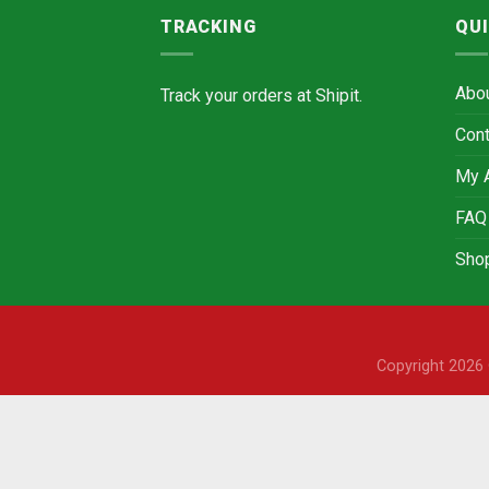
TRACKING
QUI
Abo
Track your orders at
Shipit.
Cont
My 
FAQ
Sho
Copyright 202