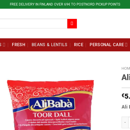
FREE DELIVERY IN FINLAND OVER 69€ TO POSTNORD PICKUP POINTS
S
FRESH
BEANS & LENTILS
RICE
PERSONAL CARE
HOM
Al
€
5
Ali
Ali 