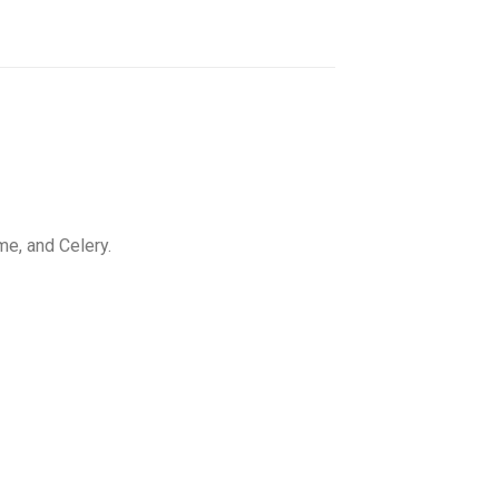
e, and Celery.