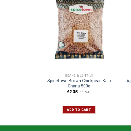
& LENTILS
BEANS & LENTILS
Spicetown Brown Chickpeas Kala
rid Dall 1kg
Al
Chana 500g
Inc. VAT
€
2.35
Inc. VAT
TO CART
ADD TO CART