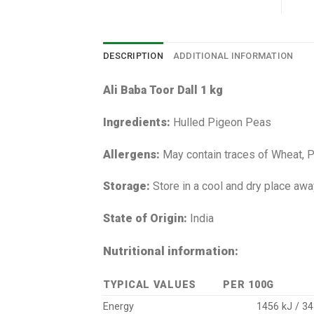
DESCRIPTION
ADDITIONAL INFORMATION
Ali Baba Toor Dall 1 kg
Ingredients:
Hulled Pigeon Peas
Allergens:
May contain traces of Wheat, 
Storage:
Store in a cool and dry place awa
State of Origin:
India
Nutritional information:
TYPICAL VALUES
PER 100G
Energy
1456 kJ / 34