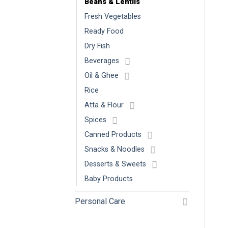
Beans & Lentils
Fresh Vegetables
Ready Food
Dry Fish
Beverages
Oil & Ghee
Rice
Atta & Flour
Spices
Canned Products
Snacks & Noodles
Desserts & Sweets
Baby Products
Personal Care