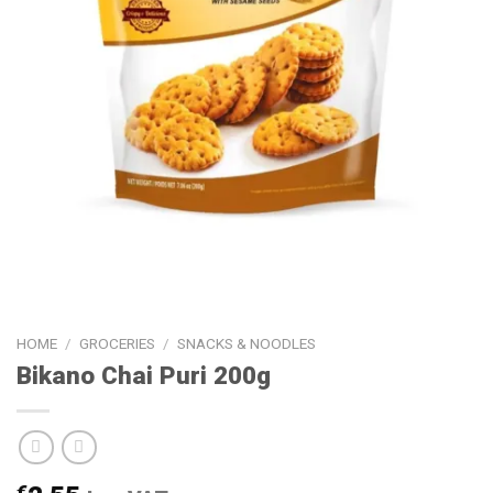
HOME
/
GROCERIES
/
SNACKS & NOODLES
Bikano Chai Puri 200g
€