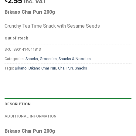
2.55
Inc. VAT
Bikano Chai Puri 200g
Crunchy Tea Time Snack with Sesame Seeds
Out of stock
SKU:
8901414041813
Categories:
Snacks
,
Groceries
,
Snacks & Noodles
Tags:
Bikano
,
Bikano Chai Puri
,
Chai Puri
,
Snacks
DESCRIPTION
ADDITIONAL INFORMATION
Bikano Chai Puri 200g