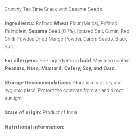
Crunchy Tea Time Snack with Sesame Seeds
Ingredients:
Refined
Wheat
Flour (Maida), Refined
Palmolein,
Sesame
Seed (0.7%), Ionized Salt, Cumin, Red
Chilli Powder, Dried Mango Powder, Carom Seeds, Black
Salt.
For allergens:
See ingredients in
bold
. May also contain
Peanuts, Nuts, Mustard, Celery, Soy, and Oats.
Storage Recommendations:
Store in a cool, dry and
hygienic place. Protect the contents from air and direct
sunlight.
State of origin:
Product of India
Nutritional information: