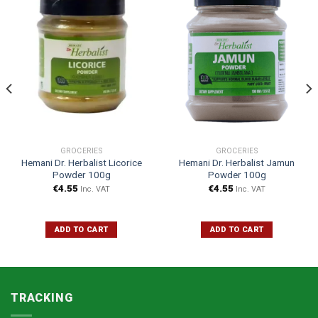
GROCERIES
GROCERIES
Hemani Dr. Herbalist Licorice
Hemani Dr. Herbalist Jamun
Powder 100g
Powder 100g
€
4.55
€
4.55
Inc. VAT
Inc. VAT
ADD TO CART
ADD TO CART
TRACKING