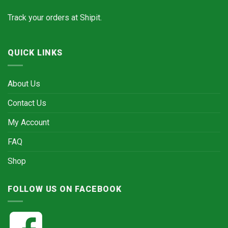
Track your orders at
Shipit.
QUICK LINKS
About Us
Contact Us
My Account
FAQ
Shop
FOLLOW US ON FACEBOOK