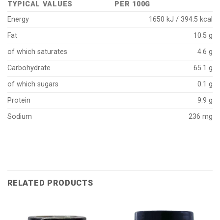
TYPICAL VALUES
PER 100G
Energy
1650 kJ / 394.5 kcal
Fat
10.5 g
of which saturates
4.6 g
Carbohydrate
65.1 g
of which sugars
0.1 g
Protein
9.9 g
Sodium
236 mg
RELATED PRODUCTS