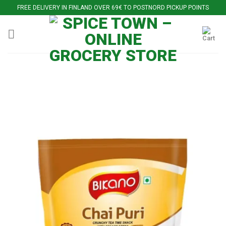
Skip
FREE DELIVERY IN FINLAND OVER 69€ TO POSTNORD PICKUP POINTS
to
content