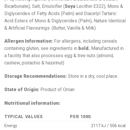
Bicarbonate), Salt, Emulsifier (
Soya
Lecithin E322), Mono &
Diglycerides of Fatty Acids (Palm) and Diacetyl Tartaric
Acid Esters of Mono & Diglycerides (Palm), Nature Identical
& Artificial Flavourings: (Butter, Vanilla & Milk).
Allergen Information:
For allergens, including cereals
containing gluten, see ingredients in
bold.
Manufactured in
a facility that also processes egg & tree nuts (almond,
cashew, pistachio & hazelnut).
Storage Recommendations:
Store in a dry, cool place.
State of Origin:
Product of Oman
Nutritional information:
TYPICAL VALUES
PER 100G
Energy
2117 kJ / 506 kcal