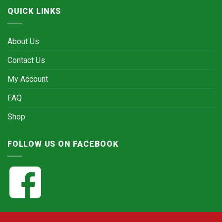
QUICK LINKS
About Us
Contact Us
My Account
FAQ
Shop
FOLLOW US ON FACEBOOK