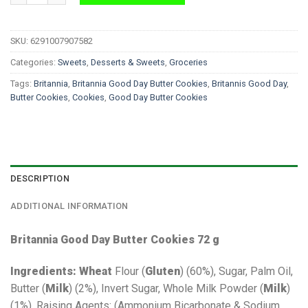
SKU:
6291007907582
Categories:
Sweets
,
Desserts & Sweets
,
Groceries
Tags:
Britannia
,
Britannia Good Day Butter Cookies
,
Britannis Good Day
,
Butter Cookies
,
Cookies
,
Good Day Butter Cookies
DESCRIPTION
ADDITIONAL INFORMATION
Britannia Good Day Butter Cookies 72 g
Ingredients:
Wheat
Flour (
Gluten
) (60%), Sugar, Palm Oil,
Butter (
Milk
) (2%), Invert Sugar, Whole Milk Powder (
Milk
)
(1%), Raising Agents: (Ammonium Bicarbonate & Sodium