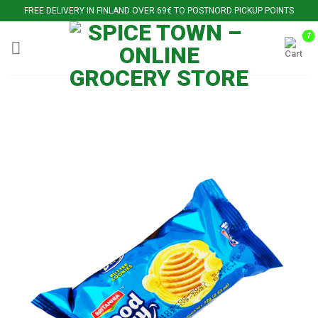
Skip
FREE DELIVERY IN FINLAND OVER 69€ TO POSTNORD PICKUP POINTS
to
content