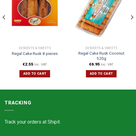
DESSERTS & SWEETS
DESSERTS & SWEETS
Regal Cake Rusk Coconut
Regal Cake Rusk 8 pieces
520g
€
2.55
€
6.95
Inc. VAT
Inc. VAT
ADD TO CART
ADD TO CART
TRACKING
Track your orders at
Shipit.