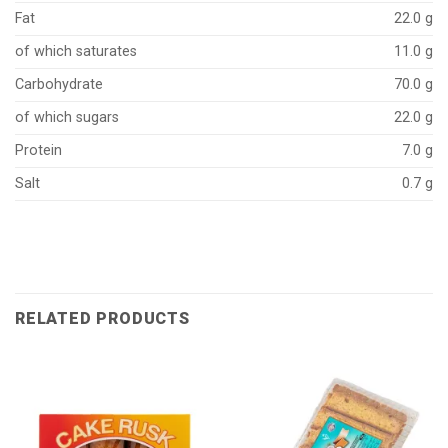
Fat
22.0 g
of which saturates
11.0 g
Carbohydrate
70.0 g
of which sugars
22.0 g
Protein
7.0 g
Salt
0.7 g
RELATED PRODUCTS