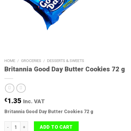
HOME
/
GROCERIES
/
DESSERTS & SWEETS
Britannia Good Day Butter Cookies 72 g
€
1.35
Inc. VAT
Britannia Good Day Butter Cookies 72 g
Britannia Good Day Butter Cookies 72 g quantity
ADD TO CART