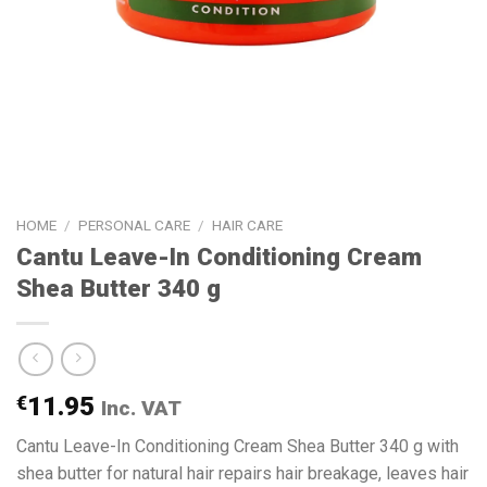
HOME
/
PERSONAL CARE
/
HAIR CARE
Cantu Leave-In Conditioning Cream
Shea Butter 340 g
€
11.95
Inc. VAT
Cantu Leave-In Conditioning Cream Shea Butter 340 g with
shea butter for natural hair repairs hair breakage, leaves hair