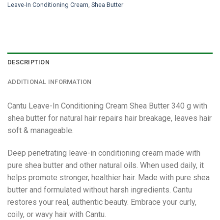
Leave-In Conditioning Cream
,
Shea Butter
DESCRIPTION
ADDITIONAL INFORMATION
Cantu Leave-In Conditioning Cream Shea Butter 340 g with
shea butter for natural hair repairs hair breakage, leaves hair
soft & manageable.
Deep penetrating leave-in conditioning cream made with
pure shea butter and other natural oils. When used daily, it
helps promote stronger, healthier hair. Made with pure shea
butter and formulated without harsh ingredients. Cantu
restores your real, authentic beauty. Embrace your curly,
coily, or wavy hair with Cantu.