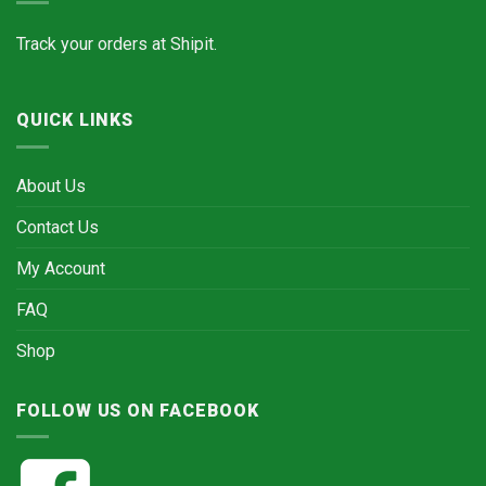
Track your orders at
Shipit.
QUICK LINKS
About Us
Contact Us
My Account
FAQ
Shop
FOLLOW US ON FACEBOOK