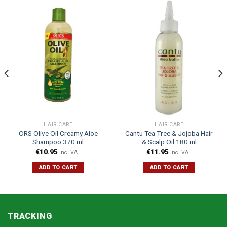
HAIR CARE
HAIR CARE
ORS Olive Oil Creamy Aloe
Cantu Tea Tree & Jojoba Hair
Shampoo 370 ml
& Scalp Oil 180 ml
€
10.95
€
11.95
Inc. VAT
Inc. VAT
ADD TO CART
ADD TO CART
TRACKING