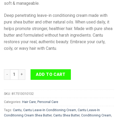
soft & manageable.
Deep penetrating leave-in conditioning cream made with
pure shea butter and other natural oils. When used daily, it
helps promote stronger, healthier hair. Made with pure shea
butter and formulated without harsh ingredients. Cantu
restores your real, authentic beauty. Embrace your curly,
coily, or wavy hair with Cantu.
Cantu Leave-In Conditioning Cream Shea Butter 340 g quantit
ADD TO CART
SKU:
817513010132
Categories:
Hair Care
,
Personal Care
Tags:
Cantu
,
Cantu Leave-In Conditioning Cream
,
Cantu Leave-In
Conditioning Cream Shea Butter
,
Cantu Shea Butter
,
Conditioning Cream
,