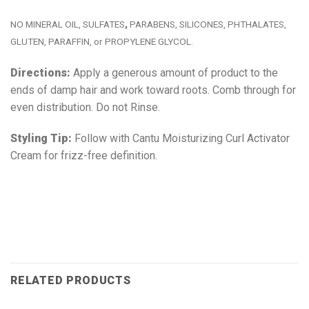
NO MINERAL OIL, SULFATES
,
PARABENS, SILICONES, PHTHALATES,
GLUTEN, PARAFFIN, or PROPYLENE GLYCOL.
Directions:
Apply a generous amount of product to the
ends of damp hair and work toward roots. Comb through for
even distribution. Do not Rinse.
Styling Tip:
Follow with Cantu Moisturizing Curl Activator
Cream for frizz-free definition.
RELATED PRODUCTS