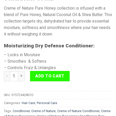
Creme of Nature Pure Honey collection is infused with a
blend of Pure Honey, Natural Coconut Oil & Shea Butter. This
collection targets dry, dehydrated hair to provide essential
moisture, softness and smoothness where your hair needs
it without weighing it down.
Moisturizing Dry Defense Conditioner:
– Locks in Moisture
– Smoothes & Softens
– Controls Frizz & Untangles
Creme of Nature Pure Honey Conditioner 355ml quantity
ADD TO CART
SKU:
075724428010
Categories:
Hair Care
,
Personal Care
Tags:
Conditioner
,
Creme of Nature
,
Creme of Nature Conditioner
,
Creme