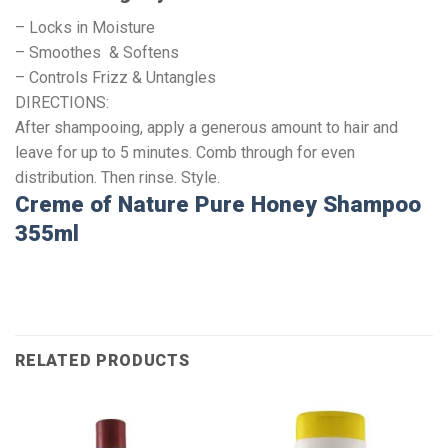
– Locks in Moisture
– Smoothes & Softens
– Controls Frizz & Untangles
DIRECTIONS:
After shampooing, apply a generous amount to hair and
leave for up to 5 minutes. Comb through for even
distribution. Then rinse. Style.
Creme of Nature Pure Honey Shampoo
355ml
RELATED PRODUCTS