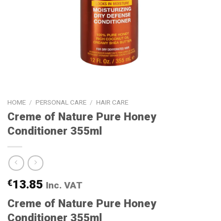
HOME
/
PERSONAL CARE
/
HAIR CARE
Creme of Nature Pure Honey
Conditioner 355ml
€
13.85
Inc. VAT
Creme of Nature Pure Honey
Conditioner 355ml