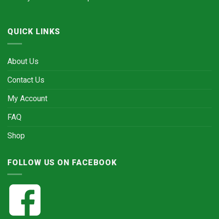
QUICK LINKS
About Us
Contact Us
My Account
FAQ
Shop
FOLLOW US ON FACEBOOK