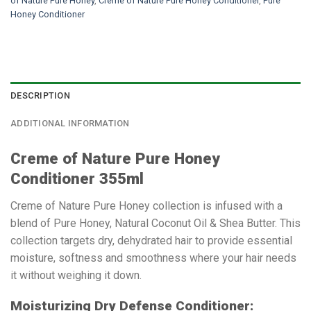
of Nature Pure Honey
,
Creme of Nature Pure Honey Conditioner
,
Pure
Honey Conditioner
DESCRIPTION
ADDITIONAL INFORMATION
Creme of Nature Pure Honey
Conditioner 355ml
Creme of Nature Pure Honey collection is infused with a
blend of Pure Honey, Natural Coconut Oil & Shea Butter. This
collection targets dry, dehydrated hair to provide essential
moisture, softness and smoothness where your hair needs
it without weighing it down.
Moisturizing Dry Defense Conditioner: