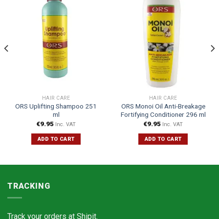
HAIR CARE
HAIR CARE
ORS Uplifting Shampoo 251
ORS Monoi Oil Anti-Breakage
ml
Fortifying Conditioner 296 ml
€
9.95
€
9.95
Inc. VAT
Inc. VAT
ADD TO CART
ADD TO CART
TRACKING
Track your orders at
Shipit.