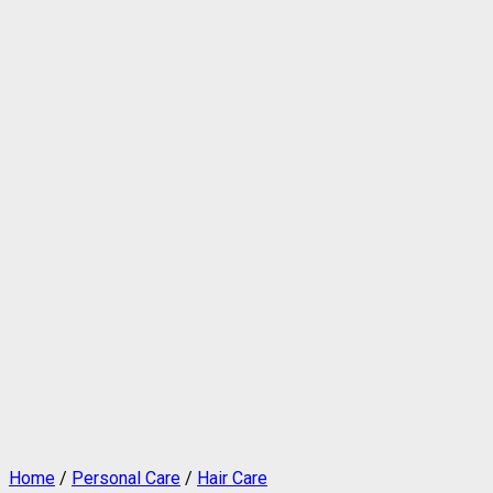
Home
/
Personal Care
/
Hair Care