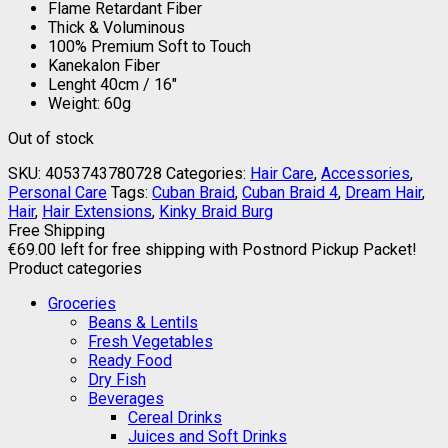
Flame Retardant Fiber
Thick & Voluminous
100% Premium Soft to Touch
Kanekalon Fiber
Lenght 40cm / 16″
Weight: 60g
Out of stock
SKU:
4053743780728
Categories:
Hair Care
,
Accessories
,
Personal Care
Tags:
Cuban Braid
,
Cuban Braid 4
,
Dream Hair
,
Hair
,
Hair Extensions
,
Kinky Braid Burg
Free Shipping
€
69.00
left for free shipping with Postnord Pickup Packet!
Product categories
Groceries
Beans & Lentils
Fresh Vegetables
Ready Food
Dry Fish
Beverages
Cereal Drinks
Juices and Soft Drinks