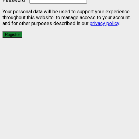
Password
*
Your personal data will be used to support your experience
throughout this website, to manage access to your account,
and for other purposes described in our
privacy policy
.
Register