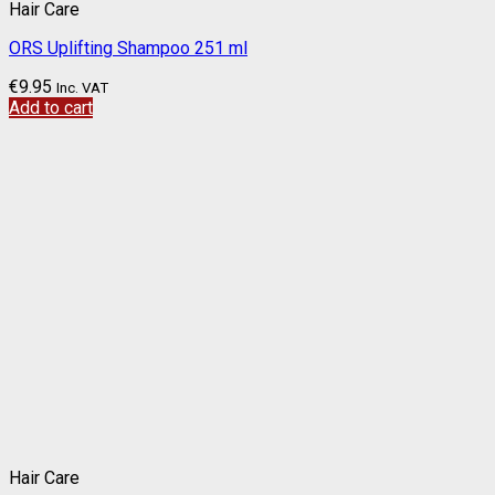
Hair Care
ORS Uplifting Shampoo 251 ml
€
9.95
Inc. VAT
Add to cart
Hair Care