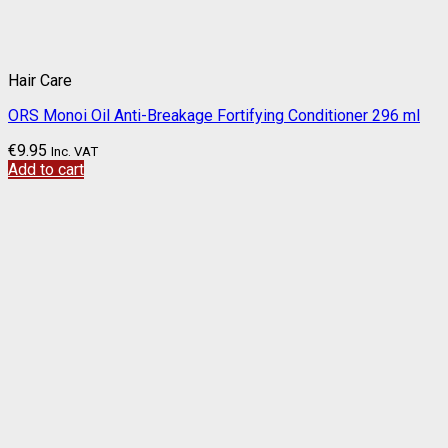
Hair Care
ORS Monoi Oil Anti-Breakage Fortifying Conditioner 296 ml
€
9.95
Inc. VAT
Add to cart