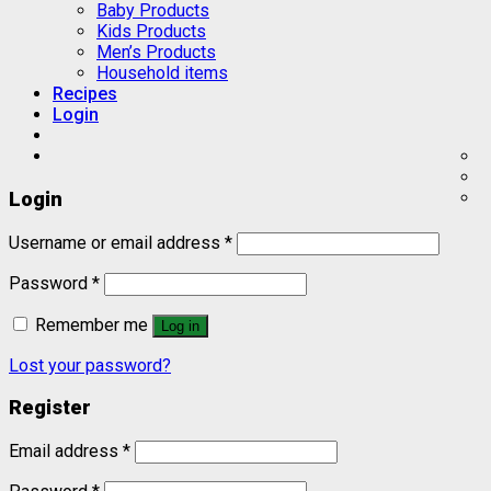
Baby Products
Kids Products
Men’s Products
Household items
Recipes
Login
Login
Username or email address
*
Password
*
Remember me
Log in
Lost your password?
Register
Email address
*