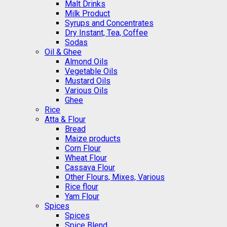
Malt Drinks
Milk Product
Syrups and Concentrates
Dry Instant, Tea, Coffee
Sodas
Oil & Ghee
Almond Oils
Vegetable Oils
Mustard Oils
Various Oils
Ghee
Rice
Atta & Flour
Bread
Maize products
Corn Flour
Wheat Flour
Cassava Flour
Other Flours, Mixes, Various
Rice flour
Yam Flour
Spices
Spices
Spice Blend