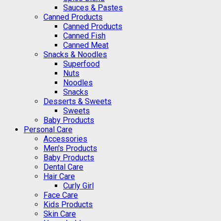
Sauces & Pastes
Canned Products
Canned Products
Canned Fish
Canned Meat
Snacks & Noodles
Superfood
Nuts
Noodles
Snacks
Desserts & Sweets
Sweets
Baby Products
Personal Care
Accessories
Men's Products
Baby Products
Dental Care
Hair Care
Curly Girl
Face Care
Kids Products
Skin Care