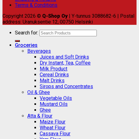
Terms & Conditions
Copyright 2026 ©
Q-Shop Oy
| Y-tunnus 3088682-6 | Postal
address: Uranuksentie 12, 00750 Helsinki
Search for:
Groceries
Beverages
Juices and Soft Drinks
Dry Instant, Tea, Coffee
Milk Product
Cereal Drinks
Malt Drinks
Sirops and Concentrates
Oil & Ghee
Vegetable Oils
Mustard Oils
Ghee
Atta & Flour
Maize Flour
Wheat Flour
Cassava Flour