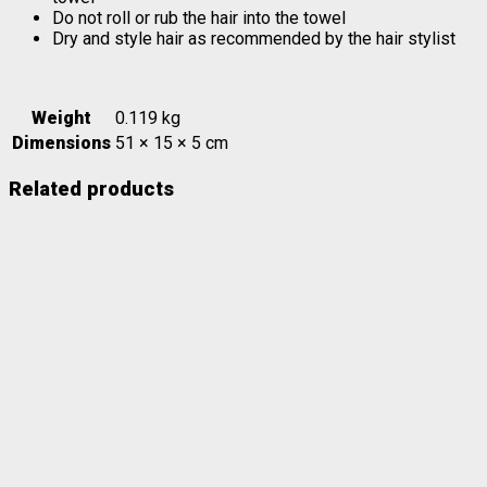
Do not roll or rub the hair into the towel
Dry and style hair as recommended by the hair stylist
Weight
0.119 kg
Dimensions
51 × 15 × 5 cm
Related products