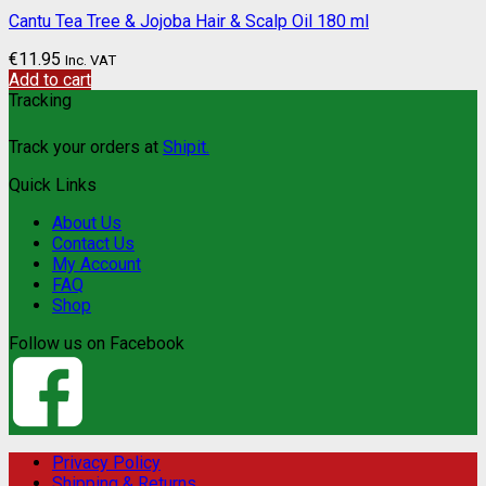
Cantu Tea Tree & Jojoba Hair & Scalp Oil 180 ml
€
11.95
Inc. VAT
Add to cart
Tracking
Track your orders at
Shipit.
Quick Links
About Us
Contact Us
My Account
FAQ
Shop
Follow us on Facebook
Privacy Policy
Shipping & Returns