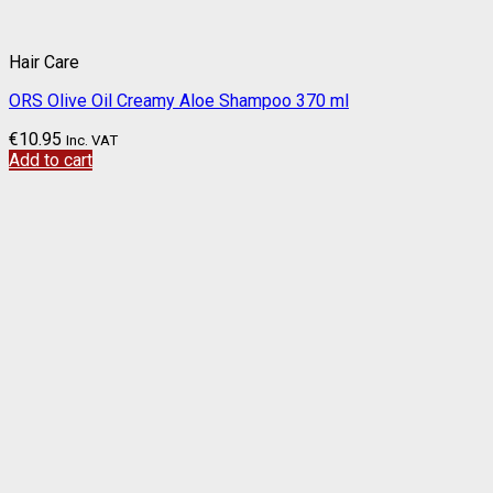
Hair Care
ORS Olive Oil Creamy Aloe Shampoo 370 ml
€
10.95
Inc. VAT
Add to cart