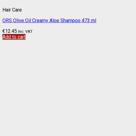
Hair Care
ORS Olive Oil Creamy Aloe Shampoo 473 ml
€
12.45
Inc. VAT
Add to cart