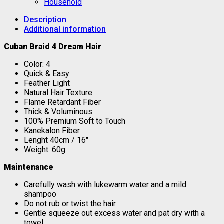
Household
Description
Additional information
Cuban Braid 4 Dream Hair
Color: 4
Quick & Easy
Feather Light
Natural Hair Texture
Flame Retardant Fiber
Thick & Voluminous
100% Premium Soft to Touch
Kanekalon Fiber
Lenght 40cm / 16″
Weight: 60g
Maintenance
Carefully wash with lukewarm water and a mild
shampoo
Do not rub or twist the hair
Gentle squeeze out excess water and pat dry with a
towel