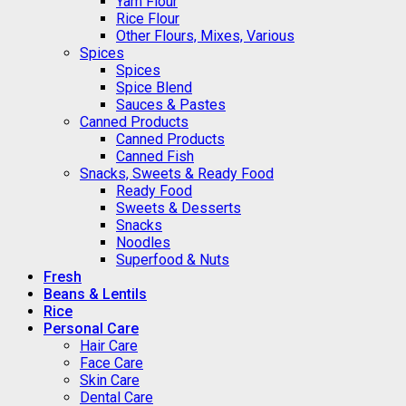
Yam Flour
Rice Flour
Other Flours, Mixes, Various
Spices
Spices
Spice Blend
Sauces & Pastes
Canned Products
Canned Products
Canned Fish
Snacks, Sweets & Ready Food
Ready Food
Sweets & Desserts
Snacks
Noodles
Superfood & Nuts
Fresh
Beans & Lentils
Rice
Personal Care
Hair Care
Face Care
Skin Care
Dental Care