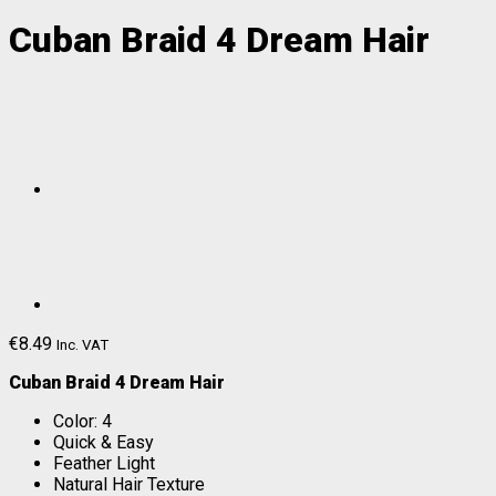
Cuban Braid 4 Dream Hair
€
8.49
Inc. VAT
Cuban Braid 4 Dream Hair
Color: 4
Quick & Easy
Feather Light
Natural Hair Texture