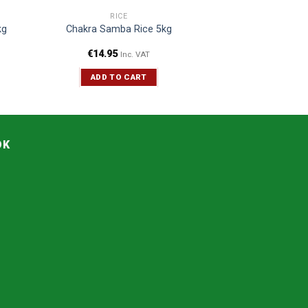
RICE
kg
Chakra Samba Rice 5kg
€
14.95
Inc. VAT
ADD TO CART
OK