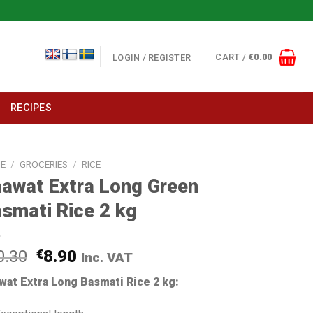
CART /
€
0.00
LOGIN / REGISTER
RECIPES
E
/
GROCERIES
/
RICE
awat Extra Long Green
smati Rice 2 kg
0.30
€
8.90
Inc. VAT
wat Extra Long Basmati Rice 2 kg: