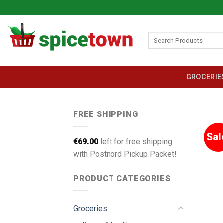
Skip
to
content
Search
for:
GROCERIE
FREE SHIPPING
Sal
€
69.00
left for free shipping
with Postnord Pickup Packet!
PRODUCT CATEGORIES
Groceries