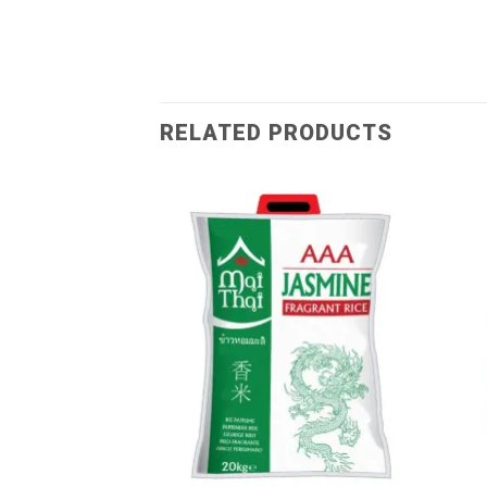
RELATED PRODUCTS