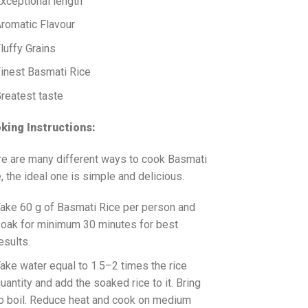
xceptional length
romatic Flavour
luffy Grains
inest Basmati Rice
reatest taste
king Instructions:
re are many different ways to cook Basmati
, the ideal one is simple and delicious.
ake 60 g of Basmati Rice per person and
oak for minimum 30 minutes for best
esults.
ake water equal to 1.5–2 times the rice
uantity and add the soaked rice to it. Bring
o boil. Reduce heat and cook on medium