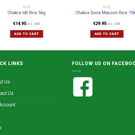
RICE
RICE
Chakra Idli Rice 5kg
Chakra Sona Masoori Rice 10
€
14.95
€
29.95
Inc. VAT
Inc. VAT
ADD TO CART
ADD TO CART
CK LINKS
FOLLOW US ON FACEBO
ut Us
act Us
Account
p