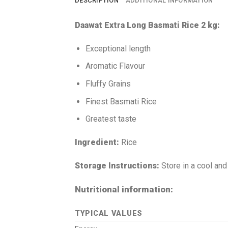
DESCRIPTION
ADDITIONAL INFORMATION
Daawat Extra Long Basmati Rice 2 kg:
Exceptional length
Aromatic Flavour
Fluffy Grains
Finest Basmati Rice
Greatest taste
Ingredient:
Rice
Storage Instructions:
Store in a cool and
Nutritional information:
TYPICAL VALUES