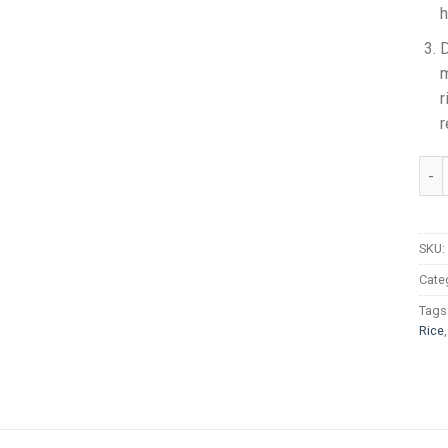
h
D
m
r
r
Daaw
SKU:
Cate
Tags
Rice