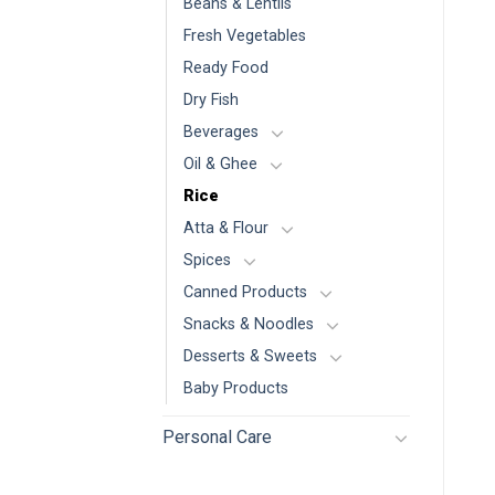
Beans & Lentils
Fresh Vegetables
Ready Food
Dry Fish
Beverages
Oil & Ghee
Rice
Atta & Flour
Spices
Canned Products
Snacks & Noodles
Desserts & Sweets
Baby Products
Personal Care