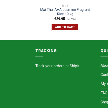
ICE
RICE
Jasmine Fragrant
Mai Thai AAA Jasmine Fragrant
e 5 kg
Rice 10 kg
5
€
29.95
Inc. VAT
Inc. VAT
TO CART
ADD TO CART
TRACKING
QUI
Abo
Track your orders at
Shipit.
Cont
My 
FAQ
Sho