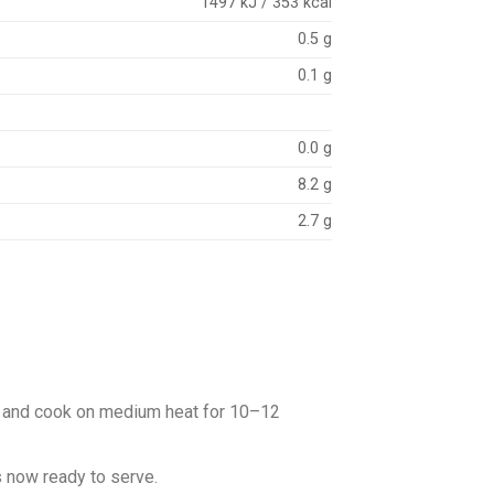
1497 kJ / 353 kcal
0.5 g
0.1 g
0.0 g
8.2 g
2.7 g
eat and cook on medium heat for 10–12
is now ready to serve.