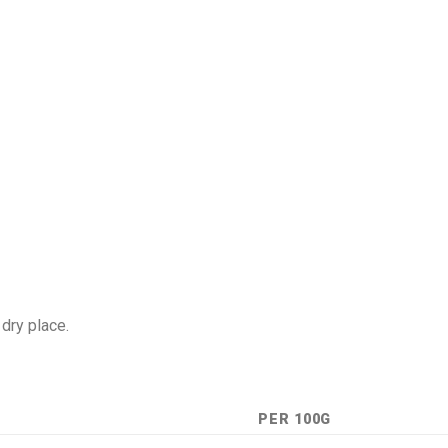
 dry place.
PER 100G