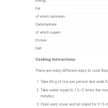
Energy
Fat
of which saturates
Carbohydrate
of which sugars
Protein
Salt
Cooking Instructions:
There are many different ways to cook Basm
Take 60 g of rice per person and soak f
Take water equal to 1.5–2 times the rice
minutes.
Drain well, cover and let stand for 3–5 m