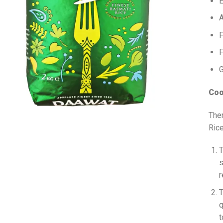
E
A
F
F
G
Coo
The
Rice
T
s
r
T
q
t