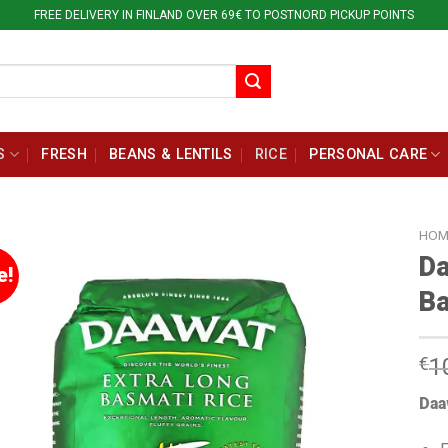
FREE DELIVERY IN FINLAND OVER 69€ TO POSTNORD PICKUP POINTS
S
FRESH
BEANS & LENTILS
RICE
PERSONAL CARE
HOM
Da
e!
Ba
€
1
Daa