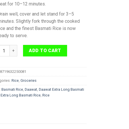
eat for 10–12 minutes.
rain well, cover and let stand for 3–5
inutes. Slightly fork through the cooked
ice and the finest Basmati Rice is now
eady to serve.
at Extra Long Green Basmati Rice 2 kg quantity
ADD TO CART
8719632250081
gories:
Rice
,
Groceries
:
Basmati Rice
,
Daawat
,
Daawat Extra Long Basmati
,
Extra Long Basmati Rice
,
Rice