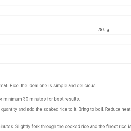
78.0 g
ati Rice, the ideal one is simple and delicious.
or minimum 30 minutes for best results.
 quantity and add the soaked rice to it. Bring to boil. Reduce h
inutes. Slightly fork through the cooked rice and the finest rice 