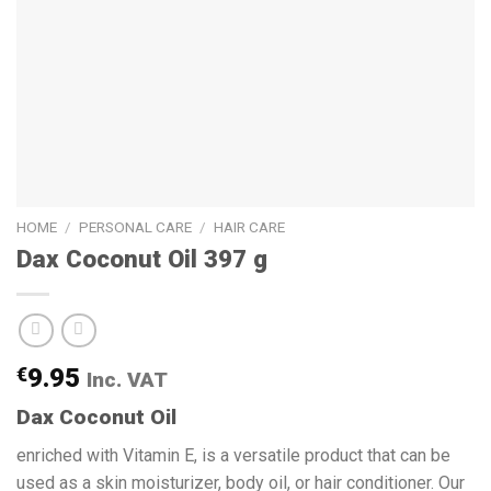
HOME
/
PERSONAL CARE
/
HAIR CARE
Dax Coconut Oil 397 g
€
9.95
Inc. VAT
Dax Coconut Oil
enriched with Vitamin E, is a versatile product that can be
used as a skin moisturizer, body oil, or hair conditioner. Our