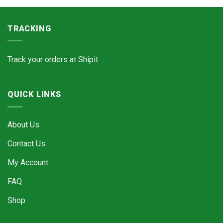
TRACKING
Track your orders at
Shipit.
QUICK LINKS
About Us
Contact Us
My Account
FAQ
Shop