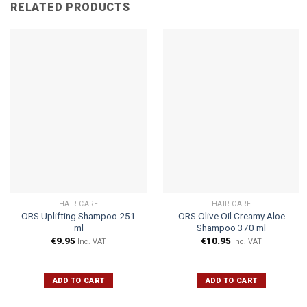
RELATED PRODUCTS
HAIR CARE
HAIR CARE
ORS Uplifting Shampoo 251
ORS Olive Oil Creamy Aloe
ml
Shampoo 370 ml
€
9.95
€
10.95
Inc. VAT
Inc. VAT
ADD TO CART
ADD TO CART