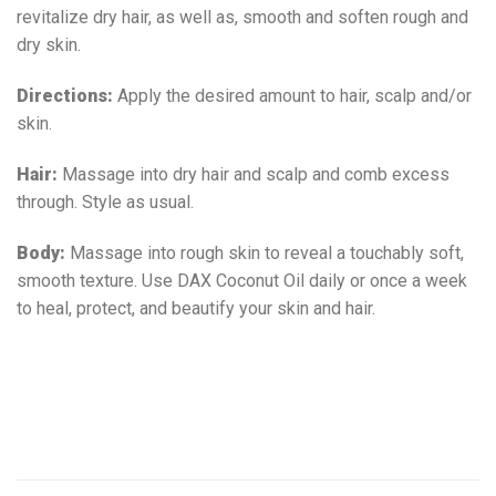
revitalize dry hair, as well as, smooth and soften rough and
dry skin.
Directions:
Apply the desired amount to hair, scalp and/or
skin.
Hair:
Massage into dry hair and scalp and comb excess
through. Style as usual.
Body:
Massage into rough skin to reveal a touchably soft,
smooth texture. Use DAX Coconut Oil daily or once a week
to heal, protect, and beautify your skin and hair.