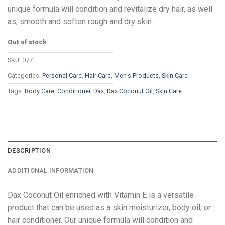
unique formula will condition and revitalize dry hair, as well
as, smooth and soften rough and dry skin.
Out of stock
SKU:
077
Categories:
Personal Care
,
Hair Care
,
Men's Products
,
Skin Care
Tags:
Body Care
,
Conditioner
,
Dax
,
Dax Coconut Oil
,
Skin Care
DESCRIPTION
ADDITIONAL INFORMATION
Dax Coconut Oil enriched with Vitamin E is a versatile
product that can be used as a skin moisturizer, body oil, or
hair conditioner. Our unique formula will condition and