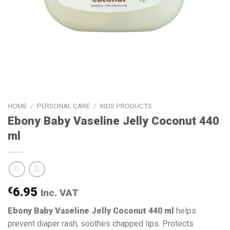
HOME
/
PERSONAL CARE
/
KIDS PRODUCTS
Ebony Baby Vaseline Jelly Coconut 440
ml
€
6.95
Inc. VAT
Ebony Baby Vaseline Jelly Coconut 440 ml
helps
prevent diaper rash, soothes chapped lips. Protects