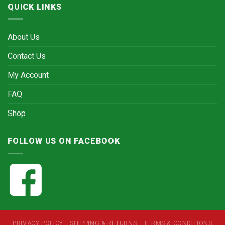
QUICK LINKS
About Us
Contact Us
My Account
FAQ
Shop
FOLLOW US ON FACEBOOK
PRIVACY POLICY
SHIPPING & RETURNS
TERMS & CONDITIONS