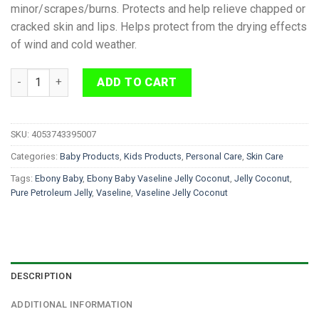
minor/scrapes/burns. Protects and help relieve chapped or
cracked skin and lips. Helps protect from the drying effects
of wind and cold weather.
Ebony Baby Vaseline Jelly Coconut 440 ml quantity
ADD TO CART
SKU:
4053743395007
Categories:
Baby Products
,
Kids Products
,
Personal Care
,
Skin Care
Tags:
Ebony Baby
,
Ebony Baby Vaseline Jelly Coconut
,
Jelly Coconut
,
Pure Petroleum Jelly
,
Vaseline
,
Vaseline Jelly Coconut
DESCRIPTION
ADDITIONAL INFORMATION