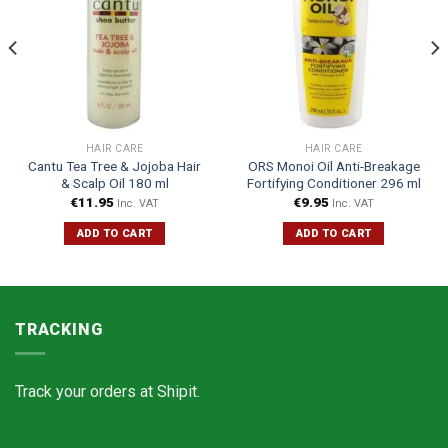
HAIR CARE
HAIR CARE
Cantu Tea Tree & Jojoba Hair
ORS Monoi Oil Anti-Breakage
& Scalp Oil 180 ml
Fortifying Conditioner 296 ml
€
11.95
€
9.95
Inc. VAT
Inc. VAT
ADD TO CART
ADD TO CART
TRACKING
Track your orders at
Shipit.