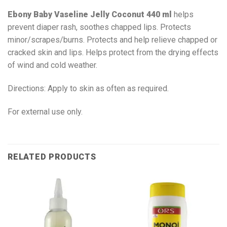
Ebony Baby Vaseline Jelly Coconut 440 ml
helps
prevent diaper rash, soothes chapped lips. Protects
minor/scrapes/burns. Protects and help relieve chapped or
cracked skin and lips. Helps protect from the drying effects
of wind and cold weather.
Directions: Apply to skin as often as required.
For external use only.
RELATED PRODUCTS