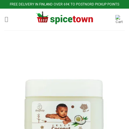
Skip
FREE DELIVERY IN FINLAND OVER 69€ TO POSTNORD PICKUP POINTS
to
content