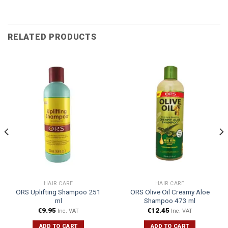
RELATED PRODUCTS
HAIR CARE
HAIR CARE
ORS Uplifting Shampoo 251
ORS Olive Oil Creamy Aloe
ml
Shampoo 473 ml
€
9.95
€
12.45
Inc. VAT
Inc. VAT
ADD TO CART
ADD TO CART