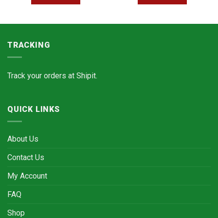
TRACKING
Track your orders at
Shipit.
QUICK LINKS
About Us
Contact Us
My Account
FAQ
Shop