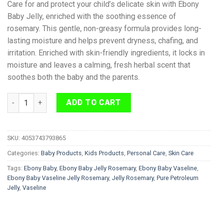
Care for and protect your child’s delicate skin with Ebony
Baby Jelly, enriched with the soothing essence of
rosemary. This gentle, non-greasy formula provides long-
lasting moisture and helps prevent dryness, chafing, and
irritation. Enriched with skin-friendly ingredients, it locks in
moisture and leaves a calming, fresh herbal scent that
soothes both the baby and the parents.
Ebony Baby Vaseline Jelly Rosemary 440ml quantity
ADD TO CART
SKU:
4053743793865
Categories:
Baby Products
,
Kids Products
,
Personal Care
,
Skin Care
Tags:
Ebony Baby
,
Ebony Baby Jelly Rosemary
,
Ebony Baby Vaseline
,
Ebony Baby Vaseline Jelly Rosemary
,
Jelly Rosemary
,
Pure Petroleum
Jelly
,
Vaseline