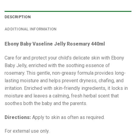
DESCRIPTION
ADDITIONAL INFORMATION
Ebony Baby Vaseline Jelly Rosemary 440ml
Care for and protect your child’s delicate skin with Ebony
Baby Jelly, enriched with the soothing essence of
rosemary. This gentle, non-greasy formula provides long-
lasting moisture and helps prevent dryness, chafing, and
irritation. Enriched with skin-friendly ingredients, it locks in
moisture and leaves a calming, fresh herbal scent that
soothes both the baby and the parents.
Directions:
Apply to skin as often as required.
For external use only.