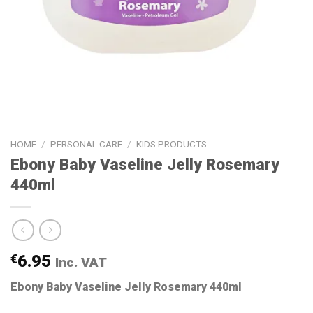
HOME
/
PERSONAL CARE
/
KIDS PRODUCTS
Ebony Baby Vaseline Jelly Rosemary
440ml
€
6.95
Inc. VAT
Ebony Baby Vaseline Jelly Rosemary 440ml