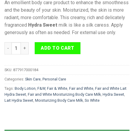
An emollient body care product to enhance the smoothness
and the beauty of your skin. Moisturized, the skin is more
radiant, more comfortable. This creamy, rich and delicately
fragranced
Hydra Sweet
milk is like a silk caress. Apply
generously as often as needed. For external use only.
Fair and White Lait Hydra Sweet Body Lotion 500ml quantity
ADD TO CART
SKU:
877917000184
Categories:
Skin Care
,
Personal Care
Tags:
Body Lotion
,
F&W
,
Fair & White
,
Fair and White
,
Fair and White Lait
Hydra Sweet
,
Fair and White Moisturizing Body Care Milk
,
Hydra Sweet
,
Lait Hydra Sweet
,
Moisturizing Body Care Milk
,
So White