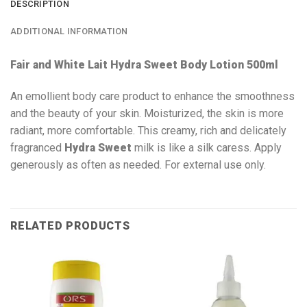
DESCRIPTION
ADDITIONAL INFORMATION
Fair and White Lait Hydra Sweet Body Lotion 500ml
An emollient body care product to enhance the smoothness
and the beauty of your skin. Moisturized, the skin is more
radiant, more comfortable. This creamy, rich and delicately
fragranced
Hydra Sweet
milk is like a silk caress. Apply
generously as often as needed. For external use only.
RELATED PRODUCTS