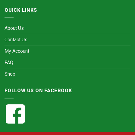
QUICK LINKS
About Us
Contact Us
My Account
FAQ
Shop
FOLLOW US ON FACEBOOK