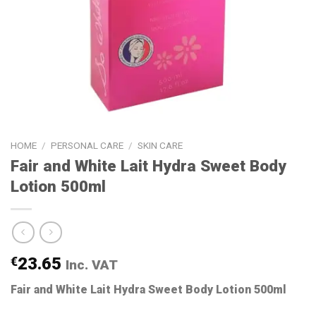
HOME
/
PERSONAL CARE
/
SKIN CARE
Fair and White Lait Hydra Sweet Body
Lotion 500ml
€
23.65
Inc. VAT
Fair and White Lait Hydra Sweet Body Lotion 500ml