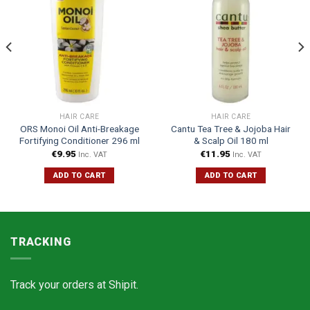
HAIR CARE
HAIR CARE
ORS Monoi Oil Anti-Breakage
Cantu Tea Tree & Jojoba Hair
Fortifying Conditioner 296 ml
& Scalp Oil 180 ml
€
9.95
€
11.95
Inc. VAT
Inc. VAT
ADD TO CART
ADD TO CART
TRACKING
Track your orders at
Shipit.