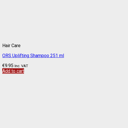
Hair Care
ORS Uplifting Shampoo 251 ml
€
9.95
Inc. VAT
Add to cart