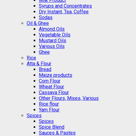
Milk Product
Syrups and Concentrates
Dry Instant, Tea, Coffee
Sodas
Oil & Ghee
Almond Oils
Vegetable Oils
Mustard Oils
Various Oils
Ghee
Rice
Atta & Flour
Bread
Maize products
Corn Flour
Wheat Flour
Cassava Flour
Other Flours, Mixes, Various
Rice flour
Yam Flour
Spices
Spices
Spice Blend
Sauces & Pastes