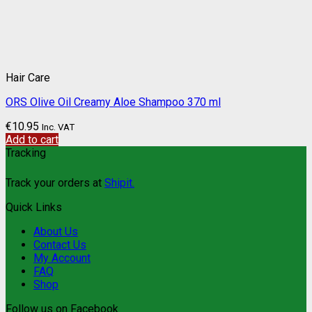
Hair Care
ORS Olive Oil Creamy Aloe Shampoo 370 ml
€
10.95
Inc. VAT
Add to cart
Tracking
Track your orders at
Shipit.
Quick Links
About Us
Contact Us
My Account
FAQ
Shop
Follow us on Facebook