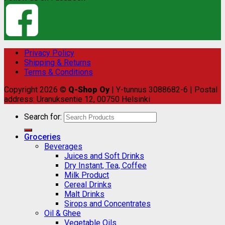
Privacy Policy
Shipping & Returns
Terms & Conditions
Copyright 2026 ©
Q-Shop Oy
| Y-tunnus 3088682-6 | Postal
address: Uranuksentie 12, 00750 Helsinki
Search for:
Groceries
Beverages
Juices and Soft Drinks
Dry Instant, Tea, Coffee
Milk Product
Cereal Drinks
Malt Drinks
Sirops and Concentrates
Oil & Ghee
Vegetable Oils