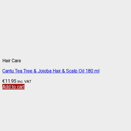
Hair Care
Cantu Tea Tree & Jojoba Hair & Scalp Oil 180 ml
€
11.95
Inc. VAT
Add to cart