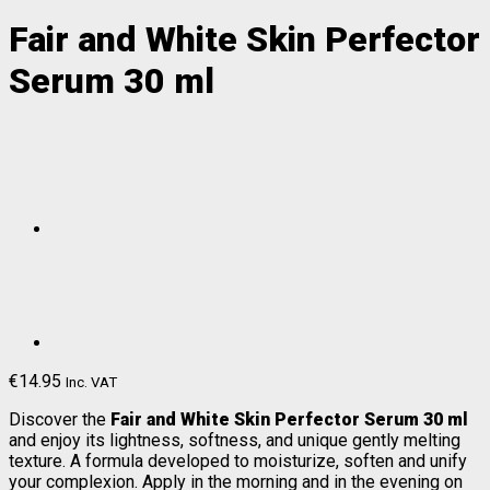
Fair and White Skin Perfector
Serum 30 ml
€
14.95
Inc. VAT
Discover the
Fair and White Skin Perfector Serum 30 ml
and enjoy its lightness, softness, and unique gently melting
texture. A formula developed to moisturize, soften and unify
your complexion. Apply in the morning and in the evening on