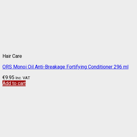
Hair Care
ORS Monoi Oil Anti-Breakage Fortifying Conditioner 296 ml
€
9.95
Inc. VAT
Add to cart