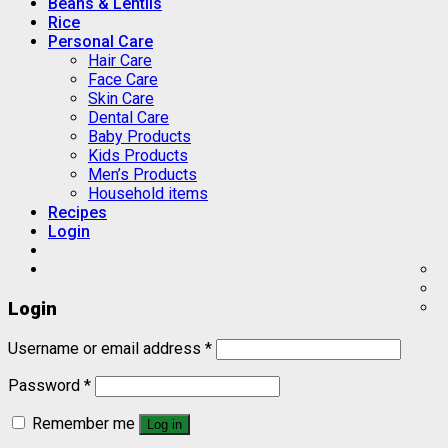
Beans & Lentils
Rice
Personal Care
Hair Care
Face Care
Skin Care
Dental Care
Baby Products
Kids Products
Men’s Products
Household items
Recipes
Login
Login
Username or email address
*
Password
*
Remember me
Log in