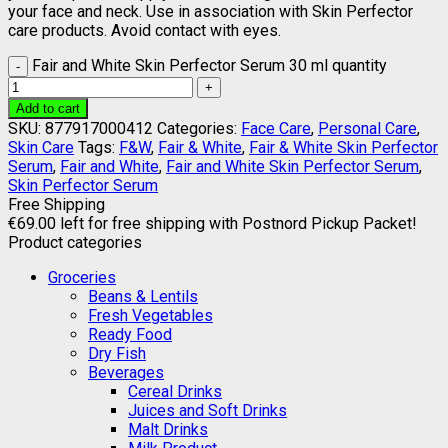
your face and neck. Use in association with Skin Perfector
care products. Avoid contact with eyes.
Fair and White Skin Perfector Serum 30 ml quantity
Add to cart
SKU:
877917000412
Categories:
Face Care
,
Personal Care
,
Skin Care
Tags:
F&W
,
Fair & White
,
Fair & White Skin Perfector
Serum
,
Fair and White
,
Fair and White Skin Perfector Serum
,
Skin Perfector Serum
Free Shipping
€
69.00
left for free shipping with Postnord Pickup Packet!
Product categories
Groceries
Beans & Lentils
Fresh Vegetables
Ready Food
Dry Fish
Beverages
Cereal Drinks
Juices and Soft Drinks
Malt Drinks