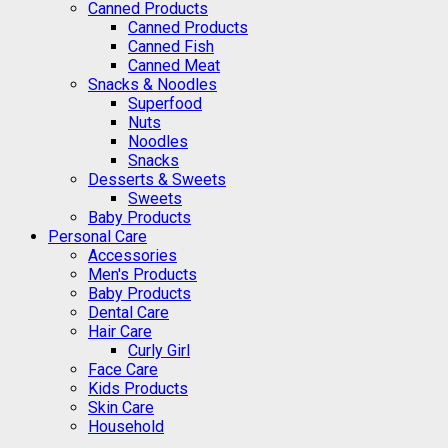
Canned Products
Canned Products
Canned Fish
Canned Meat
Snacks & Noodles
Superfood
Nuts
Noodles
Snacks
Desserts & Sweets
Sweets
Baby Products
Personal Care
Accessories
Men's Products
Baby Products
Dental Care
Hair Care
Curly Girl
Face Care
Kids Products
Skin Care
Household