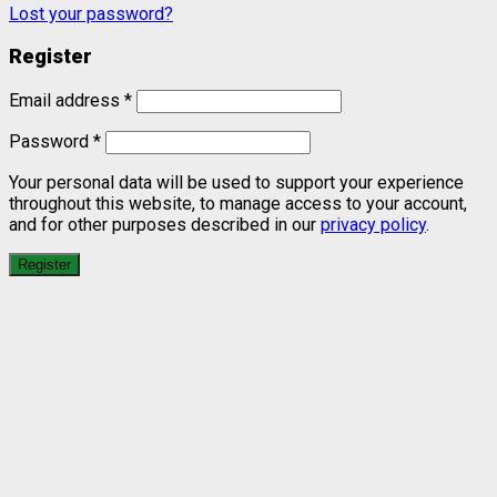
Lost your password?
Register
Email address
*
Password
*
Your personal data will be used to support your experience
throughout this website, to manage access to your account,
and for other purposes described in our
privacy policy
.
Register