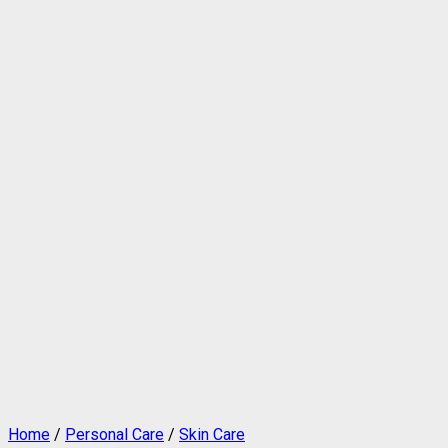
Home
/
Personal Care
/
Skin Care