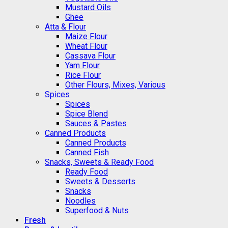
Mustard Oils
Ghee
Atta & Flour
Maize Flour
Wheat Flour
Cassava Flour
Yam Flour
Rice Flour
Other Flours, Mixes, Various
Spices
Spices
Spice Blend
Sauces & Pastes
Canned Products
Canned Products
Canned Fish
Snacks, Sweets & Ready Food
Ready Food
Sweets & Desserts
Snacks
Noodles
Superfood & Nuts
Fresh