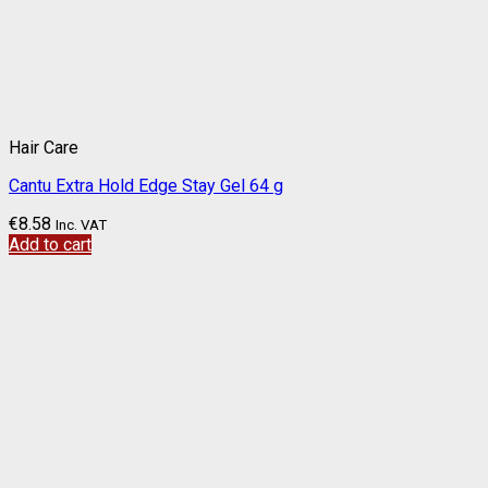
Hair Care
Cantu Extra Hold Edge Stay Gel 64 g
€
8.58
Inc. VAT
Add to cart