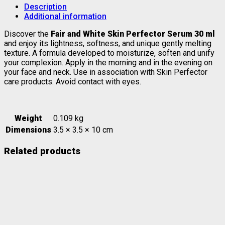
Description
Additional information
Discover the
Fair and White Skin Perfector Serum 30 ml
and enjoy its lightness, softness, and unique gently melting
texture. A formula developed to moisturize, soften and unify
your complexion. Apply in the morning and in the evening on
your face and neck. Use in association with Skin Perfector
care products. Avoid contact with eyes.
Weight
0.109 kg
Dimensions
3.5 × 3.5 × 10 cm
Related products