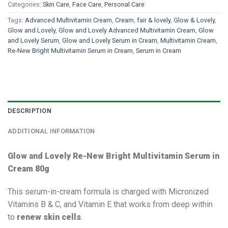
Categories:
Skin Care
,
Face Care
,
Personal Care
Tags:
Advanced Multivitamin Cream
,
Cream
,
fair & lovely
,
Glow & Lovely
,
Glow and Lovely
,
Glow and Lovely Advanced Multivitamin Cream
,
Glow
and Lovely Serum
,
Glow and Lovely Serum in Cream
,
Multivitamin Cream
,
Re-New Bright Multivitamin Serum in Cream
,
Serum in Cream
DESCRIPTION
ADDITIONAL INFORMATION
Glow and Lovely Re-New Bright Multivitamin Serum in
Cream 80g
This serum-in-cream formula is charged with Micronized
Vitamins B & C, and Vitamin E that works from deep within
to
renew skin cells
.