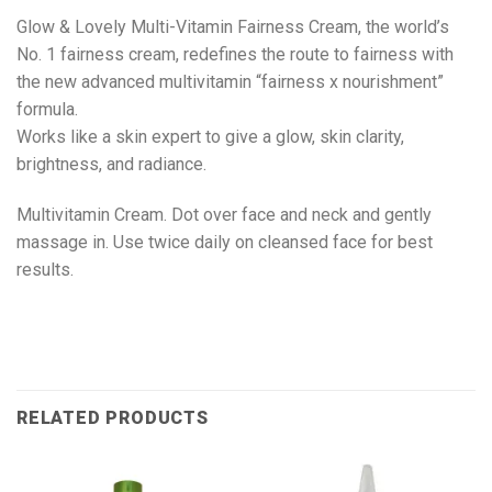
Glow & Lovely Multi-Vitamin Fairness Cream, the world’s
No. 1 fairness cream, redefines the route to fairness with
the new advanced multivitamin “fairness x nourishment”
formula.
Works like a skin expert to give a glow, skin clarity,
brightness, and radiance.
Multivitamin Cream. Dot over face and neck and gently
massage in. Use twice daily on cleansed face for best
results.
RELATED PRODUCTS