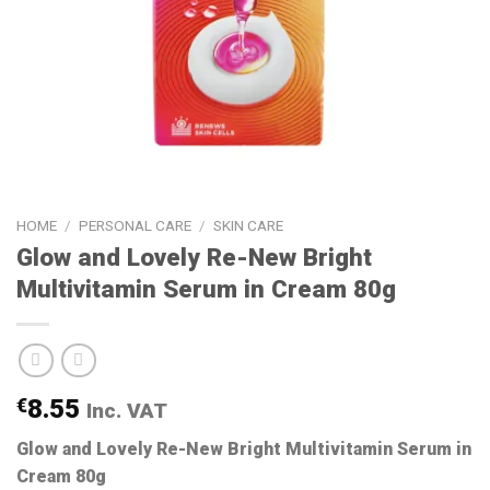
HOME
/
PERSONAL CARE
/
SKIN CARE
Glow and Lovely Re-New Bright
Multivitamin Serum in Cream 80g
€
8.55
Inc. VAT
Glow and Lovely Re-New Bright Multivitamin Serum in
Cream 80g