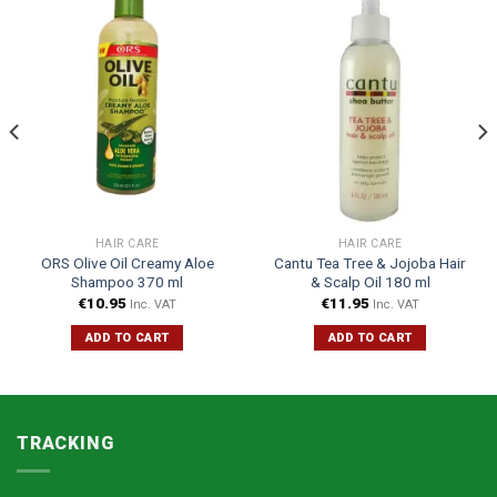
HAIR CARE
HAIR CARE
ORS Olive Oil Creamy Aloe
Cantu Tea Tree & Jojoba Hair
Shampoo 370 ml
& Scalp Oil 180 ml
€
10.95
€
11.95
Inc. VAT
Inc. VAT
ADD TO CART
ADD TO CART
TRACKING