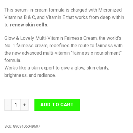
This serum-in-cream formula is charged with Micronized
Vitamins B & C, and Vitamin E that works from deep within
to
renew skin cells
.
Glow & Lovely Multi-Vitamin Fairness Cream, the world’s
No. 1 fairness cream, redefines the route to fairness with
the new advanced multi-vitamin “fairness x nourishment”
formula.
Works like a skin expert to give a glow, skin clarity,
brightness, and radiance.
Glow and Lovely Re-New Bright Multivitamin Serum in Cream 8
ADD TO CART
SKU:
8909106049697