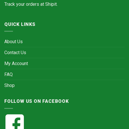
Track your orders at
Shipit.
QUICK LINKS
About Us
Contact Us
My Account
FAQ
Shop
FOLLOW US ON FACEBOOK