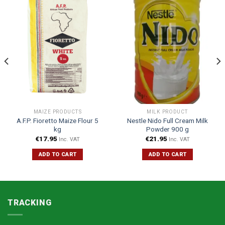
MAIZE PRODUCTS
MILK PRODUCT
A.F.P. Fioretto Maize Flour 5
Nestle Nido Full Cream Milk
kg
Powder 900 g
€
17.95
€
21.95
Inc. VAT
Inc. VAT
ADD TO CART
ADD TO CART
TRACKING