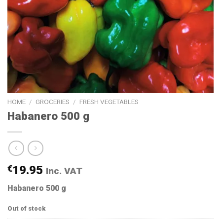
HOME
/
GROCERIES
/
FRESH VEGETABLES
Habanero 500 g
€
19.95
Inc. VAT
Habanero 500 g
Out of stock