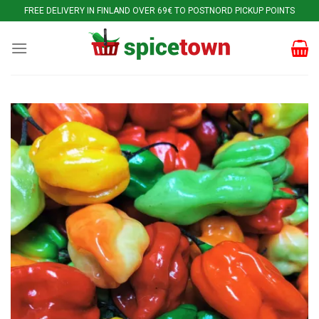
Skip
FREE DELIVERY IN FINLAND OVER 69€ TO POSTNORD PICKUP POINTS
to
content