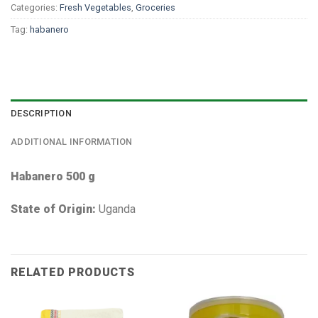
Categories:
Fresh Vegetables
,
Groceries
Tag:
habanero
DESCRIPTION
ADDITIONAL INFORMATION
Habanero 500 g
State of Origin:
Uganda
RELATED PRODUCTS