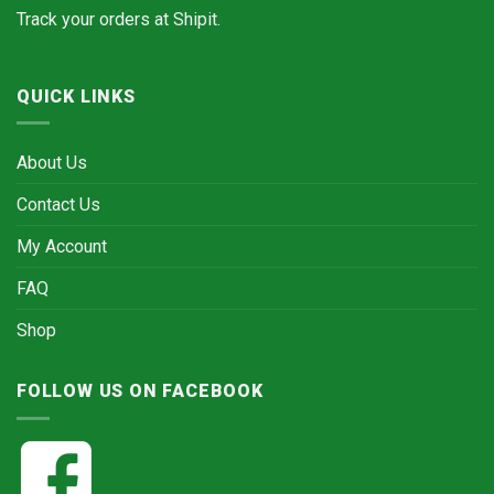
Track your orders at
Shipit.
QUICK LINKS
About Us
Contact Us
My Account
FAQ
Shop
FOLLOW US ON FACEBOOK