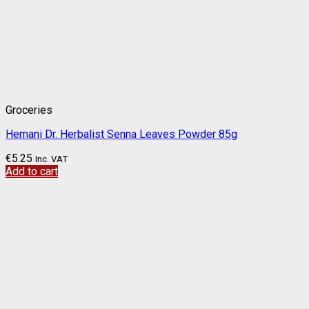
Groceries
Hemani Dr. Herbalist Senna Leaves Powder 85g
€
5.25
Inc. VAT
Add to cart