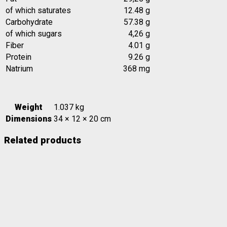
of which saturates
12.48 g
Carbohydrate
57.38 g
of which sugars
4,26 g
Fiber
4.01 g
Protein
9.26 g
Natrium
368 mg
Weight
1.037 kg
Dimensions
34 × 12 × 20 cm
Related products