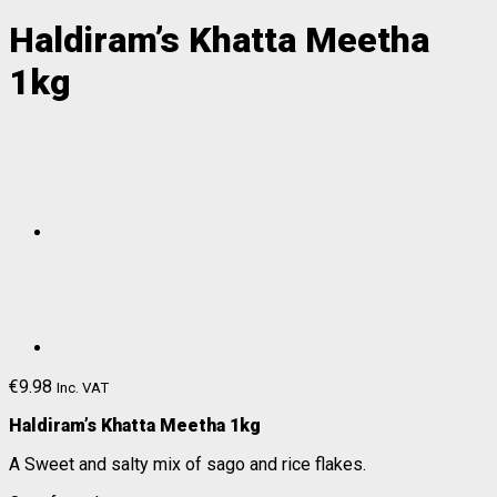
Haldiram’s Khatta Meetha
1kg
€
9.98
Inc. VAT
Haldiram’s Khatta Meetha 1kg
A Sweet and salty mix of sago and rice flakes.