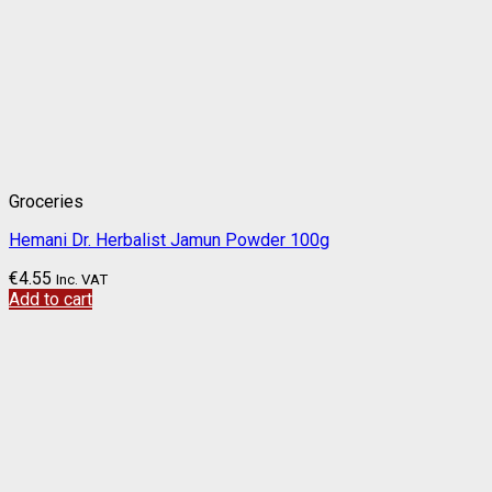
Groceries
Hemani Dr. Herbalist Jamun Powder 100g
€
4.55
Inc. VAT
Add to cart