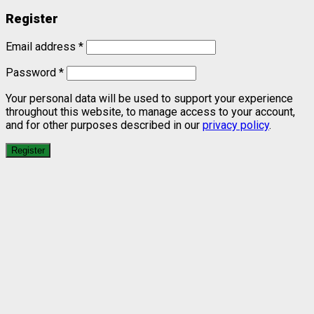
Register
Email address
*
Password
*
Your personal data will be used to support your experience
throughout this website, to manage access to your account,
and for other purposes described in our
privacy policy
.
Register