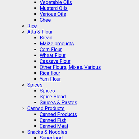
Vegetable Oils
Mustard Oils
Various Oils
Ghee
Rice
Atta & Flour
Bread
Maize products
Corn Flour
Wheat Flour
Cassava Flour
Other Flours, Mixes, Various
Rice flour
Yam Flour
Spices
Spices
Spice Blend
Sauces & Pastes
Canned Products
Canned Products
Canned Fish
Canned Meat
Snacks & Noodles
Superfood