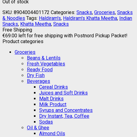
Out of stock
SKU:
8904004401172
Categories:
Snacks
,
Groceries
,
Snacks
& Noodles
Tags:
Haldiram's
,
Haldiram's Khatta Meetha
,
Indian
Snacks
,
Khatta Meetha
,
Snacks
Free Shipping
€
69.00
left for free shipping with Postnord Pickup Packet!
Product categories
Groceries
Beans & Lentils
Fresh Vegetables
Ready Food
Dry Fish
Beverages
Cereal Drinks
Juices and Soft Drinks
Malt Drinks
Milk Product
Syrups and Concentrates
Dry Instant, Tea, Coffee
Sodas
Oil & Ghee
Almond Oils