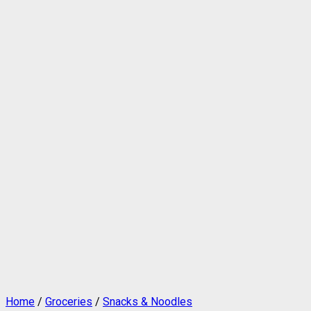
Home
/
Groceries
/
Snacks & Noodles