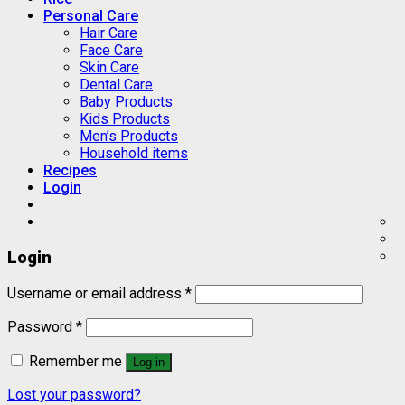
Personal Care
Hair Care
Face Care
Skin Care
Dental Care
Baby Products
Kids Products
Men’s Products
Household items
Recipes
Login
Login
Username or email address
*
Password
*
Remember me
Log in
Lost your password?