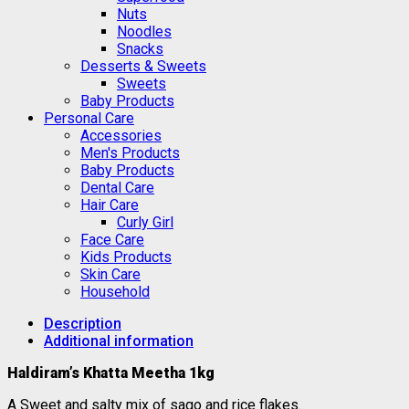
Nuts
Noodles
Snacks
Desserts & Sweets
Sweets
Baby Products
Personal Care
Accessories
Men's Products
Baby Products
Dental Care
Hair Care
Curly Girl
Face Care
Kids Products
Skin Care
Household
Description
Additional information
Haldiram’s Khatta Meetha 1kg
A Sweet and salty mix of sago and rice flakes.