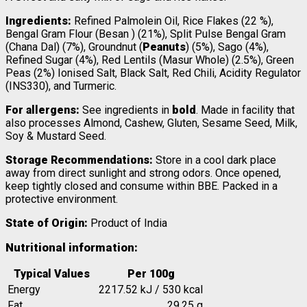
Ingredients:
Refined Palmolein Oil, Rice Flakes (22 %),
Bengal Gram Flour (Besan ) (21%), Split Pulse Bengal Gram
(Chana Dal) (7%), Groundnut (
Peanuts
) (5%), Sago (4%),
Refined Sugar (4%), Red Lentils (Masur Whole) (2.5%), Green
Peas (2%) Ionised Salt, Black Salt, Red Chili, Acidity Regulator
(INS330), and Turmeric.
For allergens:
See ingredients in
bold
. Made in facility that
also processes Almond, Cashew, Gluten, Sesame Seed, Milk,
Soy & Mustard Seed.
Storage Recommendations:
Store in a cool dark place
away from direct sunlight and strong odors. Once opened,
keep tightly closed and consume within BBE. Packed in a
protective environment.
State of Origin:
Product of India
Nutritional information:
Typical Values
Per 100g
Energy
2217.52 kJ / 530 kcal
Fat
29,25 g