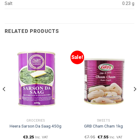
Salt
0.23 g
RELATED PRODUCTS
Sale!
GROCERIES
SWEETS
Heera Sarson Da Saag 450g
GRB Cham Cham 1kg
€
3.25
€
7.95
€
7.55
Inc. VAT
Inc. VAT