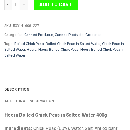
Heera Boiled Chick Peas in Salted Water 400g quantity
ADD TO CART
SKU:
5031416081227
Categories:
Canned Products
,
Canned Products
,
Groceries
Tags:
Boiled Chick Peas
,
Boiled Chick Peas in Salted Water
,
Chick Peas in
Salted Water
,
Heera
,
Heera Boiled Chick Peas
,
Heera Boiled Chick Peas in
Salted Water
DESCRIPTION
ADDITIONAL INFORMATION
Heera Boiled Chick Peas in Salted Water 400g
Ingredients:
Chick Peas (60%), Water, Salt, Antioxidant: