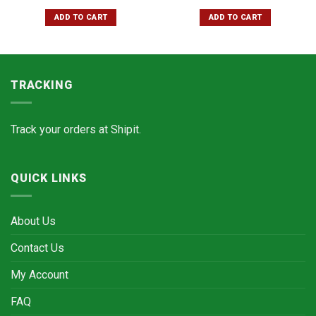
ADD TO CART
ADD TO CART
TRACKING
Track your orders at
Shipit.
QUICK LINKS
About Us
Contact Us
My Account
FAQ