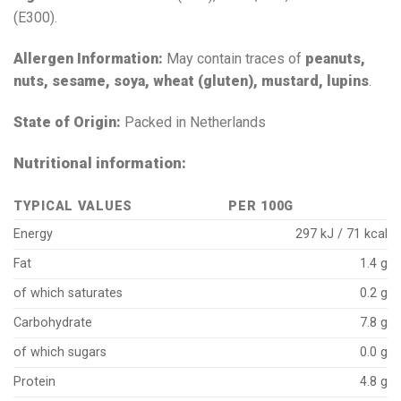
(E300).
Allergen Information:
May contain traces of
peanuts,
nuts, sesame, soya, wheat (gluten), mustard, lupins
.
State of Origin:
Packed in Netherlands
Nutritional information:
TYPICAL VALUES
PER 100G
Energy
297 kJ / 71 kcal
Fat
1.4 g
of which saturates
0.2 g
Carbohydrate
7.8 g
of which sugars
0.0 g
Protein
4.8 g