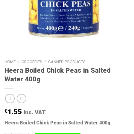
HOME
/
GROCERIES
/
CANNED PRODUCTS
Heera Boiled Chick Peas in Salted
Water 400g
€
1.55
Inc. VAT
Heera Boiled Chick Peas in Salted Water 400g