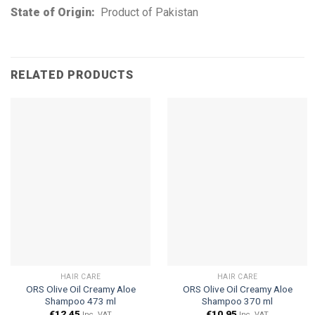
State of Origin:
Product of Pakistan
RELATED PRODUCTS
HAIR CARE
HAIR CARE
ORS Olive Oil Creamy Aloe
ORS Olive Oil Creamy Aloe
Shampoo 473 ml
Shampoo 370 ml
€
12.45
€
10.95
Inc. VAT
Inc. VAT