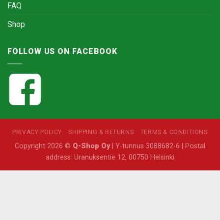
FAQ
Shop
FOLLOW US ON FACEBOOK
PRIVACY POLICY
SHIPPING & RETURNS
TERMS & CONDITIONS
Copyright 2026 ©
Q-Shop Oy
| Y-tunnus 3088682-6 | Postal
address: Uranuksentie 12, 00750 Helsinki