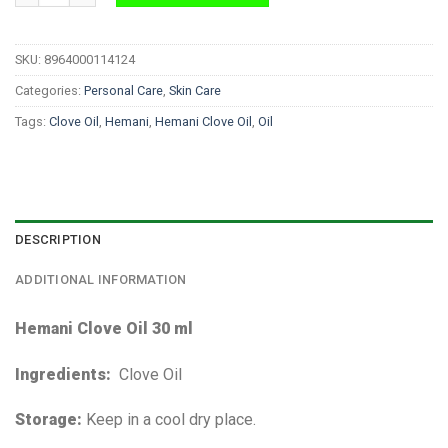
SKU:
8964000114124
Categories:
Personal Care
,
Skin Care
Tags:
Clove Oil
,
Hemani
,
Hemani Clove Oil
,
Oil
DESCRIPTION
ADDITIONAL INFORMATION
Hemani Clove Oil 30 ml
Ingredients:
Clove Oil
Storage:
Keep in a cool dry place.