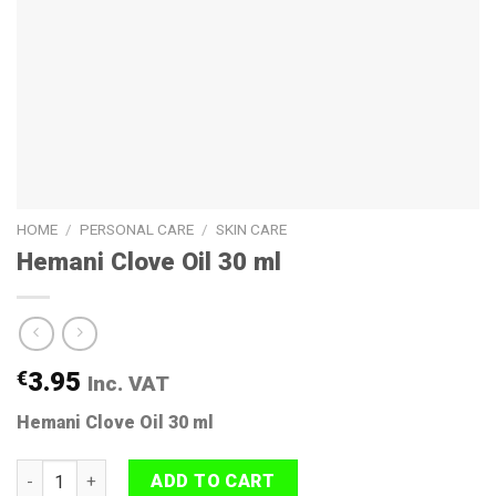
HOME
/
PERSONAL CARE
/
SKIN CARE
Hemani Clove Oil 30 ml
€
3.95
Inc. VAT
Hemani Clove Oil 30 ml
Hemani Clove Oil 30 ml quantity
ADD TO CART