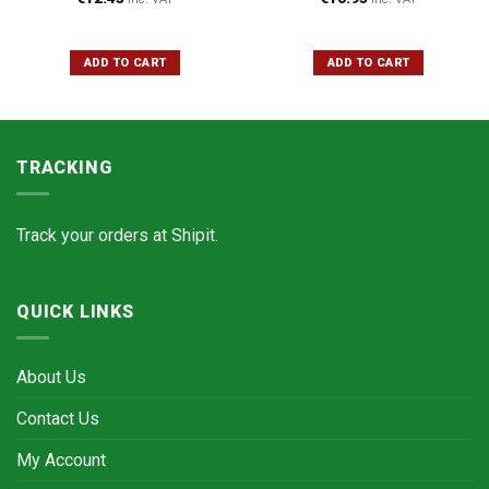
ADD TO CART
ADD TO CART
TRACKING
Track your orders at
Shipit.
QUICK LINKS
About Us
Contact Us
My Account