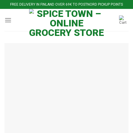
Skip
FREE DELIVERY IN FINLAND OVER 69€ TO POSTNORD PICKUP POINTS
to
content