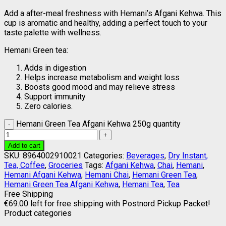
Add a after-meal freshness with Hemani’s Afgani Kehwa. This
cup is aromatic and healthy, adding a perfect touch to your
taste palette with wellness.
Hemani Green tea:
Adds in digestion
Helps increase metabolism and weight loss
Boosts good mood and may relieve stress
Support immunity
Zero calories.
Hemani Green Tea Afgani Kehwa 250g quantity
Add to cart
SKU:
8964002910021
Categories:
Beverages
,
Dry Instant,
Tea, Coffee
,
Groceries
Tags:
Afgani Kehwa
,
Chai
,
Hemani
,
Hemani Afgani Kehwa
,
Hemani Chai
,
Hemani Green Tea
,
Hemani Green Tea Afgani Kehwa
,
Hemani Tea
,
Tea
Free Shipping
€
69.00
left for free shipping with Postnord Pickup Packet!
Product categories