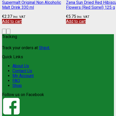
Supermalt Original Non Alcoholic
Zena Sun Dried Red Hibisc
Malt Drink 330 ml
Flowers (Red Sorrel) 125 g
€
2.37
€
5.75
Inc. VAT
Inc. VAT
Add to cart
Add to cart
Tracking
Track your orders at
Shipit.
Quick Links
About Us
Contact Us
My Account
FAQ
Shop
Follow us on Facebook