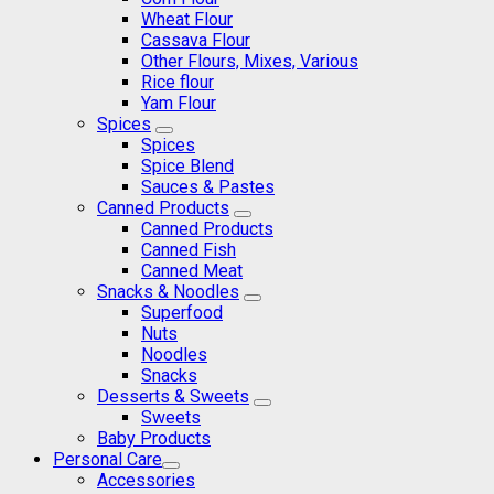
Wheat Flour
Cassava Flour
Other Flours, Mixes, Various
Rice flour
Yam Flour
Spices
Spices
Spice Blend
Sauces & Pastes
Canned Products
Canned Products
Canned Fish
Canned Meat
Snacks & Noodles
Superfood
Nuts
Noodles
Snacks
Desserts & Sweets
Sweets
Baby Products
Personal Care
Accessories