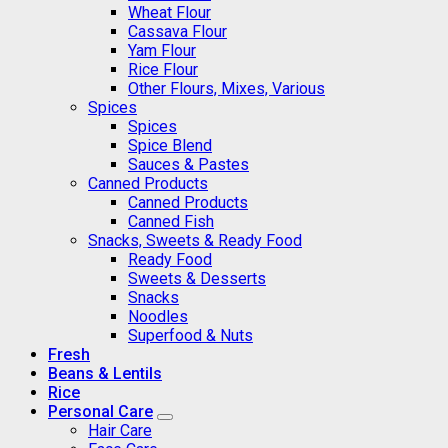
Wheat Flour
Cassava Flour
Yam Flour
Rice Flour
Other Flours, Mixes, Various
Spices
Spices
Spice Blend
Sauces & Pastes
Canned Products
Canned Products
Canned Fish
Snacks, Sweets & Ready Food
Ready Food
Sweets & Desserts
Snacks
Noodles
Superfood & Nuts
Fresh
Beans & Lentils
Rice
Personal Care
Hair Care