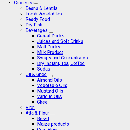
Groceries
Beans & Lentils
Fresh Vegetables
Ready Food
Dry Fish
Beverages
Cereal Drinks
Juices and Soft Drinks
Malt Drinks
Milk Product
Syrups and Concentrates
Dry Instant, Tea, Coffee
Sodas
Oil & Ghee
Almond Oils
Vegetable Oils
Mustard Oils
Various Oils
Ghee
Rice
Atta & Flour
Bread
Maize products
Corn Flour