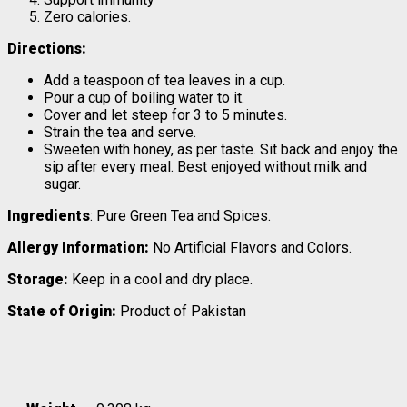
Zero calories.
Directions:
Add a teaspoon of tea leaves in a cup.
Pour a cup of boiling water to it.
Cover and let steep for 3 to 5 minutes.
Strain the tea and serve.
Sweeten with honey, as per taste. Sit back and enjoy the
sip after every meal. Best enjoyed without milk and
sugar.
Ingredients
: Pure Green Tea and Spices.
Allergy Information:
No Artificial Flavors and Colors.
Storage:
Keep in a cool and dry place.
State of Origin:
Product of Pakistan