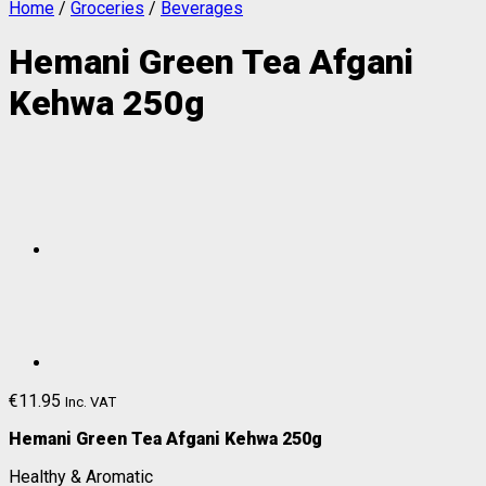
Home
/
Groceries
/
Beverages
Hemani Green Tea Afgani
Kehwa 250g
€
11.95
Inc. VAT
Hemani Green Tea Afgani Kehwa 250g
Healthy & Aromatic