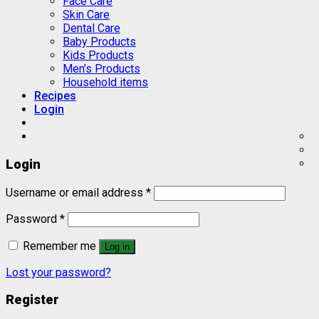
Face Care
Skin Care
Dental Care
Baby Products
Kids Products
Men’s Products
Household items
Recipes
Login
Login
Username or email address
*
Password
*
Remember me
Log in
Lost your password?
Register