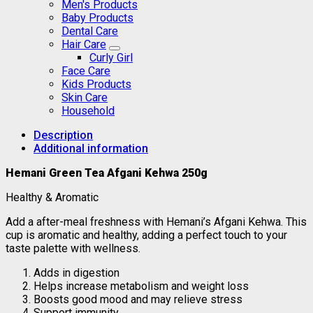
Men's Products
Baby Products
Dental Care
Hair Care
Curly Girl
Face Care
Kids Products
Skin Care
Household
Description
Additional information
Hemani Green Tea Afgani Kehwa 250g
Healthy & Aromatic
Add a after-meal freshness with Hemani’s Afgani Kehwa. This
cup is aromatic and healthy, adding a perfect touch to your
taste palette with wellness.
Adds in digestion
Helps increase metabolism and weight loss
Boosts good mood and may relieve stress
Support immunity