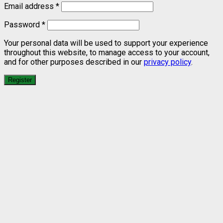
Email address
*
Password
*
Your personal data will be used to support your experience
throughout this website, to manage access to your account,
and for other purposes described in our
privacy policy
.
Register