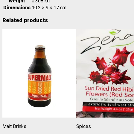
Weight
0.308 kg
Dimensions
10.2 × 9 × 17 cm
Related products
Malt Drinks
Spices