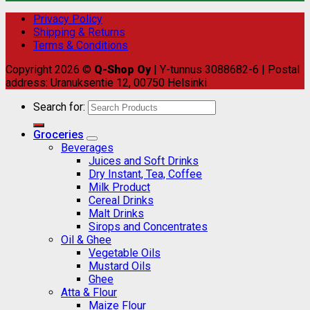
Privacy Policy
Shipping & Returns
Terms & Conditions
Copyright 2026 ©
Q-Shop Oy
| Y-tunnus 3088682-6 | Postal
address: Uranuksentie 12, 00750 Helsinki
Search for:
Groceries
Beverages
Juices and Soft Drinks
Dry Instant, Tea, Coffee
Milk Product
Cereal Drinks
Malt Drinks
Sirops and Concentrates
Oil & Ghee
Vegetable Oils
Mustard Oils
Ghee
Atta & Flour
Maize Flour