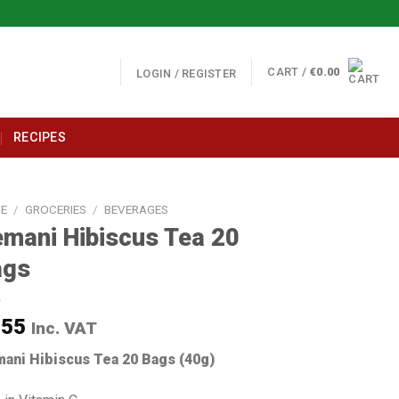
CART /
€
0.00
LOGIN / REGISTER
RECIPES
E
/
GROCERIES
/
BEVERAGES
mani Hibiscus Tea 20
ags
.55
Inc. VAT
ani Hibiscus T
ea 20 Bags (40g)