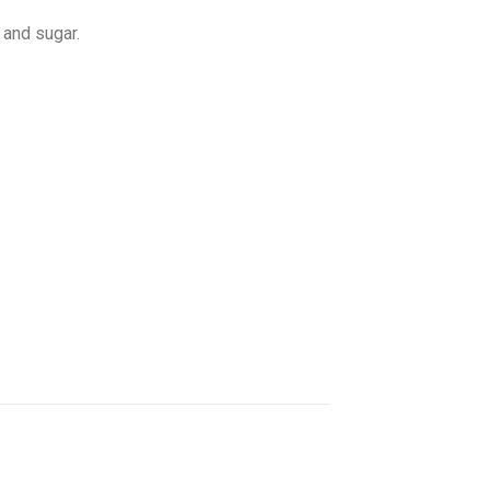
 and sugar.