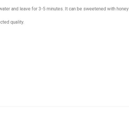
 water and leave for 3-5 minutes. It can be sweetened with honey
cted quality.