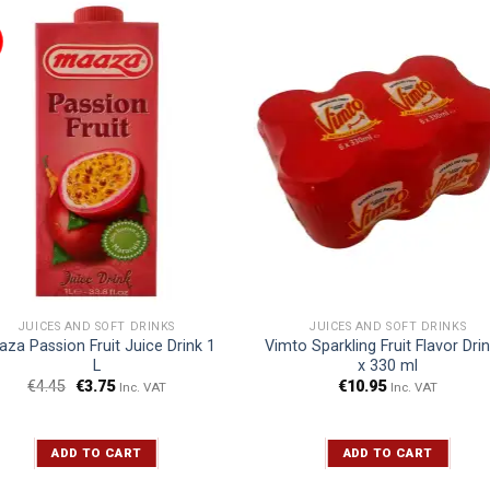
JUICES AND SOFT DRINKS
JUICES AND SOFT DRINKS
za Passion Fruit Juice Drink 1
Vimto Sparkling Fruit Flavor Dri
L
x 330 ml
€
4.45
€
3.75
€
10.95
Inc. VAT
Inc. VAT
ADD TO CART
ADD TO CART