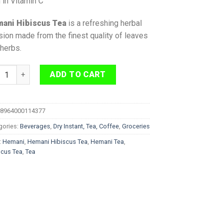
 in Vitamin C
ani Hibiscus T
ea
is a refreshing herbal
sion made from the finest quality of leaves
herbs.
ni Hibiscus Tea 20 Bags quantity
ADD TO CART
8964000114377
gories:
Beverages
,
Dry Instant, Tea, Coffee
,
Groceries
:
Hemani
,
Hemani Hibiscus Tea
,
Hemani Tea
,
scus Tea
,
Tea