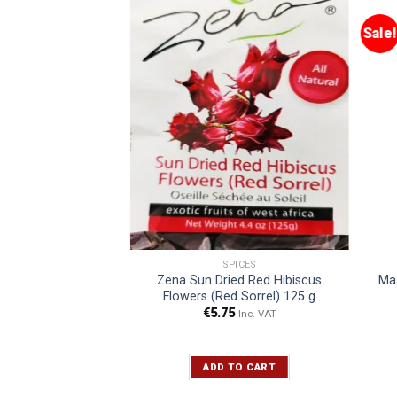
Sale!
 DRINKS
SPICES
ger Beer Original
Zena Sun Dried Red Hibiscus
Maa
0 ml
Flowers (Red Sorrel) 125 g
€
5.75
Inc. VAT
Inc. VAT
TO CART
ADD TO CART