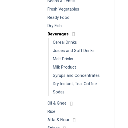
Beans & Lentils
Fresh Vegetables
Ready Food
Dry Fish
Beverages
Cereal Drinks
Juices and Soft Drinks
Malt Drinks
Milk Product
Syrups and Concentrates
Dry Instant, Tea, Coffee
Sodas
Oil & Ghee
Rice
Atta & Flour