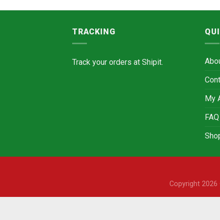
TRACKING
QUI
Abo
Track your orders at
Shipit.
Cont
My 
FAQ
Sho
Copyright 202