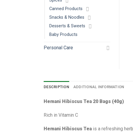
Spices
Canned Products
Snacks & Noodles
Desserts & Sweets
Baby Products
Personal Care
DESCRIPTION
ADDITIONAL INFORMATION
Hemani Hibiscus T
ea 20 Bags (40g)
Rich in Vitamin C
Hemani Hibiscus T
ea
is a refreshing her