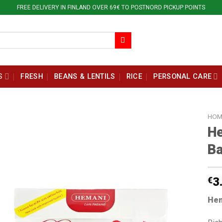
FREE DELIVERY IN FINLAND OVER 69€ TO POSTNORD PICKUP POINTS
S
FRESH
BEANS & LENTILS
RICE
PERSONAL CARE
HOM
He
B
€
3
Hem