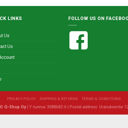
CK LINKS
FOLLOW US ON FACEBO
ut Us
act Us
Account
p
PRIVACY POLICY
SHIPPING & RETURNS
TERMS & CONDITIONS
6 ©
Q-Shop Oy
| Y-tunnus 3088682-6 | Postal address: Uranuksentie 12