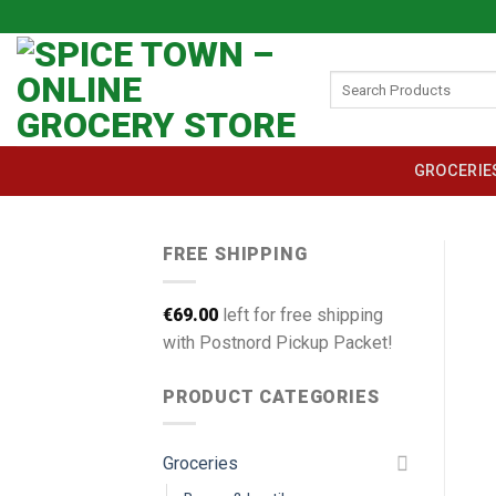
Skip
to
content
Search
for:
GROCERIE
FREE SHIPPING
€
69.00
left for free shipping
with Postnord Pickup Packet!
PRODUCT CATEGORIES
Groceries