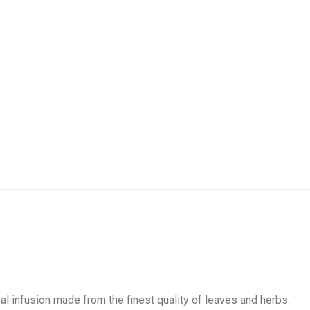
bal infusion made from the finest quality of leaves and herbs.