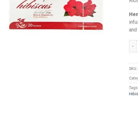
Rich
Hem
infu
and 
Hema
SKU:
Cate
Tags
Hibi