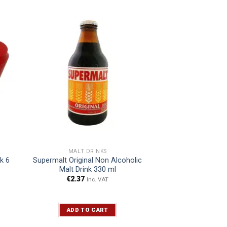
MALT DRINKS
nk 6
Supermalt Original Non Alcoholic
Malt Drink 330 ml
€
2.37
Inc. VAT
ADD TO CART