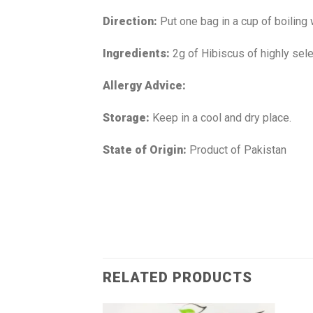
Direction:
Put one bag in a cup of boiling
Ingredients:
2g of Hibiscus of highly sele
Allergy Advice:
Storage:
Keep in a cool and dry place.
State of Origin:
Product of Pakistan
RELATED PRODUCTS