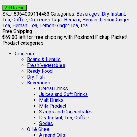
Add to cart
SKU:
8964000114483
Categories:
Beverages
,
Dry Instant,
Tea, Coffee
,
Groceries
Tags:
Hemani
,
Hemani Lemon Ginger
Tea
,
Hemani Tea
,
Lemon Ginger Tea
,
Tea
Free Shipping
€
69.00
left for free shipping with Postnord Pickup Packet!
Product categories
Groceries
Beans & Lentils
Fresh Vegetables
Ready Food
Dry Fish
Beverages
Cereal Drinks
Juices and Soft Drinks
Malt Drinks
Milk Product
Syrups and Concentrates
Dry Instant, Tea, Coffee
Sodas
Oil & Ghee
Almond Oils