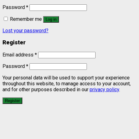
Password
*
Remember me
Log in
Lost your password?
Register
Email address
*
Password
*
Your personal data will be used to support your experience
throughout this website, to manage access to your account,
and for other purposes described in our
privacy policy
.
Register