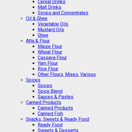
Cereal Drinks
Malt Drinks
Sirops and Concentrates
Oil & Ghee
Vegetable Oils
Mustard Oils
Ghee
Atta & Flour
Maize Flour
Wheat Flour
Cassava Flour
Yam Flour
Rice Flour
Other Flours, Mixes, Various
Spices
Spices
Spice Blend
Sauces & Pastes
Canned Products
Canned Products
Canned Fish
Snacks, Sweets & Ready Food
Ready Food
Sweets & Desserts