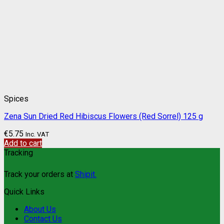
Spices
Zena Sun Dried Red Hibiscus Flowers (Red Sorrel) 125 g
€
5.75
Inc. VAT
Add to cart
Tracking
Track your orders at
Shipit.
Quick Links
About Us
Contact Us