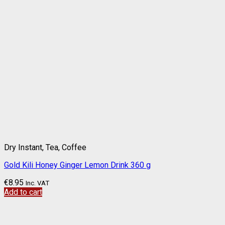
Dry Instant, Tea, Coffee
Gold Kili Honey Ginger Lemon Drink 360 g
€
8.95
Inc. VAT
Add to cart