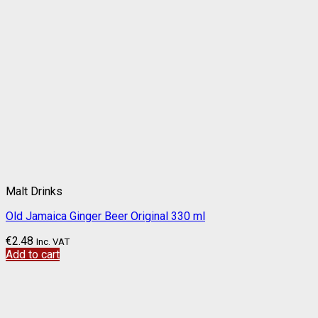
Malt Drinks
Old Jamaica Ginger Beer Original 330 ml
€
2.48
Inc. VAT
Add to cart