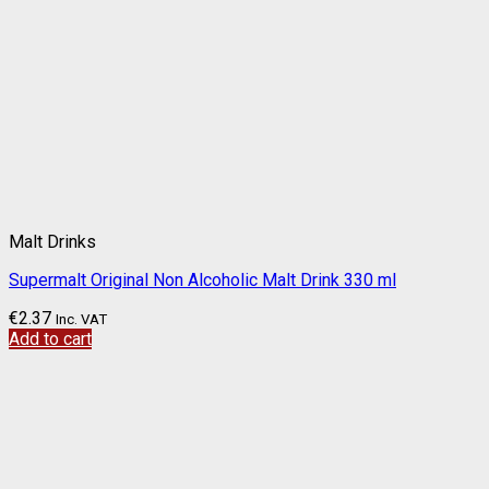
Malt Drinks
Supermalt Original Non Alcoholic Malt Drink 330 ml
€
2.37
Inc. VAT
Add to cart