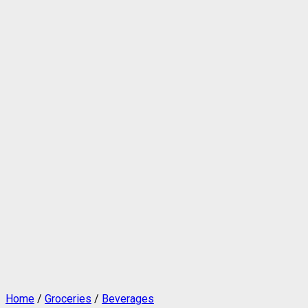
Home
/
Groceries
/
Beverages