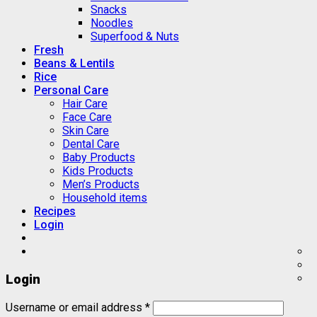
Snacks
Noodles
Superfood & Nuts
Fresh
Beans & Lentils
Rice
Personal Care
Hair Care
Face Care
Skin Care
Dental Care
Baby Products
Kids Products
Men’s Products
Household items
Recipes
Login
Login
Username or email address
*