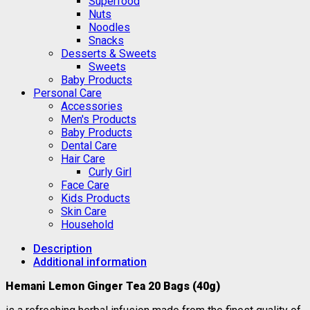
Superfood
Nuts
Noodles
Snacks
Desserts & Sweets
Sweets
Baby Products
Personal Care
Accessories
Men's Products
Baby Products
Dental Care
Hair Care
Curly Girl
Face Care
Kids Products
Skin Care
Household
Description
Additional information
Hemani Lemon Ginger T
ea 20 Bags (40g)