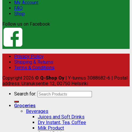
My Account
FAQ
Shop
Follow us on Facebook
Privacy Policy
Shipping & Returns
Terms & Conditions
Copyright 2026 ©
Q-Shop Oy
| Y-tunnus 3088682-6 | Postal
address: Uranuksentie 12, 00750 Helsinki
Search for:
Groceries
Beverages
Juices and Soft Drinks
Dry Instant, Tea, Coffee
Milk Product