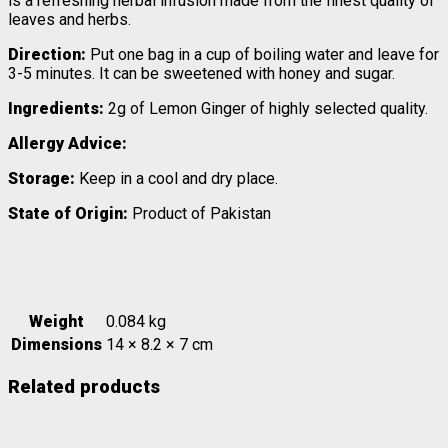
is a refreshing herbal infusion made from the finest quality of
leaves and herbs.
Direction:
Put one bag in a cup of boiling water and leave for
3-5 minutes. It can be sweetened with honey and sugar.
Ingredients:
2g of Lemon Ginger of highly selected quality.
Allergy Advice:
Storage:
Keep in a cool and dry place.
State of Origin:
Product of Pakistan
Weight
0.084 kg
Dimensions
14 × 8.2 × 7 cm
Related products