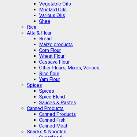
Vegetable Oils
Mustard Oils
Various Oils
Ghee
Rice
Atta & Flour
Bread
Maize products
Corn Flour
Wheat Flour
Cassava Flour
Other Flours, Mixes, Various
Rice flour
Yam Flour
Spices
Spices
Spice Blend
Sauces & Pastes
Canned Products
Canned Products
Canned Fish
Canned Meat
Snacks & Noodles