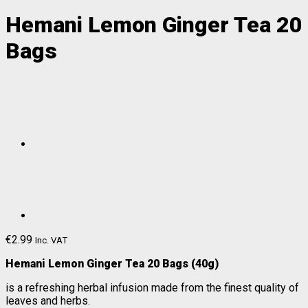
Hemani Lemon Ginger Tea 20
Bags
€
2.99
Inc. VAT
Hemani Lemon Ginger T
ea 20 Bags (40g)
is a refreshing herbal infusion made from the finest quality of
leaves and herbs.