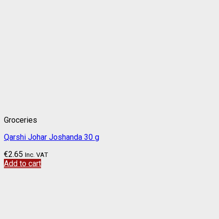
Groceries
Qarshi Johar Joshanda 30 g
€
2.65
Inc. VAT
Add to cart