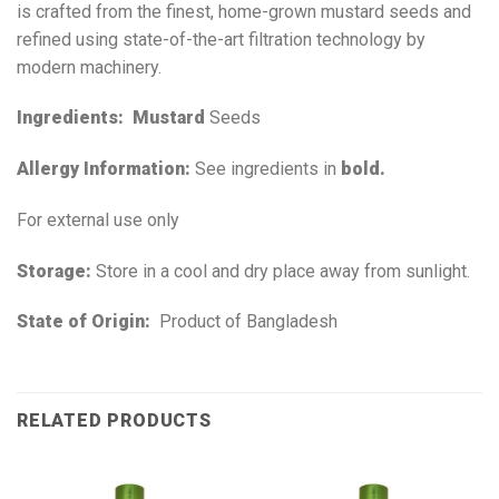
is crafted from the finest, home-grown mustard seeds and
refined using state-of-the-art filtration technology by
modern machinery.
Ingredients:
Mustard
Seeds
Allergy Information:
See ingredients in
bold.
For external use only
Storage:
Store in a cool and dry place away from sunlight.
State of Origin:
Product of Bangladesh
RELATED PRODUCTS