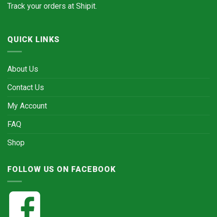
Track your orders at
Shipit.
QUICK LINKS
About Us
Contact Us
My Account
FAQ
Shop
FOLLOW US ON FACEBOOK