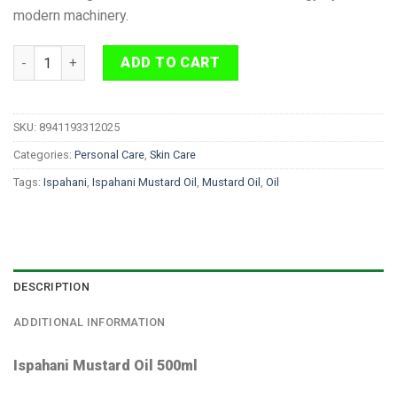
modern machinery.
Ispahani Mustard Oil 500ml quantity
ADD TO CART
SKU:
8941193312025
Categories:
Personal Care
,
Skin Care
Tags:
Ispahani
,
Ispahani Mustard Oil
,
Mustard Oil
,
Oil
DESCRIPTION
ADDITIONAL INFORMATION
Ispahani Mustard Oil 500ml