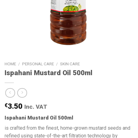
HOME
/
PERSONAL CARE
/
SKIN CARE
Ispahani Mustard Oil 500ml
€
3.50
Inc. VAT
Ispahani Mustard Oil 500ml
is crafted from the finest, home-grown mustard seeds and
refined using state-of-the-art filtration technology by