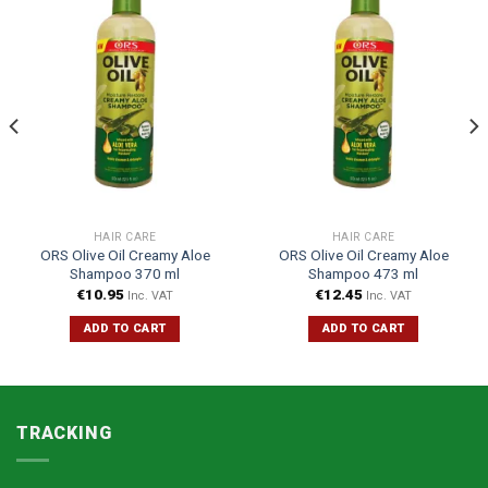
HAIR CARE
HAIR CARE
ORS Olive Oil Creamy Aloe
ORS Olive Oil Creamy Aloe
Shampoo 370 ml
Shampoo 473 ml
€
10.95
€
12.45
Inc. VAT
Inc. VAT
ADD TO CART
ADD TO CART
TRACKING