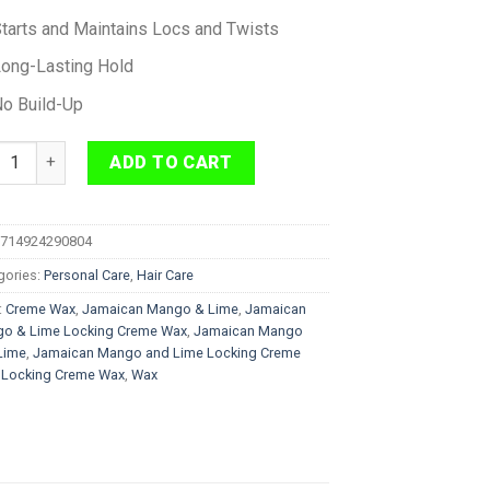
tarts and Maintains Locs and Twists
ong-Lasting Hold
o Build-Up
aican Mango & Lime Locking Creme Wax 155 g quantity
ADD TO CART
714924290804
gories:
Personal Care
,
Hair Care
:
Creme Wax
,
Jamaican Mango & Lime
,
Jamaican
o & Lime Locking Creme Wax
,
Jamaican Mango
Lime
,
Jamaican Mango and Lime Locking Creme
,
Locking Creme Wax
,
Wax