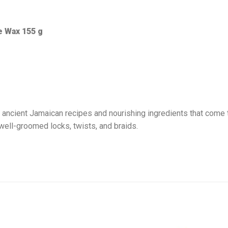
 Wax 155 g
cient Jamaican recipes and nourishing ingredients that come to
 well-groomed locks, twists, and braids.