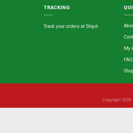
TRACKING
QUI
Abo
Track your orders at
Shipit.
Cont
My 
FAQ
Sho
Copyright 202