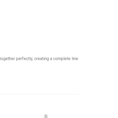
gether perfectly, creating a complete line