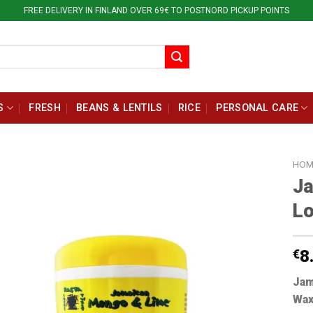
FREE DELIVERY IN FINLAND OVER 69€ TO POSTNORD PICKUP POINTS
S
FRESH
BEANS & LENTILS
RICE
PERSONAL CARE
HOM
J
Lo
€
8
Jam
Wax