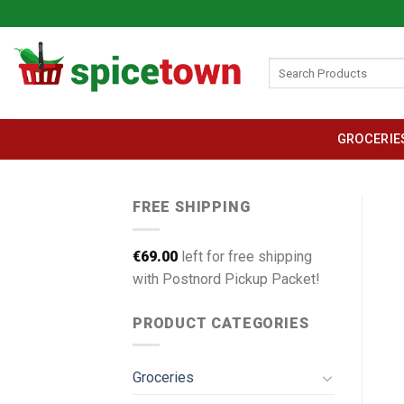
Skip
to
content
Search
for:
GROCERIE
FREE SHIPPING
€
69.00
left for free shipping
with Postnord Pickup Packet!
PRODUCT CATEGORIES
Groceries