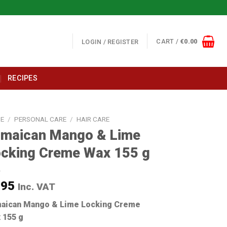
CART /
€
0.00
LOGIN / REGISTER
RECIPES
E
/
PERSONAL CARE
/
HAIR CARE
amaican Mango & Lime
cking Creme Wax 155 g
.95
Inc. VAT
aican Mango & Lime Locking Creme
 155 g