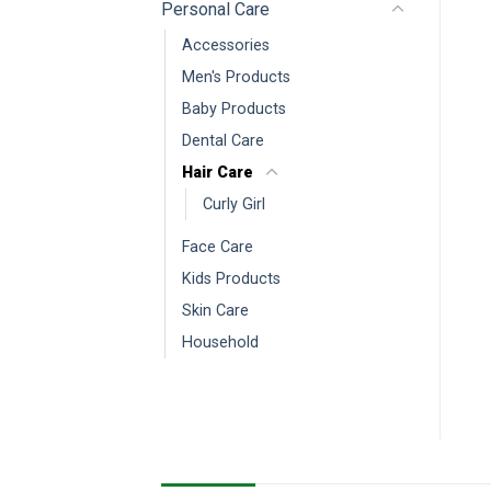
Personal Care
Accessories
Men's Products
Baby Products
Dental Care
Hair Care
Curly Girl
Face Care
Kids Products
Skin Care
Household