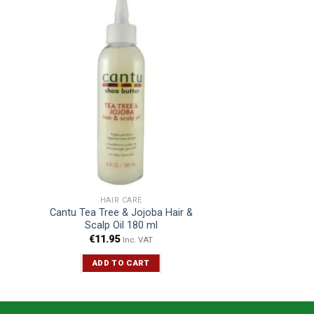
HAIR CARE
Cantu Tea Tree & Jojoba Hair &
Scalp Oil 180 ml
€
11.95
Inc. VAT
ADD TO CART