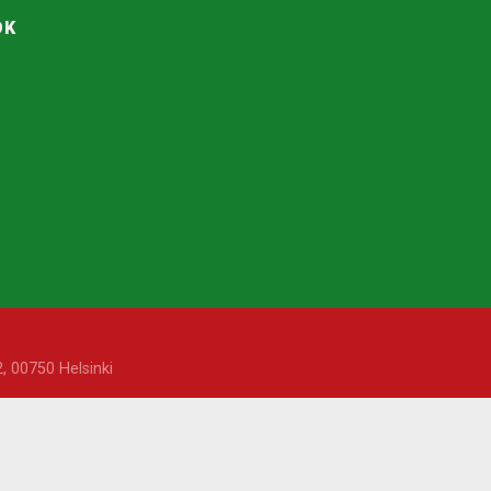
OK
, 00750 Helsinki