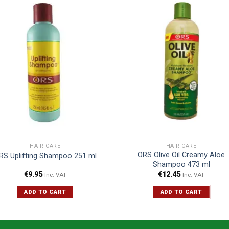
HAIR CARE
HAIR CARE
ORS Olive Oil Creamy Aloe
RS Uplifting Shampoo 251 ml
Shampoo 473 ml
€
9.95
€
12.45
Inc. VAT
Inc. VAT
ADD TO CART
ADD TO CART