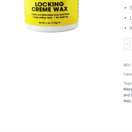
S
L
N
Jam
SKU:
Cate
Tags
Mang
and 
Wax