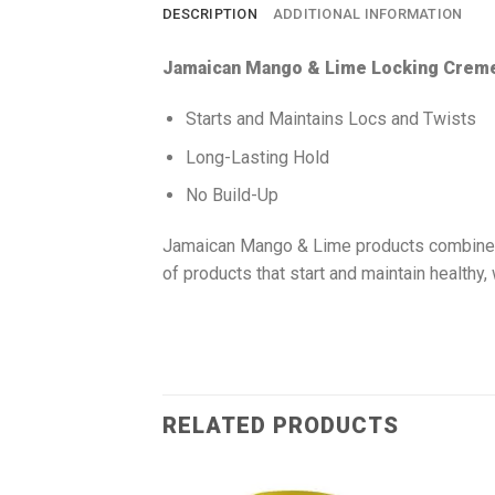
DESCRIPTION
ADDITIONAL INFORMATION
Jamaican Mango & Lime Locking Creme
Starts and Maintains Locs and Twists
Long-Lasting Hold
No Build-Up
Jamaican Mango & Lime products combine an
of products that start and maintain healthy,
RELATED PRODUCTS