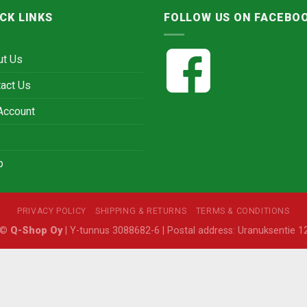
CK LINKS
FOLLOW US ON FACEBO
ut Us
act Us
Account
p
PRIVACY POLICY
SHIPPING & RETURNS
TERMS & CONDITIONS
6 ©
Q-Shop Oy
| Y-tunnus 3088682-6 | Postal address: Uranuksentie 12