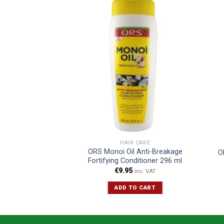
R CARE
HAIR CARE
il Creamy Aloe
ORS Monoi Oil Anti-Breakage
O
o 370 ml
Fortifying Conditioner 296 ml
5
€
9.95
Inc. VAT
Inc. VAT
TO CART
ADD TO CART