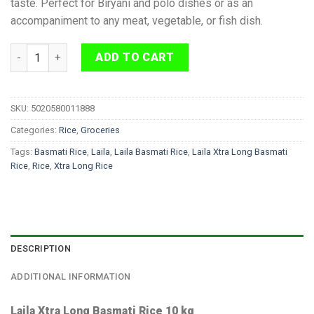
taste. Perfect for Biryani and polo dishes or as an
accompaniment to any meat, vegetable, or fish dish.
Laila Xtra Long Basmati Rice 10 kg quantity
ADD TO CART
SKU:
5020580011888
Categories:
Rice
,
Groceries
Tags:
Basmati Rice
,
Laila
,
Laila Basmati Rice
,
Laila Xtra Long Basmati
Rice
,
Rice
,
Xtra Long Rice
DESCRIPTION
ADDITIONAL INFORMATION
Laila Xtra Long Basmati Rice 10 kg