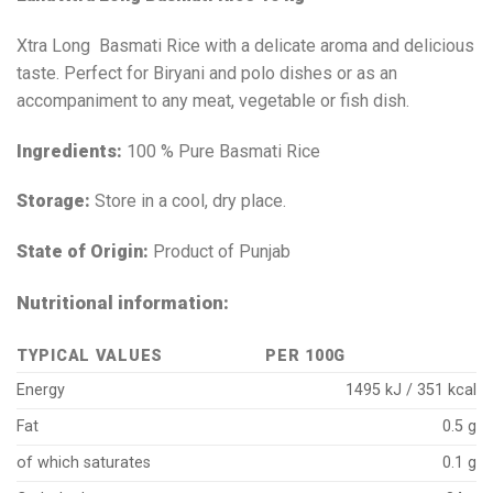
Xtra Long Basmati Rice with a delicate aroma and delicious
taste. Perfect for Biryani and polo dishes or as an
accompaniment to any meat, vegetable or fish dish.
Ingredients:
100 % Pure Basmati Rice
Storage:
Store in a cool, dry place.
State of Origin:
Product of Punjab
Nutritional information:
TYPICAL VALUES
PER 100G
Energy
1495 kJ / 351 kcal
Fat
0.5 g
of which saturates
0.1 g