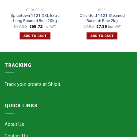
GROCERIES
RICE
Spicetown 1121 XXL Extra
Qilla Gold 1121 Steamed
Long Basmati Rice 20kg
Basmati Rice 2kg
€
77.26
€
65.72
€
7.95
€
7.35
Inc. VAT
Inc. VAT
ADD TO CART
ADD TO CART
TRACKING
Track your orders at
Shipit.
QUICK LINKS
About Us
Contact Us