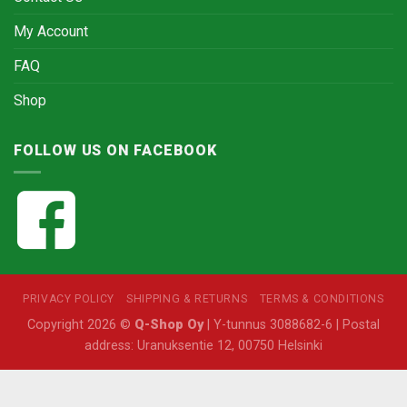
My Account
FAQ
Shop
FOLLOW US ON FACEBOOK
PRIVACY POLICY
SHIPPING & RETURNS
TERMS & CONDITIONS
Copyright 2026 ©
Q-Shop Oy
| Y-tunnus 3088682-6 | Postal
address: Uranuksentie 12, 00750 Helsinki