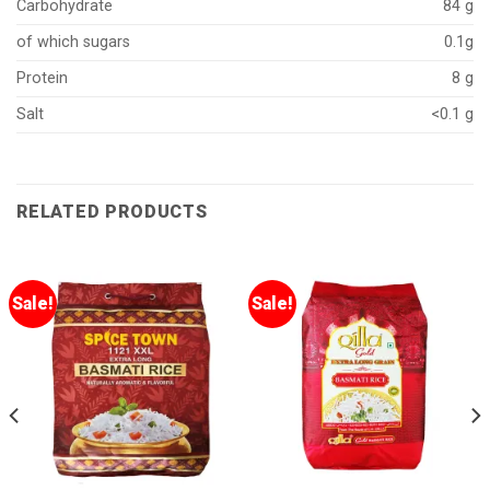
Carbohydrate
84 g
of which sugars
0.1g
Protein
8 g
Salt
<0.1 g
RELATED PRODUCTS
Sale!
Sale!