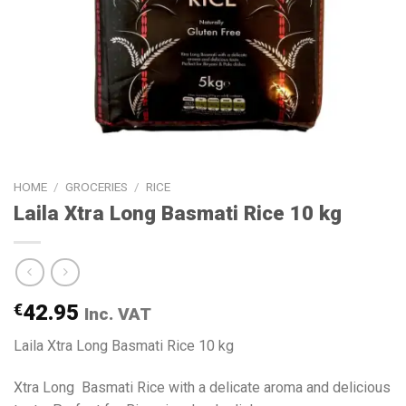
HOME
/
GROCERIES
/
RICE
Laila Xtra Long Basmati Rice 10 kg
€
42.95
Inc. VAT
Laila Xtra Long Basmati Rice 10 kg
Xtra Long Basmati Rice with a delicate aroma and delicious