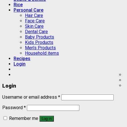
Rice
Personal Care
Hair Care
Face Care
Skin Care
Dental Care
Baby Products
Kids Products
Men’s Products
Household items
Recipes
Login
Login
Username or email address
*
Password
*
Remember me
Log in