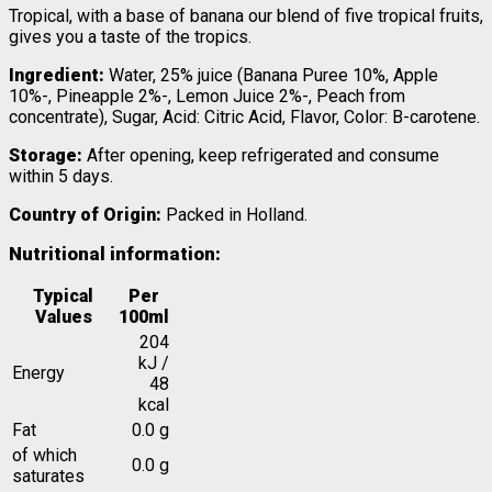
Tropical, with a base of banana our blend of five tropical fruits,
gives you a taste of the tropics.
Ingredient:
Water, 25% juice (Banana Puree 10%, Apple
10%-, Pineapple 2%-, Lemon Juice 2%-, Peach from
concentrate), Sugar, Acid: Citric Acid, Flavor, Color: B-carotene.
Storage:
After opening, keep refrigerated and consume
within 5 days.
Country of Origin:
Packed in Holland.
Nutritional information:
Typical
Per
Values
100ml
204
kJ /
Energy
48
kcal
Fat
0.0 g
of which
0.0 g
saturates