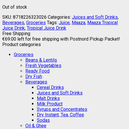
Out of stock
SKU:
8718226323026
Categories:
Juices and Soft Drinks
,
Beverages
,
Groceries
Tags:
Juice
,
Maaza
,
Maaza Tropical
Juice Drink
,
Tropical Juice Drink
Free Shipping
€
69.00
left for free shipping with Postnord Pickup Packet!
Product categories
Groceries
Beans & Lentils
Fresh Vegetables
Ready Food
Dry Fish
Beverages
Cereal Drinks
Juices and Soft Drinks
Malt Drinks
Milk Product
Syrups and Concentrates
Dry Instant, Tea, Coffee
Sodas
Oil & Ghee