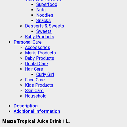
Superfood
Nuts
Noodles
Snacks
Desserts & Sweets
Sweets
Baby Products
Personal Care
Accessories
Men's Products
Baby Products
Dental Care
Hair Care
Curly Girl
Face Care
Kids Products
Skin Care
Household
Description
Additional information
Maaza Tropical Juice Drink 1 L.