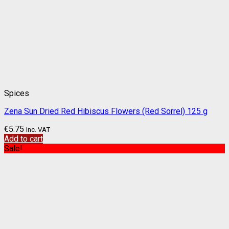
Spices
Zena Sun Dried Red Hibiscus Flowers (Red Sorrel) 125 g
€
5.75
Inc. VAT
Add to cart
Sale!