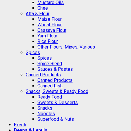
Mustard Oils
Ghee
Atta & Flour
Maize Flour
Wheat Flour
Cassava Flour
Yam Flour
Rice Flour
Other Flours, Mixes, Various
Spices
Spices
Spice Blend
Sauces & Pastes
Canned Products
Canned Products
Canned Fish
Snacks, Sweets & Ready Food
Ready Food
Sweets & Desserts
Snacks
Noodles
Superfood & Nuts
Fresh
Beans & Lentils