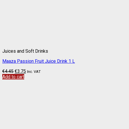
Juices and Soft Drinks
Maaza Passion Fruit Juice Drink 1 L
€
4.45
€
3.75
Inc. VAT
Add to cart