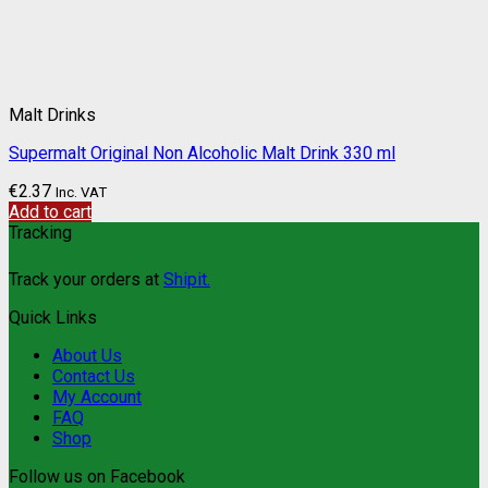
Malt Drinks
Supermalt Original Non Alcoholic Malt Drink 330 ml
€
2.37
Inc. VAT
Add to cart
Tracking
Track your orders at
Shipit.
Quick Links
About Us
Contact Us
My Account
FAQ
Shop
Follow us on Facebook