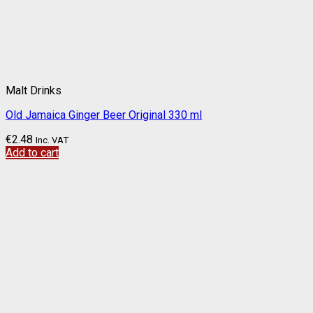
Malt Drinks
Old Jamaica Ginger Beer Original 330 ml
€
2.48
Inc. VAT
Add to cart