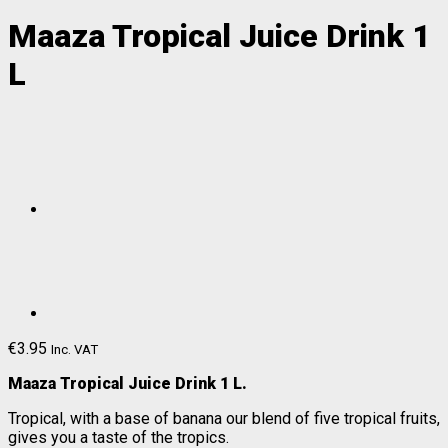
Maaza Tropical Juice Drink 1
L
€
3.95
Inc. VAT
Maaza Tropical Juice Drink 1 L.
Tropical, with a base of banana our blend of five tropical fruits,
gives you a taste of the tropics.