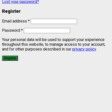
Lost your password?
Register
Email address
*
Password
*
Your personal data will be used to support your experience
throughout this website, to manage access to your account,
and for other purposes described in our
privacy policy
.
Register