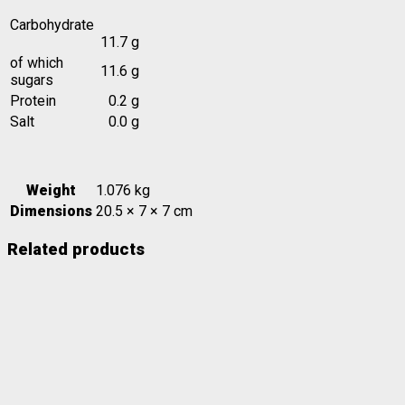
Carbohydrate
11.7 g
of which
11.6 g
sugars
Protein
0.2 g
Salt
0.0 g
Weight
1.076 kg
Dimensions
20.5 × 7 × 7 cm
Related products