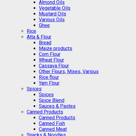
Almond Oils
Vegetable Oils
Mustard Oils
Various Oils
Ghee
Rice
Atta & Flour
Bread
Maize products
Corn Flour
Wheat Flour
Cassava Flour
Other Flours, Mixes, Various
Rice flour
Yam Flour
Spices
Spices
Spice Blend
Sauces & Pastes
Canned Products
Canned Products
Canned Fish
Canned Meat
Snacks & Noodles