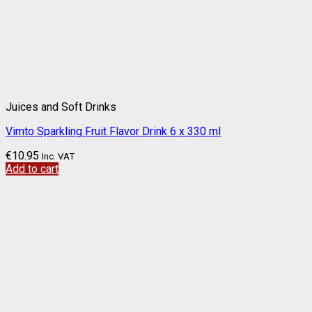
Juices and Soft Drinks
Vimto Sparkling Fruit Flavor Drink 6 x 330 ml
€
10.95
Inc. VAT
Add to cart