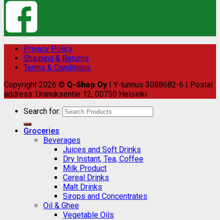
Privacy Policy
Shipping & Returns
Terms & Conditions
Copyright 2026 ©
Q-Shop Oy
| Y-tunnus 3088682-6 | Postal
address: Uranuksentie 12, 00750 Helsinki
Search for:
Groceries
Beverages
Juices and Soft Drinks
Dry Instant, Tea, Coffee
Milk Product
Cereal Drinks
Malt Drinks
Sirops and Concentrates
Oil & Ghee
Vegetable Oils