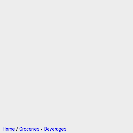
Home
/
Groceries
/
Beverages