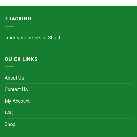
TRACKING
Track your orders at
Shipit.
QUICK LINKS
About Us
Contact Us
My Account
FAQ
Shop