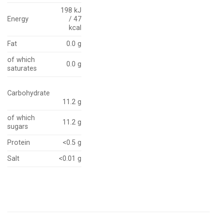
198 kJ
Energy
/ 47
kcal
Fat
0.0 g
of which
0.0 g
saturates
Carbohydrate
11.2 g
of which
11.2 g
sugars
Protein
<0.5 g
Salt
<0.01 g