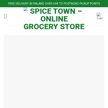
Skip
FREE DELIVERY IN FINLAND OVER 69€ TO POSTNORD PICKUP POINTS
to
content