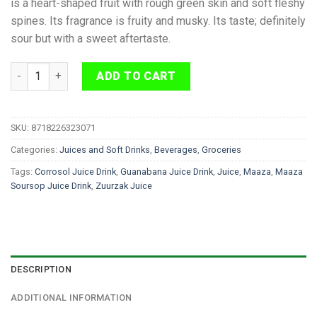
is a heart-shaped fruit with rough green skin and soft fleshy
spines. Its fragrance is fruity and musky. Its taste; definitely
sour but with a sweet aftertaste.
Maaza Soursop Juice Drink 1 L quantity
ADD TO CART
SKU:
8718226323071
Categories:
Juices and Soft Drinks
,
Beverages
,
Groceries
Tags:
Corrosol Juice Drink
,
Guanabana Juice Drink
,
Juice
,
Maaza
,
Maaza
Soursop Juice Drink
,
Zuurzak Juice
DESCRIPTION
ADDITIONAL INFORMATION