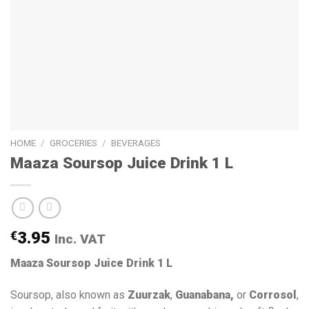
HOME
/
GROCERIES
/
BEVERAGES
Maaza Soursop Juice Drink 1 L
€
3.95
Inc. VAT
Maaza Soursop Juice Drink 1 L
Soursop, also known as
Zuurzak
,
Guanabana,
or
Corrosol
,