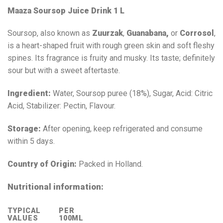
Maaza Soursop Juice Drink 1 L
Soursop, also known as
Zuurzak
,
Guanabana,
or
Corrosol
,
is a heart-shaped fruit with rough green skin and soft fleshy
spines. Its fragrance is fruity and musky. Its taste; definitely
sour but with a sweet aftertaste.
Ingredient:
Water, Soursop puree (18%), Sugar, Acid: Citric
Acid, Stabilizer: Pectin, Flavour.
Storage:
After opening, keep refrigerated and consume
within 5 days.
Country of Origin:
Packed in Holland.
Nutritional information:
TYPICAL
PER
VALUES
100ML