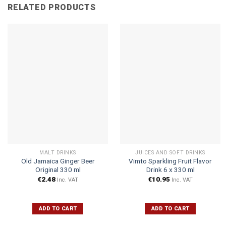
RELATED PRODUCTS
MALT DRINKS
JUICES AND SOFT DRINKS
Old Jamaica Ginger Beer
Vimto Sparkling Fruit Flavor
Original 330 ml
Drink 6 x 330 ml
€
2.48
€
10.95
Inc. VAT
Inc. VAT
ADD TO CART
ADD TO CART