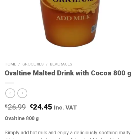
HOME
/
GROCERIES
/
BEVERAGES
Ovaltine Malted Drink with Cocoa 800 g
€
26.99
€
24.45
Inc. VAT
Ovaltine
8
00 g
Simply add hot milk and enjoy a deliciously soothing malty