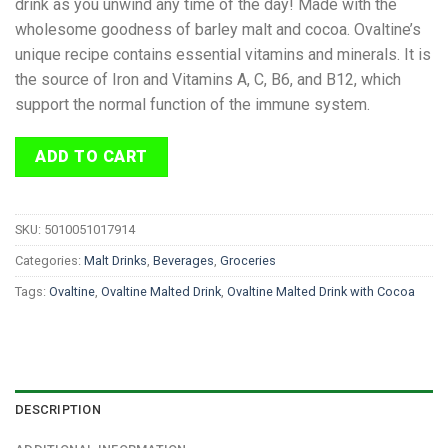
drink as you unwind any time of the day! Made with the
wholesome goodness of barley malt and cocoa. Ovaltine’s
unique recipe contains essential vitamins and minerals. It is
the source of Iron and Vitamins A, C, B6, and B12, which
support the normal function of the immune system.
ADD TO CART
SKU:
5010051017914
Categories:
Malt Drinks
,
Beverages
,
Groceries
Tags:
Ovaltine
,
Ovaltine Malted Drink
,
Ovaltine Malted Drink with Cocoa
DESCRIPTION