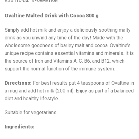
ADDITIONAL INFORMATION
Ovaltine
Malted Drink with Cocoa 800 g
Simply add hot milk and enjoy a deliciously soothing malty
drink as you unwind any time of the day! Made with the
wholesome goodness of barley malt and cocoa. Ovaltine’s
unique recipe contains essential vitamins and minerals. It is
the source of Iron and Vitamins A, C, B6, and B12, which
support the normal function of the immune system.
Directions:
For best results put 4 teaspoons of Ovaltine in
a mug and add hot milk (200 ml). Enjoy as part of a balanced
diet and healthy lifestyle.
Suitable for vegetarians.
Ingredients: