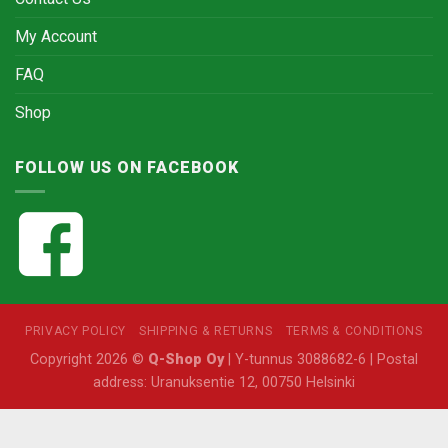
My Account
FAQ
Shop
FOLLOW US ON FACEBOOK
PRIVACY POLICY
SHIPPING & RETURNS
TERMS & CONDITIONS
Copyright 2026 ©
Q-Shop Oy
| Y-tunnus 3088682-6 | Postal
address: Uranuksentie 12, 00750 Helsinki