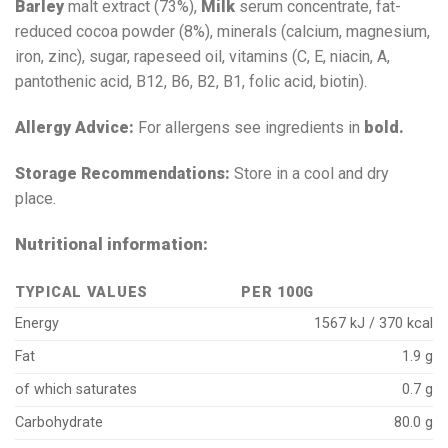
Barley
malt extract (73%),
Milk
serum concentrate, fat-
reduced cocoa powder (8%), minerals (calcium, magnesium,
iron, zinc), sugar, rapeseed oil, vitamins (C, E, niacin, A,
pantothenic acid, B12, B6, B2, B1, folic acid, biotin).
Allergy Advice:
For allergens see ingredients in
bold.
Storage Recommendations:
Store in a cool and dry
place.
Nutritional information:
TYPICAL VALUES
PER 100G
Energy
1567 kJ / 370 kcal
Fat
1.9 g
of which saturates
0.7 g
Carbohydrate
80.0 g