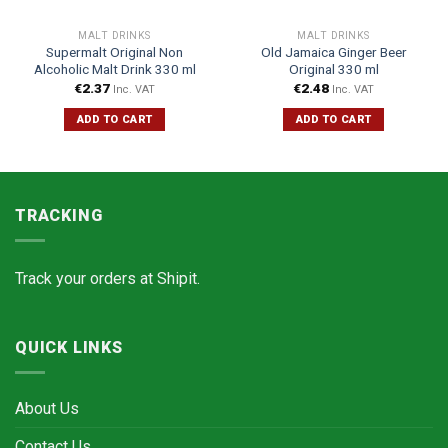
MALT DRINKS
MALT DRINKS
Supermalt Original Non
Old Jamaica Ginger Beer
Alcoholic Malt Drink 330 ml
Original 330 ml
€
2.37
€
2.48
Inc. VAT
Inc. VAT
ADD TO CART
ADD TO CART
TRACKING
Track your orders at
Shipit.
QUICK LINKS
About Us
Contact Us