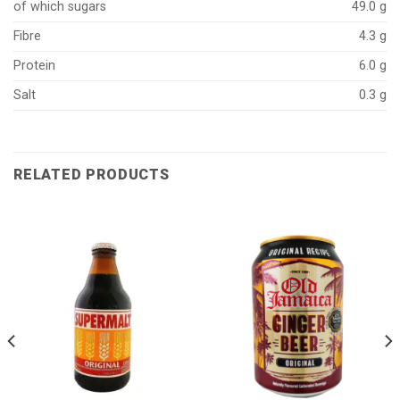
of which sugars
49.0 g
Fibre
4.3 g
Protein
6.0 g
Salt
0.3 g
RELATED PRODUCTS