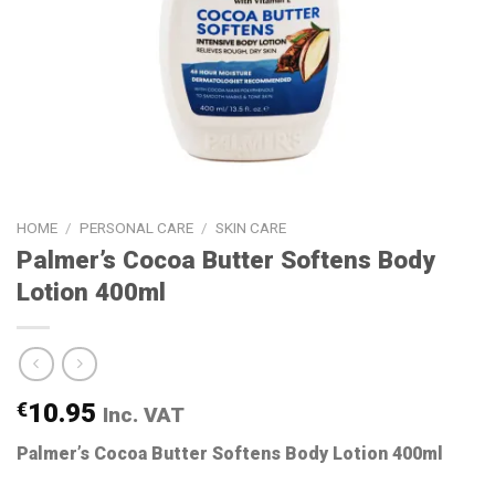
HOME
/
PERSONAL CARE
/
SKIN CARE
Palmer’s Cocoa Butter Softens Body
Lotion 400ml
€
10.95
Inc. VAT
Palmer’s Cocoa Butter Softens Body Lotion 400ml