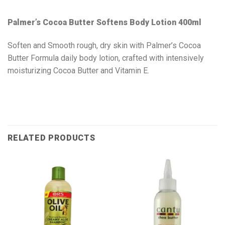
Palmer’s Cocoa Butter Softens Body Lotion 400ml
Soften and Smooth rough, dry skin with Palmer’s Cocoa
Butter Formula daily body lotion, crafted with intensively
moisturizing Cocoa Butter and Vitamin E.
RELATED PRODUCTS