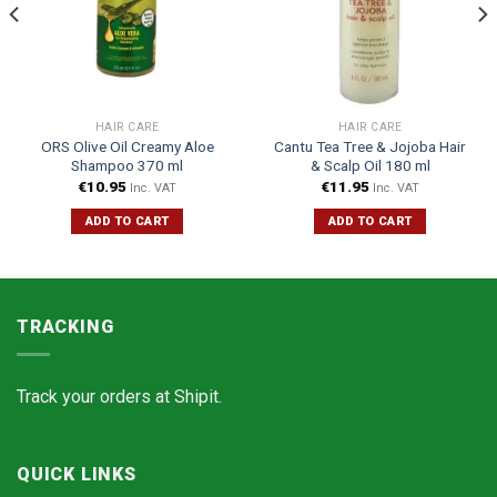
HAIR CARE
HAIR CARE
ORS Olive Oil Creamy Aloe
Cantu Tea Tree & Jojoba Hair
Shampoo 370 ml
& Scalp Oil 180 ml
€
10.95
€
11.95
Inc. VAT
Inc. VAT
ADD TO CART
ADD TO CART
TRACKING
Track your orders at
Shipit.
QUICK LINKS