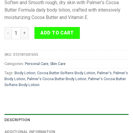
Soften and Smooth rough, dry skin with Palmer’s Cocoa
Butter Formula daily body lotion, crafted with intensively
moisturizing Cocoa Butter and Vitamin E.
Palmer's Cocoa Butter Softens Body Lotion 400ml quantity
ADD TO CART
SKU:
010181041655
Categories:
Personal Care
,
Skin Care
Tags:
Body Lotion
,
Cocoa Butter Softens Body Lotion
,
Palmer's
,
Palmer's
Body Lotion
,
Palmer's Cocoa Butter Body Lotion
,
Palmer's Cocoa Butter
Softens Body Lotion
DESCRIPTION
ADDITIONAL INFORMATION