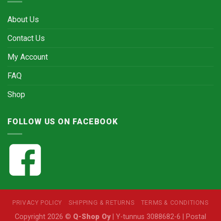
About Us
Contact Us
My Account
FAQ
Shop
FOLLOW US ON FACEBOOK
PRIVACY POLICY
SHIPPING & RETURNS
TERMS & CONDITIONS
Copyright 2026 ©
Q-Shop Oy
| Y-tunnus 3088682-6 | Postal