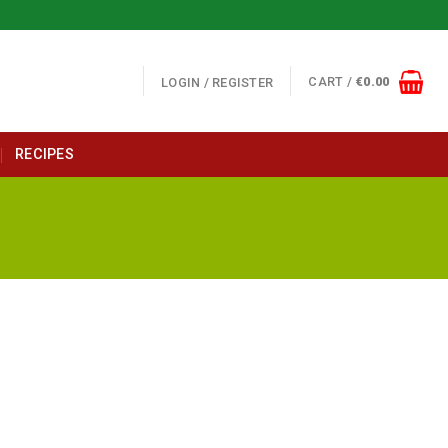
CART /
€
0.00
LOGIN / REGISTER
RECIPES