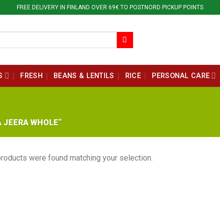
FREE DELIVERY IN FINLAND OVER 69€ TO POSTNORD PICKUP POINTS
S
FRESH
BEANS & LENTILS
RICE
PERSONAL CARE
 JEERA WHOLE”
roducts were found matching your selection.