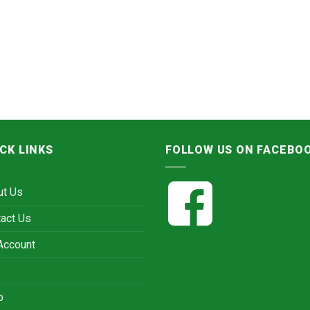
CK LINKS
FOLLOW US ON FACEBO
ut Us
act Us
Account
p