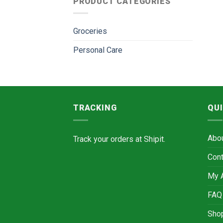
PRODUCT CATEGORIES
Groceries
Personal Care
TRACKING
QUI
Abo
Track your orders at
Shipit.
Cont
My 
FAQ
Sho