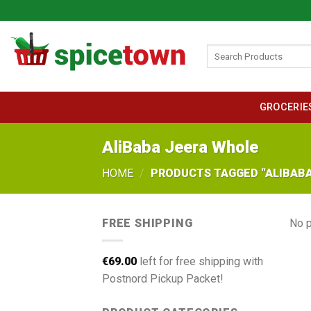
Skip
to
content
Search
for:
GROCERIE
AliBaba Jeera Whole
HOME
/
PRODUCTS TAGGED “ALIBABA
FREE SHIPPING
No p
€
69.00
left for free shipping with
Postnord Pickup Packet!